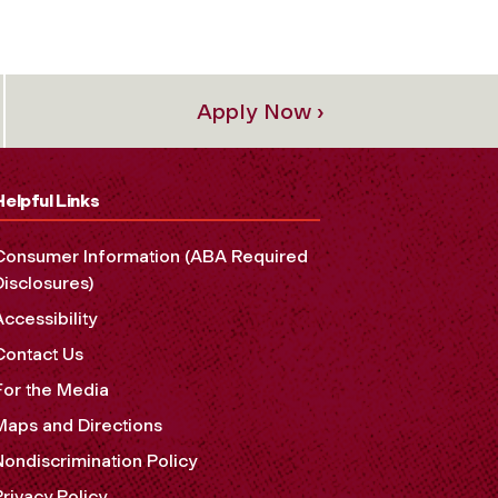
Apply Now ›
Helpful Links
Consumer Information (ABA Required
Disclosures)
Accessibility
Contact Us
For the Media
Maps and Directions
Nondiscrimination Policy
Privacy Policy