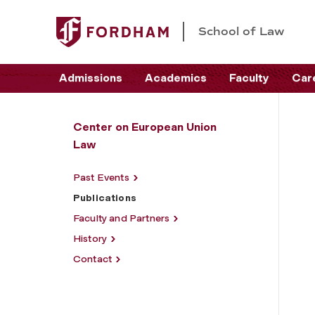
School of Law
Admissions
Academics
Faculty
Car
Center on European Union
Law
Past Events
Publications
Faculty and Partners
History
Contact