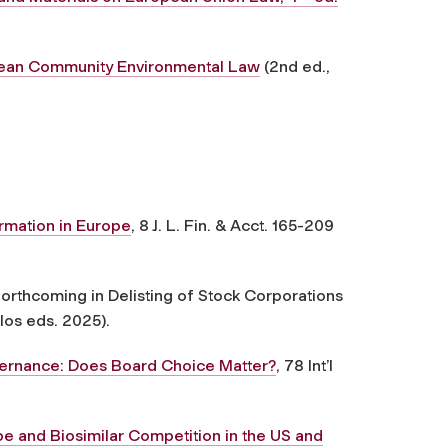
ean Community Environmental Law
(2nd ed.,
rmation in Europe
, 8 J. L. Fin. & Acct. 165-209
 forthcoming in Delisting of Stock Corporations
los eds. 2025).
ernance: Does Board Choice Matter?
, 78 Int’l
e and Biosimilar Competition in the US and