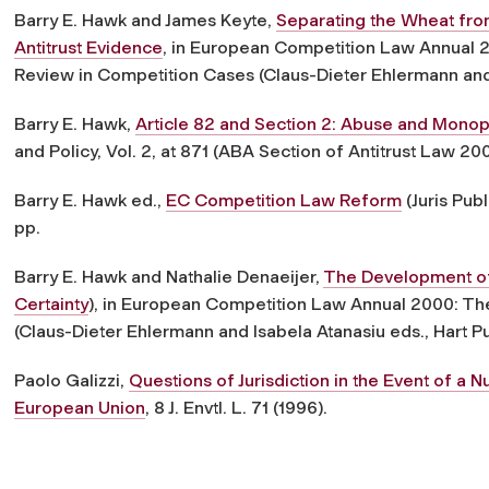
Barry E. Hawk and James Keyte,
Separating the Wheat from
Antitrust Evidence
, in European Competition Law Annual 20
Review in Competition Cases (Claus-Dieter Ehlermann and 
Barry E. Hawk,
Article 82 and Section 2: Abuse and Monop
and Policy, Vol. 2, at 871 (ABA Section of Antitrust Law 20
Barry E. Hawk ed.,
EC Competition Law Reform
(Juris Pub
pp.
Barry E. Hawk and Nathalie Denaeijer,
The Development of 
Certainty
), in European Competition Law Annual 2000: The
(Claus-Dieter Ehlermann and Isabela Atanasiu eds., Hart Pu
Paolo Galizzi,
Questions of Jurisdiction in the Event of a 
European Union
, 8 J. Envtl. L. 71 (1996).