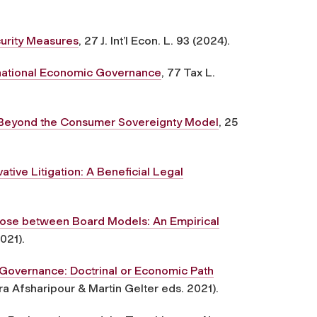
urity Measures
, 27 J. Int’l Econ. L. 93 (2024).
rnational Economic Governance
, 77 Tax L.
 Beyond the Consumer Sovereignty Model
, 25
tive Litigation: A Beneficial Legal
ose between Board Models: An Empirical
2021).
Governance: Doctrinal or Economic Path
a Afsharipour & Martin Gelter eds. 2021).