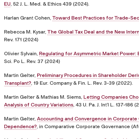
EU
, 52 J. L. Med. & Ethics 439 (2024).
Harlan Grant Cohen,
Toward Best Practices for Trade-Sec
Rebecca M. Kysar,
The Global Tax Deal and the New Inte
Rev. 171 (2024)
Olivier Sylvain,
Regulating for Asymmetric Market Power:
Sci. Po L. Rev. 37 (2024)
Martin Gelter,
Preliminary Procedures in Shareholder Deriva
Transplant?
, 19 Eur. Company & Fin. L. Rev. 3-39 (2022).
Martin Gelter & Mathias M. Siems,
Letting Companies Cho
Analysis of Country Variations
, 43 U. Pa. J. Int’l L. 137-186 (
Martin Gelter,
Accounting and Convergence in Corporate 
Dependence?
, in Comparative Corporate Governance (Afr