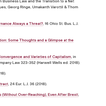
 in Business Law and the Transition to a Net
es, Georg Ringe, Umakanth Varottil & Thom
rnance Always a Threat?
, 16 Ohio St. Bus. L.J.
ion: Some Thoughts and a Glimpse at the
nvergence and Varieties of Capitalism
, in
mpany Law 323-352 (Harwell Wells ed. 2018).
18).
tract
, 24 Eur. L.J. 36 (2018).
 (Without Over-Reaching), Even After Brexit
,