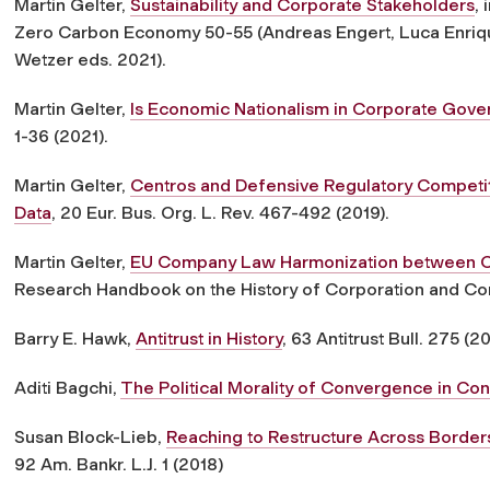
Martin Gelter,
Sustainability and Corporate Stakeholders
,
Zero Carbon Economy 50-55 (Andreas Engert, Luca Enriqu
Wetzer eds. 2021).
Martin Gelter,
Is Economic Nationalism in Corporate Gove
1-36 (2021).
Martin Gelter,
Centros and Defensive Regulatory Competit
Data
, 20 Eur. Bus. Org. L. Rev. 467-492 (2019).
Martin Gelter,
EU Company Law Harmonization between Co
Research Handbook on the History of Corporation and Co
Barry E. Hawk,
Antitrust in History
, 63 Antitrust Bull. 275 (20
Aditi Bagchi,
The Political Morality of Convergence in Con
Susan Block-Lieb,
Reaching to Restructure Across Borders
92 Am. Bankr. L.J. 1 (2018)