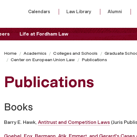
Calendars
Law Library
Alumni
eers
Life at Fordham Law
Home
Academics
Colleges and Schools
Graduate Schoo
Center on European Union Law
Publications
Publications
Books
Barry E. Hawk,
Antitrust and Competition Laws
(Juris Publi
Goebel, Fox, Bermann, Atik, Emmert, and Gerard's Cases 