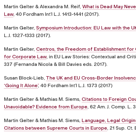
Martin Gelter & Alexandra M. Reif,
What is Dead May Neve
Law
, 40 Fordham Int’l L.J. 1413-1441 (2017).
Martin Gelter,
Symposium Introduction: EU Law with the U
L.J. 1327-1333 (2017).
Martin Gelter,
Centros, the Freedom of Establishment for 
for Corporate Law
, in EU Law Stories: Contextual and Cri
337 (Fernanda Nicola & Bill Davies eds. 2017).
Susan Block-Lieb,
The UK and EU Cross-Border Insolvency
‘Going It Alone’
, 40 Fordham Int’l L.J. 1373 (2017)
Martin Gelter & Mathias M. Siems,
Citations to Foreign Cou
Unavoidable? Evidence from Europe
, 62 Am. J. Comp. L. 3
Martin Gelter & Mathias M. Siems,
Language, Legal Origins
Citations between Supreme Courts in Europe
, 21 Sup. Ct.