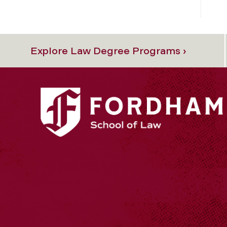
Explore Law Degree Programs ›