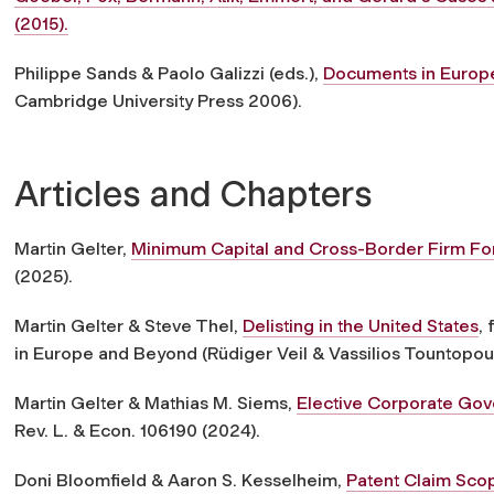
(2015).
Philippe Sands & Paolo Galizzi (eds.),
Documents in Europ
Cambridge University Press 2006).
Articles and Chapters
Martin Gelter,
Minimum Capital and Cross-Border Firm Fo
(2025).
Martin Gelter & Steve Thel,
Delisting in the United States
,
in Europe and Beyond (Rüdiger Veil & Vassilios Tountopou
Martin Gelter & Mathias M. Siems,
Elective Corporate Gov
Rev. L. & Econ. 106190 (2024).
Doni Bloomfield & Aaron S. Kesselheim,
Patent Claim Scop