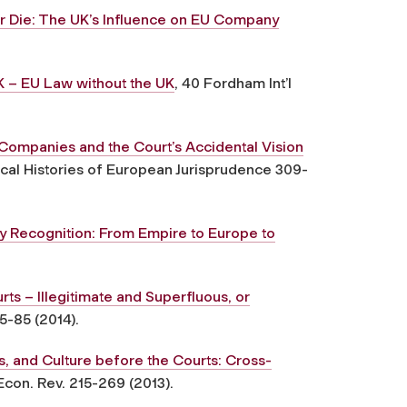
r Die: The UK’s Influence on EU Company
K – EU Law without the UK
, 40 Fordham Int’l
Companies and the Court’s Accidental Vision
tical Histories of European Jurisprudence 309-
 Recognition: From Empire to Europe to
rts – Illegitimate and Superfluous, or
5-85 (2014).
, and Culture before the Courts: Cross-
 Econ. Rev. 215-269 (2013).