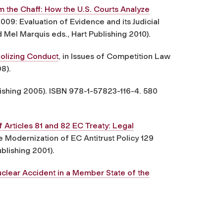
 the Chaff: How the U.S. Courts Analyze
09: Evaluation of Evidence and its Judicial
Mel Marquis eds., Hart Publishing 2010).
olizing Conduct
, in Issues of Competition Law
08).
lishing 2005). ISBN 978-1-57823-116-4. 580
Articles 81 and 82 EC Treaty: Legal
 Modernization of EC Antitrust Policy 129
blishing 2001).
Nuclear Accident in a Member State of the