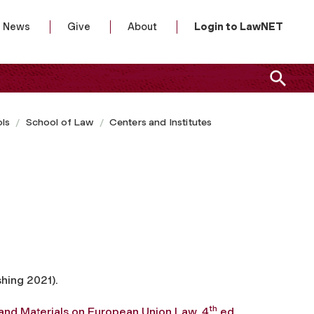
News
Give
About
Login to LawNET
ls
School of Law
Centers and Institutes
shing 2021).
th
and Materials on European Union Law, 4
ed.