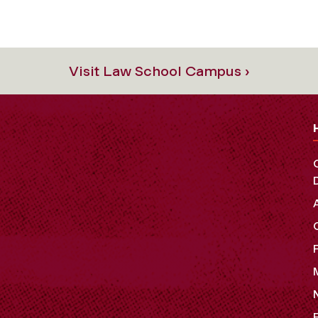
Visit Law School Campus ›