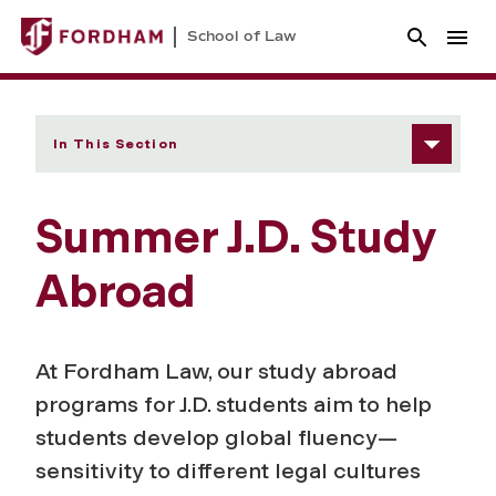
School of Law
In This Section
Summer J.D. Study
Abroad
At Fordham Law, our study abroad
programs for J.D. students aim to help
students develop global fluency—
sensitivity to different legal cultures