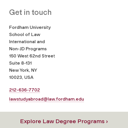
Get in touch
Fordham University
School of Law
International and
Non-JD Programs
150 West 62nd Street
Suite 8-131
New York, NY
10023, USA
212-636-7702
lawstudyabroad@law.fordham.edu
Explore Law Degree Programs ›