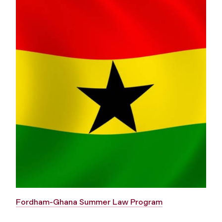
Fordham-Ghana Summer Law Program