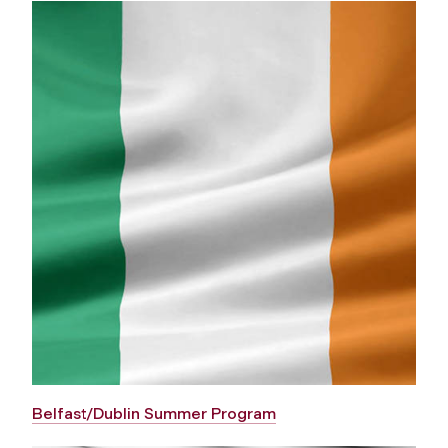
Belfast/Dublin Summer Program