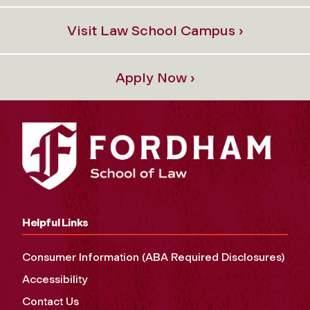
Visit Law School Campus ›
Apply Now ›
Helpful Links
Consumer Information (ABA Required Disclosures)
Accessibility
Contact Us