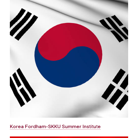
Korea Fordham-SKKU Summer Institute