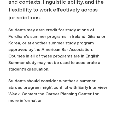
and contexts, linguistic ability, and the
flexibility to work effectively across
jurisdictions.
Students may earn credit for study at one of
Fordham's summer programs in Ireland, Ghana or
Korea, or at another summer study program
approved by the American Bar Association.
Courses in all of these programs are in English.
Summer study may not be used to accelerate a
student's graduation.
Students should consider whether a summer
abroad program might conflict with Early Interview
Week. Contact the Career Planning Center for
more information.