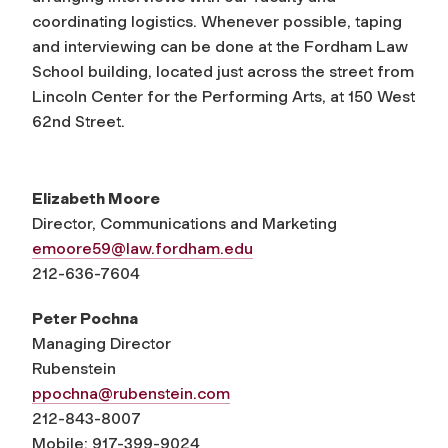
coordinating logistics. Whenever possible, taping
and interviewing can be done at the Fordham Law
School building, located just across the street from
Lincoln Center for the Performing Arts, at 150 West
62nd Street.
Elizabeth Moore
Director, Communications and Marketing
emoore59@law.fordham.edu
212-636-7604
Peter Pochna
Managing Director
Rubenstein
ppochna@rubenstein.com
212-843-8007
Mobile: 917-399-9024