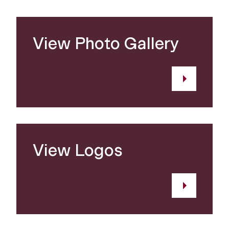
View Photo Gallery
View Logos