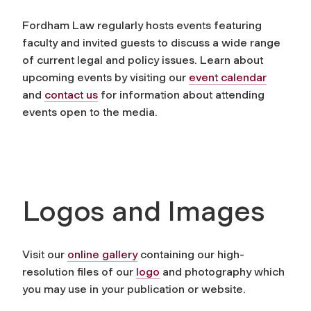
Fordham Law regularly hosts events featuring
faculty and invited guests to discuss a wide range
of current legal and policy issues. Learn about
upcoming events by visiting our
event calendar
and
contact us
for information about attending
events open to the media.
Logos and Images
Visit our
online gallery
containing our high-
resolution files of our
logo
and photography which
you may use in your publication or website.