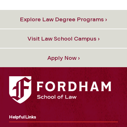
Explore Law Degree Programs ›
Visit Law School Campus ›
Apply Now ›
Helpful Links