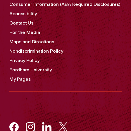
Consumer Information (ABA Required Disclosures)
Accessibility
Contact Us
For the Media
Maps and Directions
Nondiscrimination Policy
Privacy Policy
Fordham University
My Pages