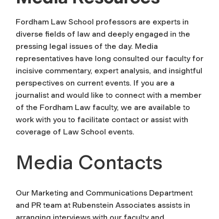
Fordham Law School professors are experts in
diverse fields of law and deeply engaged in the
pressing legal issues of the day. Media
representatives have long consulted our faculty for
incisive commentary, expert analysis, and insightful
perspectives on current events. If you are a
journalist and would like to connect with a member
of the Fordham Law faculty, we are available to
work with you to facilitate contact or assist with
coverage of Law School events.
Media Contacts
Our Marketing and Communications Department
and PR team at Rubenstein Associates assists in
arranging interviews with our faculty and