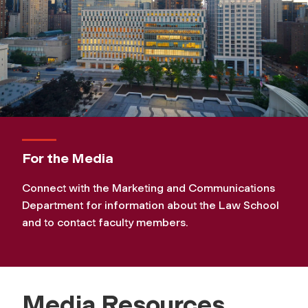
For the Media
Connect with the Marketing and Communications
Department for information about the Law School
and to contact faculty members.
Media Resources