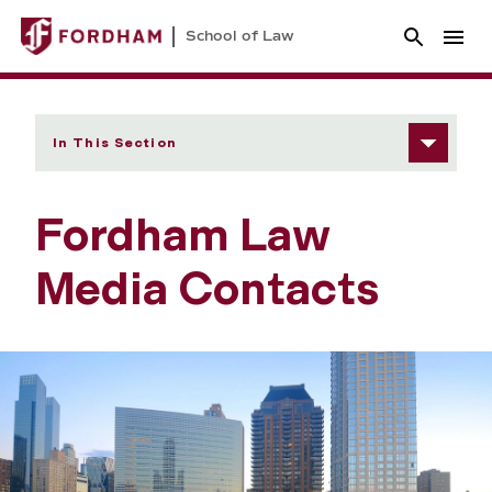
School of Law
In This Section
Fordham Law
Media Contacts