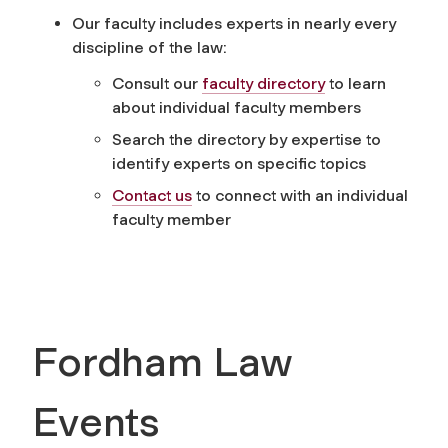
Our faculty includes experts in nearly every
discipline of the law:
Consult our
faculty directory
to learn
about individual faculty members
Search the directory by expertise to
identify experts on specific topics
Contact us
to connect with an individual
faculty member
Fordham Law
Events