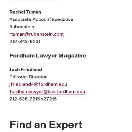
Rachel Tuman
Associate Account Executive
Rubenstein
rtuman@rubenstein.com
212-843-9231
Fordham Lawyer Magazine
Josh Friedland
Editorial Director
jfriedland4@fordham.edu
fordhamlawyer@law.fordham.edu
212-636-7215 x27215
Find an Expert