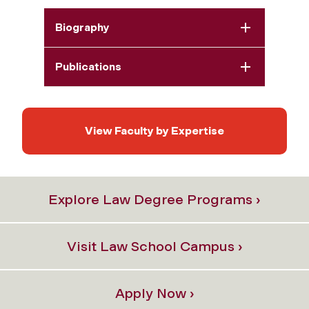
Biography
Publications
View Faculty by Expertise
Explore Law Degree Programs ›
Visit Law School Campus ›
Apply Now ›