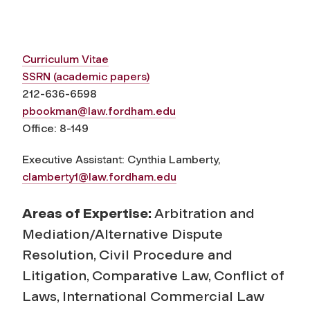
Curriculum Vitae
SSRN (academic papers)
212-636-6598
pbookman@law.fordham.edu
Office:
8-149
Executive Assistant: Cynthia Lamberty,
clamberty1@law.fordham.edu
Areas of Expertise:
Arbitration and
Mediation/Alternative Dispute
Resolution, Civil Procedure and
Litigation, Comparative Law, Conflict of
Laws, International Commercial Law