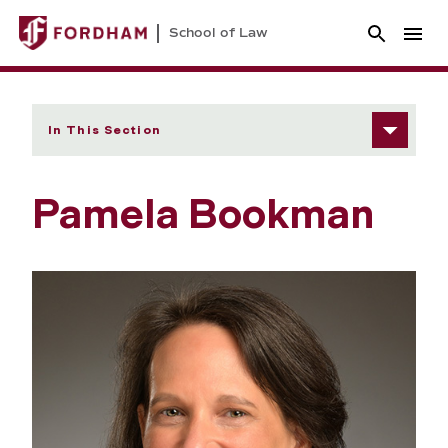
School of Law
In This Section
Pamela Bookman