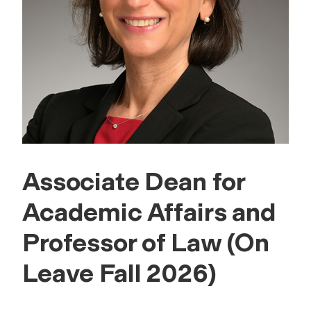
Associate Dean for
Academic Affairs and
Professor of Law (On
Leave Fall 2026)