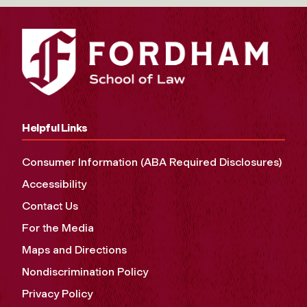
Helpful Links
Consumer Information (ABA Required Disclosures)
Accessibility
Contact Us
For the Media
Maps and Directions
Nondiscrimination Policy
Privacy Policy