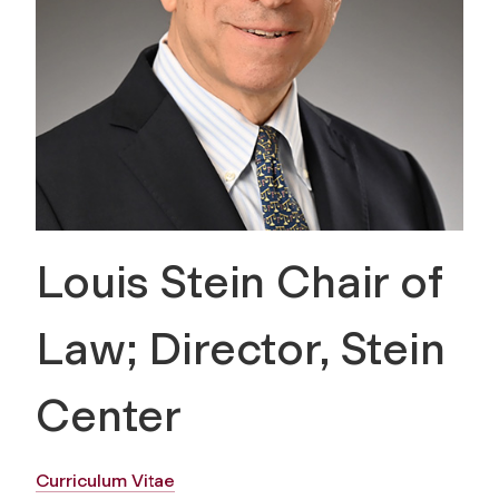
Louis Stein Chair of
Law; Director, Stein
Center
Curriculum Vitae