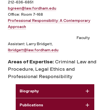
212-636-6851
bgreen@law.fordham.edu
Office: Room 7-168
Professional Responsibility: A Contemporary
Approach
Faculty
Assistant: Larry Bridgett,
lbridgett@law.fordham.edu
Areas of Expertise:
Criminal Law and
Procedure, Legal Ethics and
Professional Responsibility
Biography
Publications