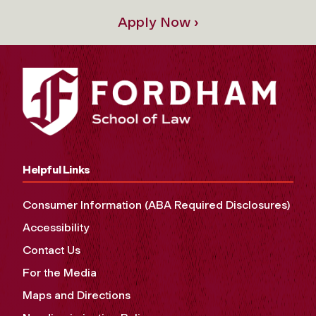
Apply Now ›
Helpful Links
Consumer Information (ABA Required Disclosures)
Accessibility
Contact Us
For the Media
Maps and Directions