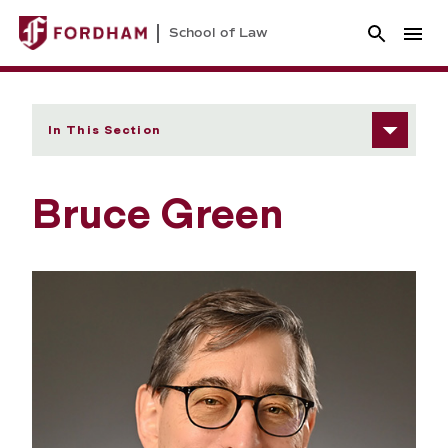
School of Law
In This Section
Bruce Green