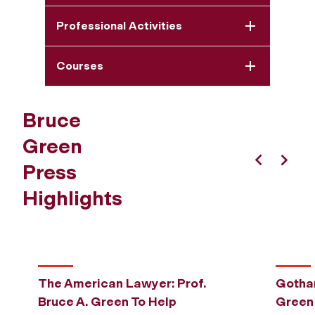
Professional Activities
Courses
Bruce
Green
Press
Previous
Next
Highlights
The American Lawyer: Prof.
Gotham
Bruce A. Green To Help
Green