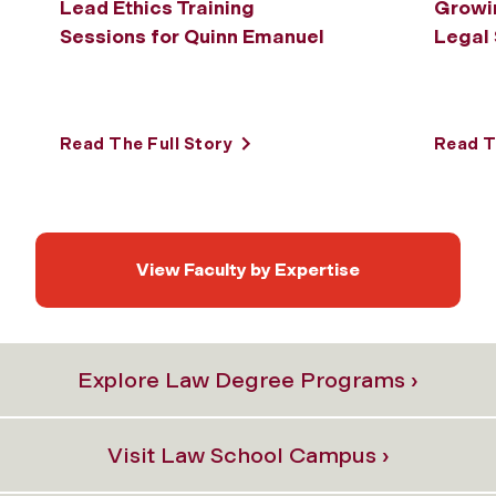
Lead Ethics Training
Growin
Sessions for Quinn Emanuel
Legal
Read The Full Story
Read T
View Faculty by Expertise
Explore Law Degree Programs ›
Visit Law School Campus ›