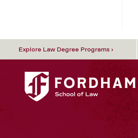
Explore Law Degree Programs ›