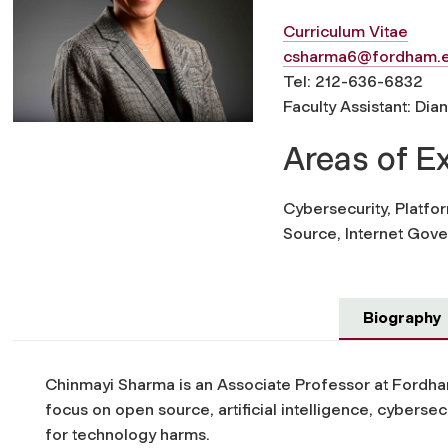
Curriculum Vitae
csharma6@fordham.
Tel: 212-636-6832
Faculty Assistant: Dia
Areas of E
Cybersecurity, Platform
Source, Internet Gove
Biography
Chinmayi Sharma is an Associate Professor at Fordh
focus on open source, artificial intelligence, cybersecur
for technology harms.