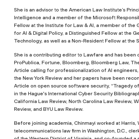
She is an advisor to the American Law Institute’s Principl
Intelligence and a member of the Microsoft Responsib
Fellow at the Institute for Law & AI, a member of th
for AI & Digital Policy, a Distinguished Fellow at the
Technology, as well as a Non-Resident Fellow at the S
She is a contributing editor to
Lawfare
and has been 
ProPublica, Fortune, Bloomberg, Bloomberg Law, Th
Article calling for professionalization of AI engineers,
the New York Review and her papers have been reco
Article on open source software security, “Tragedy o
in the Hague's International Cyber Security Bibliogra
California Law Review, North Carolina Law Review, 
Review, and BYU Law Review.
Before joining academia, Chinmayi worked at Harris, W
telecommunications law firm in Washington, D.C., cler
of the Western District of Virginia, and co-founded