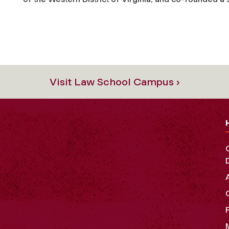
Visit Law School Campus ›