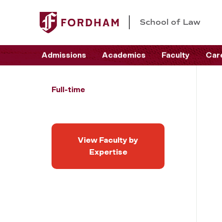
School of Law
Admissions
Academics
Faculty
Car
Full-time
View Faculty by
Expertise