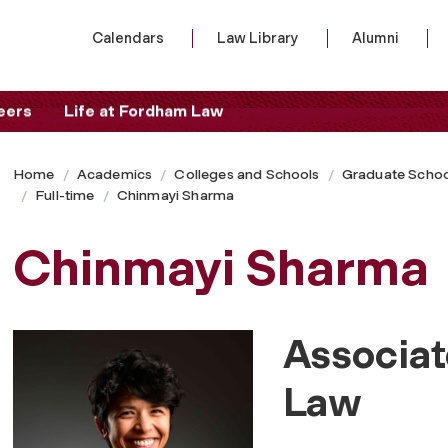
Calendars
Law Library
Alumni
eers
Life at Fordham Law
Home
Academics
Colleges and Schools
Graduate Schoo
Full-time
Chinmayi Sharma
Chinmayi Sharma
Associat
Law