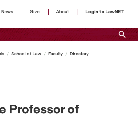
News
Give
About
Login to LawNET
ls
School of Law
Faculty
Directory
e Professor of