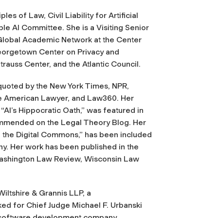
es of Law, Civil Liability for Artificial
le AI Committee. She is a Visiting Senior
e Global Academic Network at the Center
 Georgetown Center on Privacy and
trauss Center, and the Atlantic Council.
quoted by the
New York Times, NPR,
e American Lawyer,
and
Law360
. Her
 “AI’s Hippocratic Oath,” was featured in
mmended on the Legal Theory Blog. Her
f the Digital Commons,” has been included
phy. Her work has been published in the
Washington Law Review, Wisconsin Law
iltshire & Grannis LLP, a
ked for Chief Judge Michael F. Urbanski
 a software development company.