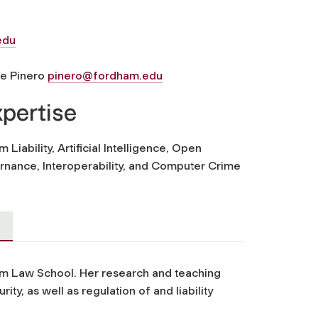
edu
ne Pinero
pinero@fordham.edu
xpertise
 Liability, Artificial Intelligence, Open
rnance, Interoperability, and Computer Crime
am Law School. Her research and teaching
ity, as well as regulation of and liability