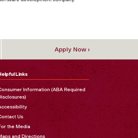
Apply Now ›
Helpful Links
Consumer Information (ABA Required
Disclosures)
Accessibility
Contact Us
For the Media
Maps and Directions