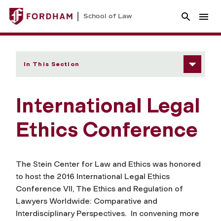
School of Law
In This Section
International Legal
Ethics Conference
The Stein Center for Law and Ethics was honored
to host the 2016 International Legal Ethics
Conference VII, The Ethics and Regulation of
Lawyers Worldwide: Comparative and
Interdisciplinary Perspectives. In convening more