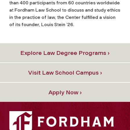
than 400 participants from 60 countries worldwide
at Fordham Law School to discuss and study ethics
in the practice of law, the Center fulfilled a vision
of its founder, Louis Stein ’26.
Explore Law Degree Programs ›
Visit Law School Campus ›
Apply Now ›