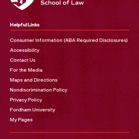
Helpful Links
Consumer Information (ABA Required Disclosures)
Accessibility
Contact Us
For the Media
Maps and Directions
Nondiscrimination Policy
Privacy Policy
Fordham University
My Pages