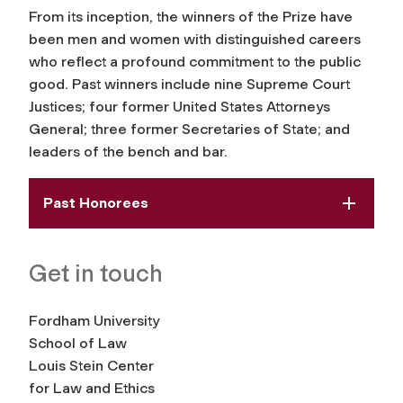
From its inception, the winners of the Prize have
been men and women with distinguished careers
who reflect a profound commitment to the public
good. Past winners include nine Supreme Court
Justices; four former United States Attorneys
General; three former Secretaries of State; and
leaders of the bench and bar.
Past Honorees
Get in touch
Fordham University
School of Law
Louis Stein Center
for Law and Ethics