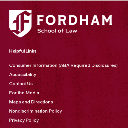
Helpful Links
Consumer Information (ABA Required Disclosures)
Accessibility
Contact Us
For the Media
Maps and Directions
Nondiscrimination Policy
Privacy Policy