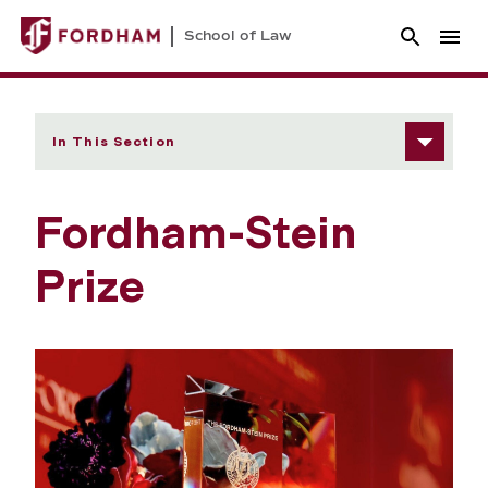
School of Law
In This Section
Fordham-Stein
Prize