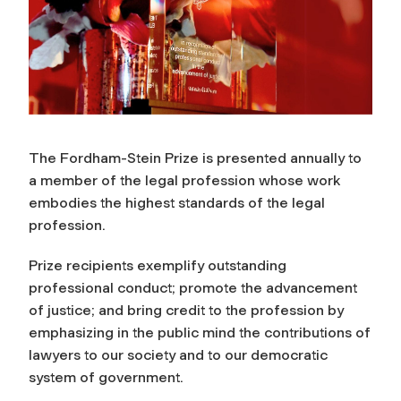
The Fordham-Stein Prize is presented annually to
a member of the legal profession whose work
embodies the highest standards of the legal
profession.
Prize recipients exemplify outstanding
professional conduct; promote the advancement
of justice; and bring credit to the profession by
emphasizing in the public mind the contributions of
lawyers to our society and to our democratic
system of government.