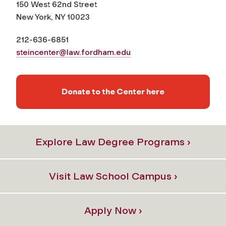
150 West 62nd Street
New York, NY 10023
212-636-6851
steincenter@law.fordham.edu
Donate to the Center here
Explore Law Degree Programs ›
Visit Law School Campus ›
Apply Now ›