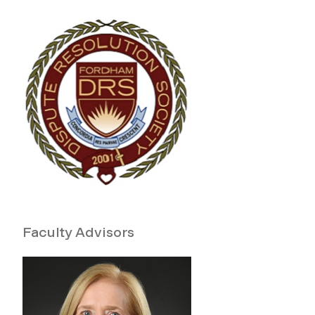
Faculty Advisors