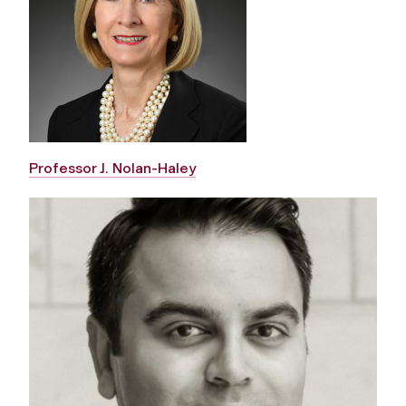
Professor J. Nolan-Haley