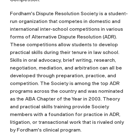
Fordham's Dispute Resolution Society is a student-
run organization that competes in domestic and
international inter-school competitions in various
forms of Alternative Dispute Resolution (ADR).
These competitions allow students to develop
practical skills during their tenure in law school.
Skills in oral advocacy, brief writing, research,
negotiation, mediation, and arbitration can all be
developed through preparation, practice, and
competition. The Society is among the top ADR
programs across the country and was nominated
as the ABA Chapter of the Year in 2003. Theory
and practical skills training provide Society
members with a foundation for practice in ADR,
litigation, or transactional work that is rivaled only
by Fordham's clinical program.