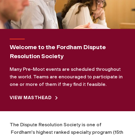
Welcome to the Fordham Dispute
Resolution Society
Many Pre-Moot events are scheduled throughout
the world. Teams are encouraged to participate in
one or more of them if they find it feasible.
VIEW MASTHEAD
The Dispute Resolution Society is one of
Fordham's highest ranked specialty program (15th