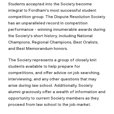
Students accepted into the Society become
integral to Fordham's most successful student
competition group. The Dispute Resolution Society
has an unparalleled record in competition
performance - winning innumerable awards during
the Society's short history, including National
Champions, Regional Champions, Best Oralists,
and Best Memorandum honors.
The Society represents a group of closely knit
students available to help prepare for
competitions, and offer advice on job searching,
interviewing, and any other questions that may
arise during law school. Additionally, Society
alumni graciously offer a wealth of information and
opportunity to current Society members as they
proceed from law school to the job market.