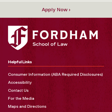
Apply Now ›
Helpful Links
Consumer Information (ABA Required Disclosures)
Accessibility
Contact Us
For the Media
Maps and Directions