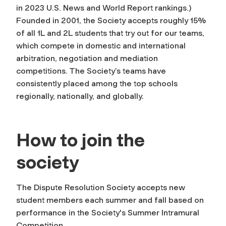
in 2023 U.S. News and World Report rankings.)
Founded in 2001, the Society accepts roughly 15%
of all 1L and 2L students that try out for our teams,
which compete in domestic and international
arbitration, negotiation and mediation
competitions. The Society’s teams have
consistently placed among the top schools
regionally, nationally, and globally.
How to join the
society
The Dispute Resolution Society accepts new
student members each summer and fall based on
performance in the Society's Summer Intramural
Competition.