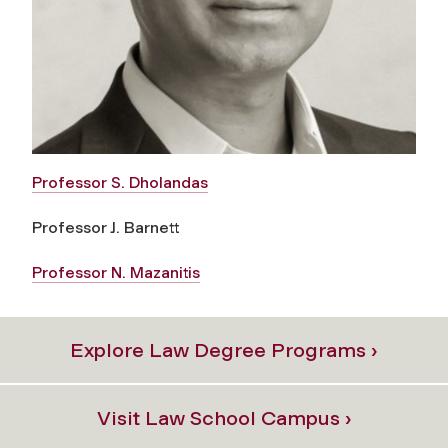
Professor S. Dholandas
Professor J. Barnett
Professor N. Mazanitis
Explore Law Degree Programs ›
Visit Law School Campus ›