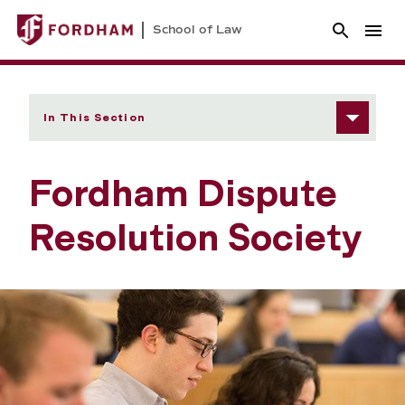
School of Law
In This Section
Fordham Dispute
Resolution Society