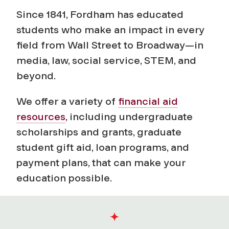
a
Since 1841, Fordham has educated
n
students who make an impact in every
field from Wall Street to Broadway—in
d
media, law, social service, STEM, and
A
beyond.
i
We offer a variety of
financial aid
resources
, including undergraduate
d
scholarships and grants, graduate
student gift aid, loan programs, and
payment plans, that can make your
education possible.