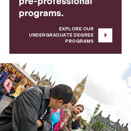
pre-professional
programs.
EXPLORE OUR
UNDERGRADUATE DEGREE
PROGRAMS