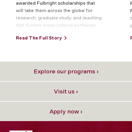
awarded Fulbright scholarships that
will take them across the globe for
research, graduate study, and teaching
that fosters cross-cultural exchange
and understanding. This year’s
Read The Full Story
Fordham …
Explore our programs ›
Visit us ›
Apply now ›