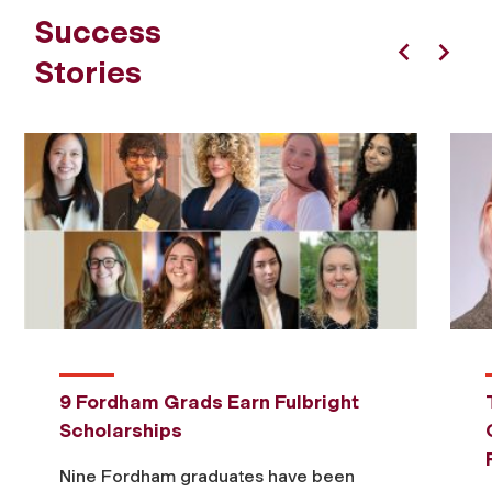
Success
Stories
Previous
Next
9 Fordham Grads Earn Fulbright
Scholarships
Nine Fordham graduates have been