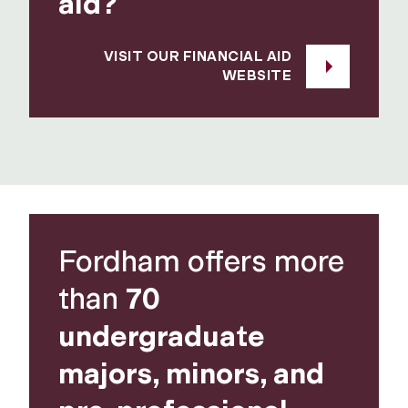
aid?
VISIT OUR FINANCIAL AID
WEBSITE
Fordham offers more
than
70
undergraduate
majors, minors, and