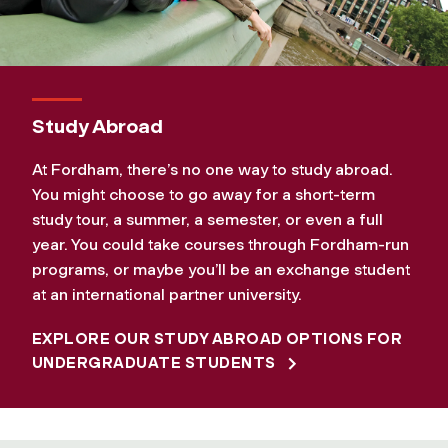
Study Abroad
At Fordham, there’s no one way to study abroad.
You might choose to go away for a short-term
study tour, a summer, a semester, or even a full
year. You could take courses through Fordham-run
programs, or maybe you’ll be an exchange student
at an international partner university.
EXPLORE OUR STUDY ABROAD OPTIONS FOR
UNDERGRADUATE STUDENTS