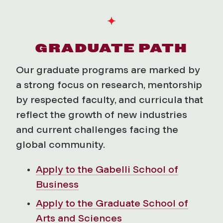
GRADUATE PATH
Our graduate programs are marked by
a strong focus on research, mentorship
by respected faculty, and curricula that
reflect the growth of new industries
and current challenges facing the
global community.
Apply to the Gabelli School of
Business
Apply to the Graduate School of
Arts and Sciences