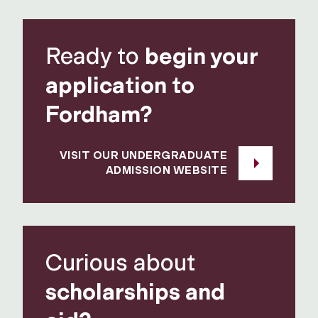
Ready to
begin your
application to
Fordham?
VISIT OUR UNDERGRADUATE
ADMISSION WEBSITE
Curious about
scholarships and