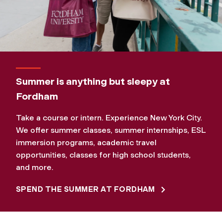
Summer is anything but sleepy at
Fordham
Take a course or intern. Experience New York City.
We offer summer classes, summer internships, ESL
immersion programs, academic travel
opportunities, classes for high school students,
and more.
SPEND THE SUMMER AT FORDHAM