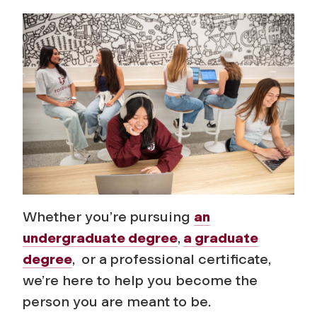
d
m
i
s
s
i
o
Whether you’re pursuing
an
undergraduate degree
,
a graduate
n
degree
, or a professional certificate,
s
we’re here to help you become the
person you are meant to be.