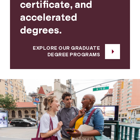
certificate, and
accelerated
degrees.
EXPLORE OUR GRADUATE
DEGREE PROGRAMS