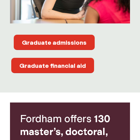
Graduate admissions
Graduate financial aid
Fordham offers
130
master’s, doctoral,