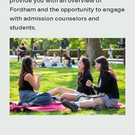
provide you with an overview of
Fordham and the opportunity to engage
with admission counselors and
students.