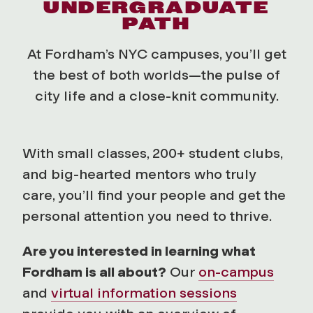
UNDERGRADUATE
PATH
At Fordham’s NYC campuses, you’ll get
the best of both worlds—the pulse of
city life and a close-knit community.
With small classes, 200+ student clubs,
and big-hearted mentors who truly
care, you’ll find your people and get the
personal attention you need to thrive.
Are you interested in learning what
Fordham is all about?
Our
on-campus
and
virtual information sessions