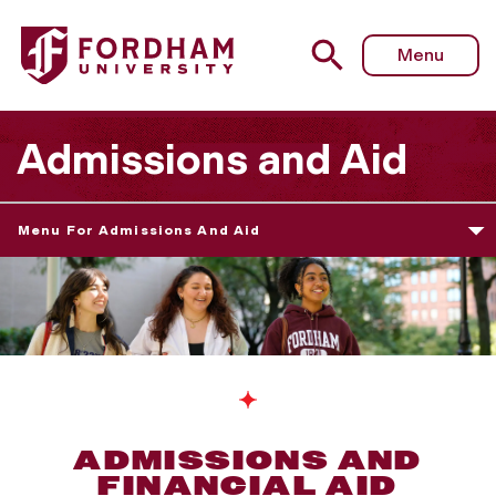
Menu
Admissions and Aid
Menu For Admissions And Aid
A
ADMISSIONS AND
FINANCIAL AID