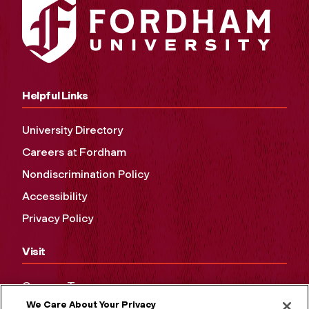
Helpful Links
University Directory
Careers at Fordham
Nondiscrimination Policy
Accessibility
Privacy Policy
Visit
Campus Tours
We Care About Your Privacy
Maps and Directions