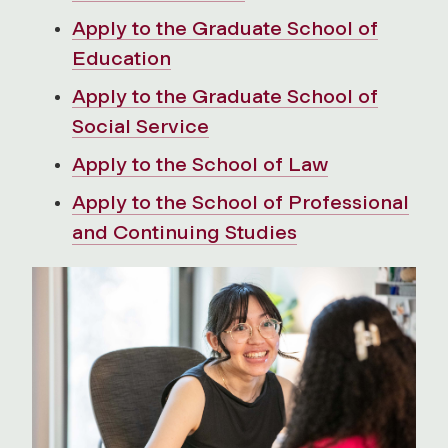
Apply to the Graduate School of
Education
Apply to the Graduate School of
Social Service
Apply to the School of Law
Apply to the School of Professional
and Continuing Studies