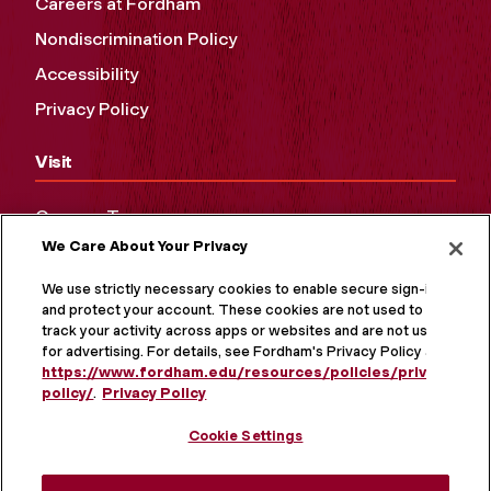
Careers at Fordham
Nondiscrimination Policy
Accessibility
Privacy Policy
Visit
Campus Tours
We Care About Your Privacy
Maps and Directions
Virtual Tour
We use strictly necessary cookies to enable secure sign-in
and protect your account. These cookies are not used to
track your activity across apps or websites and are not used
for advertising. For details, see Fordham's Privacy Policy at
https://www.fordham.edu/resources/policies/privacy-
policy/
.
Privacy Policy
Cookie Settings