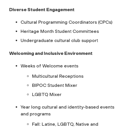
Diverse Student Engagement
Cultural Programming Coordinators (CPCs)
Heritage Month Student Committees
Undergraduate cultural club support
Welcoming and Inclusive Environment
Weeks of Welcome events
Multicultural Receptions
BIPOC Student Mixer
LGBTQ Mixer
Year long cultural and identity-based events
and programs
Fall: Latine, LGBTQ, Native and