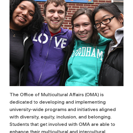
The Office of Multicultural Affairs (OMA) is
dedicated to developing and implementing
university-wide programs and initiatives aligned
with diversity, equity, inclusion, and belonging.
Students that get involved with OMA are able to
enhance their multicultural and intercultural