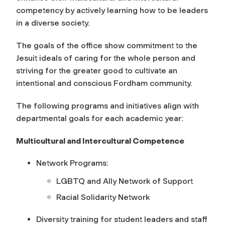
competency by actively learning how to be leaders
in a diverse society.
The goals of the office show commitment to the
Jesuit ideals of caring for the whole person and
striving for the greater good to cultivate an
intentional and conscious Fordham community.
The following programs and initiatives align with
departmental goals for each academic year:
Multicultural and Intercultural Competence
Network Programs:
LGBTQ and Ally Network of Support
Racial Solidarity Network
Diversity training for student leaders and staff