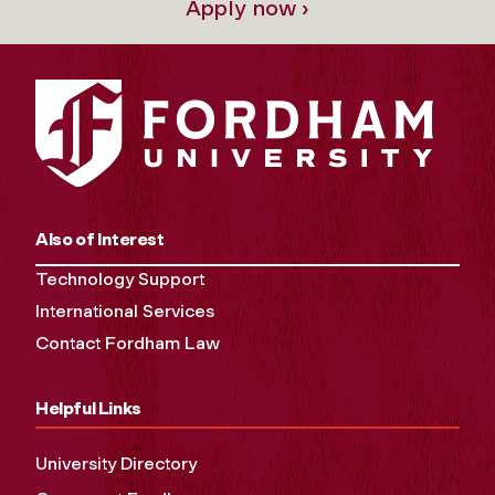
Apply now ›
Also of Interest
Technology Support
International Services
Contact Fordham Law
Helpful Links
University Directory