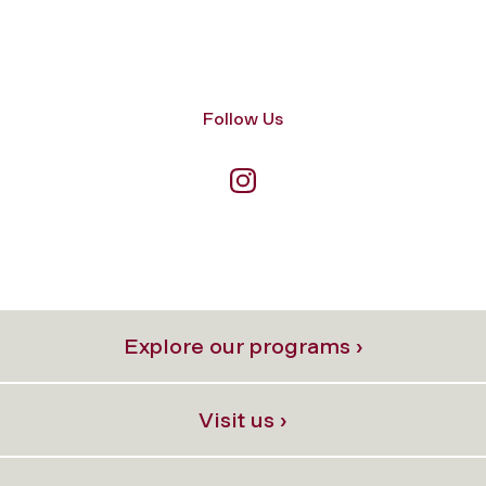
Follow Us
Explore our programs ›
Visit us ›