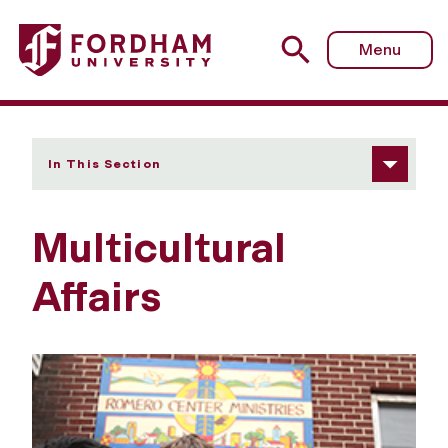
Fordham University - Multicultural Affairs
Menu
In This Section
Multicultural
Affairs