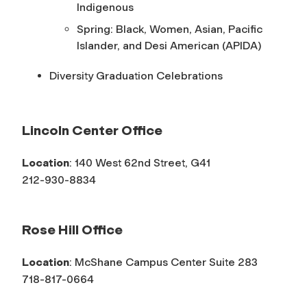
Indigenous
Spring: Black, Women, Asian, Pacific
Islander, and Desi American (APIDA)
Diversity Graduation Celebrations
Lincoln Center Office
Location
: 140 West 62nd Street, G41
212-930-8834
Rose Hill Office
Location
: McShane Campus Center Suite 283
718-817-0664