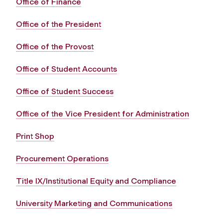
Office of Finance
Office of the President
Office of the Provost
Office of Student Accounts
Office of Student Success
Office of the Vice President for Administration
Print Shop
Procurement Operations
Title IX/Institutional Equity and Compliance
University Marketing and Communications