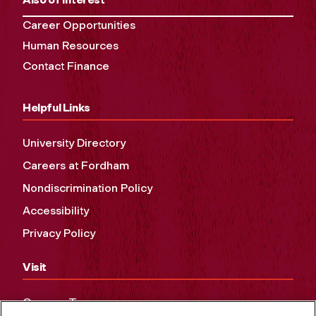
Career Opportunities
Human Resources
Contact Finance
Helpful Links
University Directory
Careers at Fordham
Nondiscrimination Policy
Accessibility
Privacy Policy
Visit
Campus Tours