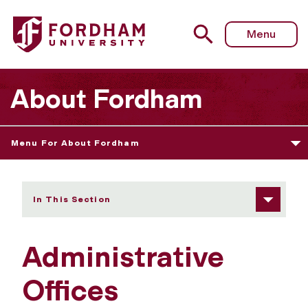
Fordham University - Administrative Offices
Menu
About Fordham
Menu For About Fordham
In This Section
Administrative
Offices