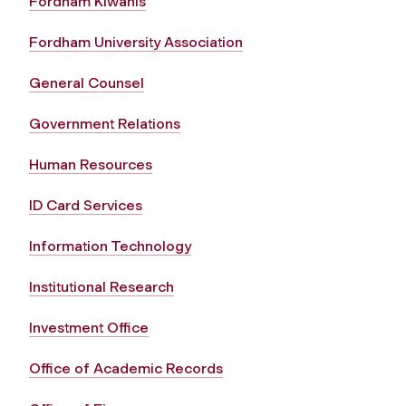
Fordham Kiwanis
Fordham University Association
General Counsel
Government Relations
Human Resources
ID Card Services
Information Technology
Institutional Research
Investment Office
Office of Academic Records