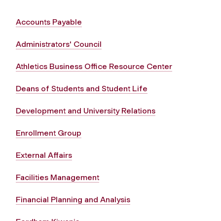
Accounts Payable
Administrators' Council
Athletics Business Office Resource Center
Deans of Students and Student Life
Development and University Relations
Enrollment Group
External Affairs
Facilities Management
Financial Planning and Analysis