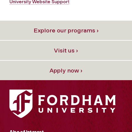
University Website Support
Explore our programs ›
Visit us ›
Apply now ›
Also of Interest