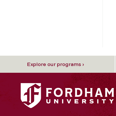
Explore our programs ›