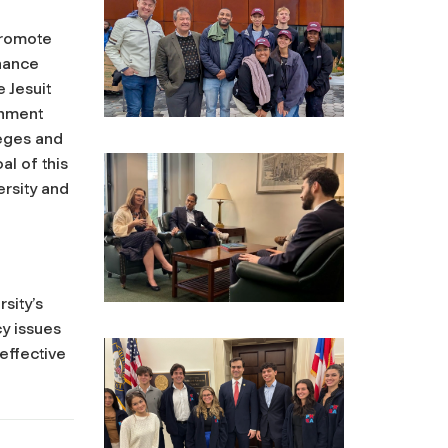
promote
nhance
 Jesuit
rnment
leges and
al of this
ersity and
rsity’s
y issues
effective