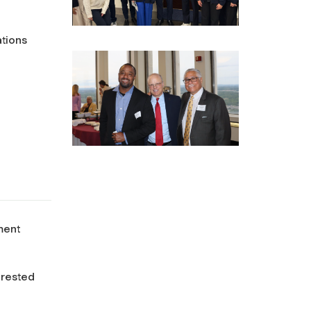
ations
ment
erested