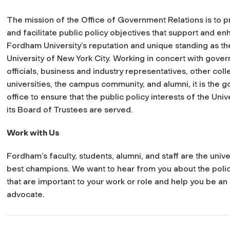
The mission of the Office of Government Relations is to 
and facilitate public policy objectives that support and e
Fordham University’s reputation and unique standing as the
University of New York City. Working in concert with gove
officials, business and industry representatives, other col
universities, the campus community, and alumni, it is the go
office to ensure that the public policy interests of the Univ
its Board of Trustees are served.
Work with Us
Fordham’s faculty, students, alumni, and staff are the unive
best champions. We want to hear from you about the polic
that are important to your work or role and help you be an 
advocate.