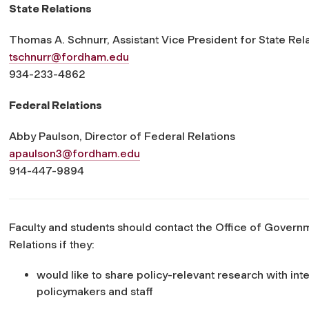
State Relations
Thomas A. Schnurr, Assistant Vice President for State Rel
tschnurr@fordham.edu
934-233-4862
Federal Relations
Abby Paulson, Director of Federal Relations
apaulson3@fordham.edu
914-447-9894
Faculty and students should contact the Office of Govern
Relations if they:
would like to share policy-relevant research with int
policymakers and staff