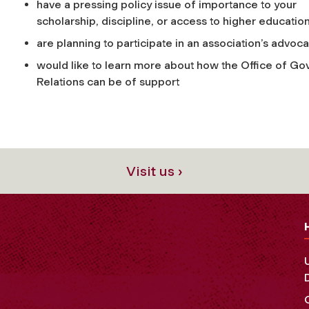
have a pressing policy issue of importance to your
scholarship, discipline, or access to higher educatio
are planning to participate in an association’s advoc
would like to learn more about how the Office of G
Relations can be of support
Visit us ›