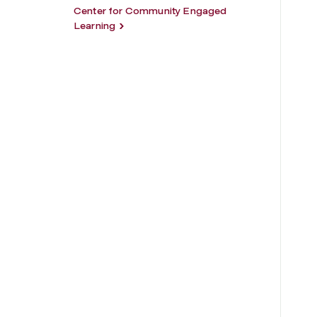
Center for Community Engaged
Learning