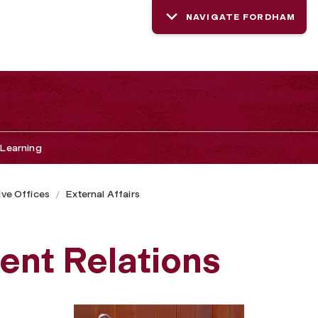
NAVIGATE FORDHAM
Learning
ive Offices
External Affairs
ent Relations