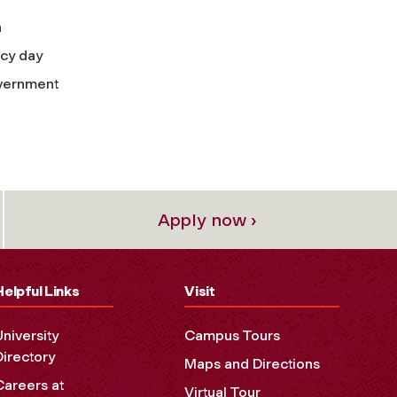
n
acy day
overnment
Apply now ›
Helpful Links
Visit
University
Campus Tours
Directory
Maps and Directions
Careers at
Virtual Tour