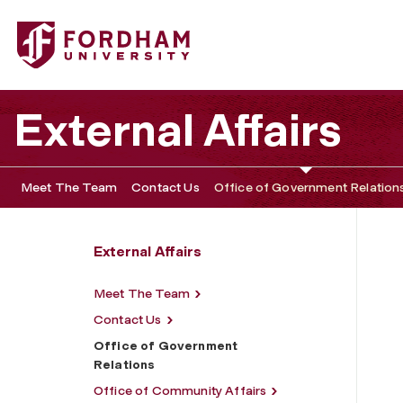
Fordham University - Office of Government Relations
External Affairs
Meet The Team
Contact Us
Office of Government Relation
External Affairs
Meet The Team
Contact Us
Office of Government
Relations
Office of Community Affairs