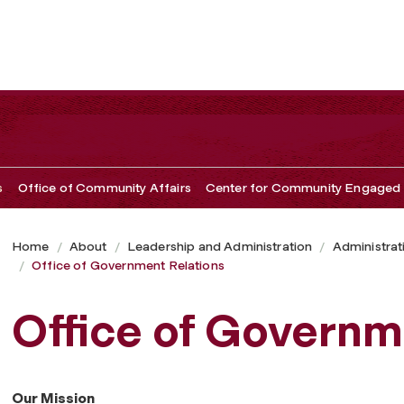
s
Office of Community Affairs
Center for Community Engaged 
Home
About
Leadership and Administration
Administrat
Office of Government Relations
Office of Governm
Our Mission