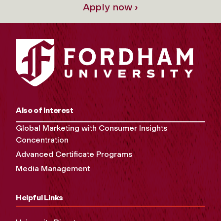
Apply now ›
Also of Interest
Global Marketing with Consumer Insights
Concentration
Advanced Certificate Programs
Media Management
Helpful Links