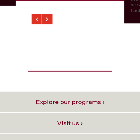
dire
fund
Previous
Next
Explore our programs ›
Visit us ›