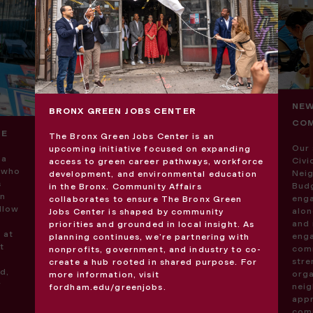
NEW
BRONX GREEN JOBS CENTER
COM
VE
The Bronx Green Jobs Center is an
Our 
upcoming initiative focused on expanding
 a
Civ
access to green career pathways, workforce
s who
Neig
development, and environmental education
s
Budg
in the Bronx. Community Affairs
an
enga
collaborates to ensure The Bronx Green
ellow
alon
Jobs Center is shaped by community
and 
priorities and grounded in local insight. As
 at
enga
planning continues, we’re partnering with
t
comm
nonprofits, government, and industry to co-
str
create a hub rooted in shared purpose. For
d,
orga
more information, visit
r
neig
fordham.edu/greenjobs
.
appr
comm