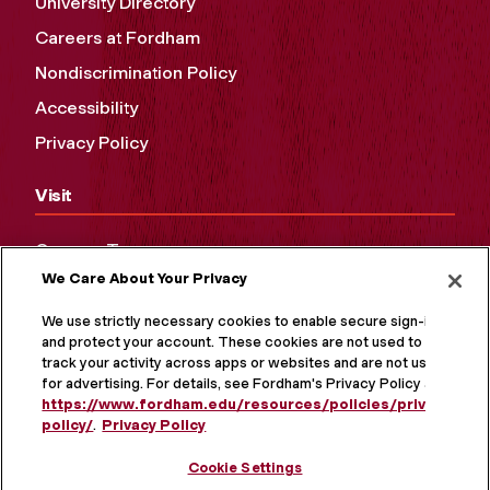
University Directory
Careers at Fordham
Nondiscrimination Policy
Accessibility
Privacy Policy
Visit
Campus Tours
We Care About Your Privacy
Maps and Directions
Virtual Tour
We use strictly necessary cookies to enable secure sign-in
and protect your account. These cookies are not used to
track your activity across apps or websites and are not used
for advertising. For details, see Fordham's Privacy Policy at
https://www.fordham.edu/resources/policies/privacy-
policy/
.
Privacy Policy
Cookie Settings