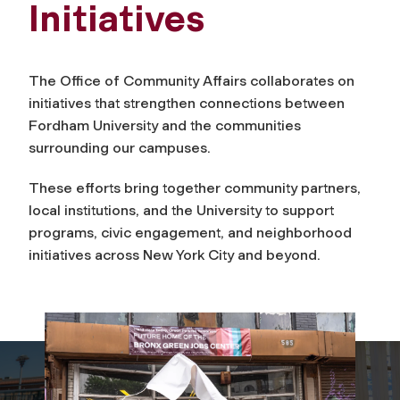
Initiatives
The Office of Community Affairs collaborates on
initiatives that strengthen connections between
Fordham University and the communities
surrounding our campuses.
These efforts bring together community partners,
local institutions, and the University to support
programs, civic engagement, and neighborhood
initiatives across New York City and beyond.