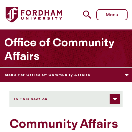
Fordham University - Initiatives
Menu
Office of Community
Affairs
Menu For Office Of Community Affairs
In This Section
Community Affairs