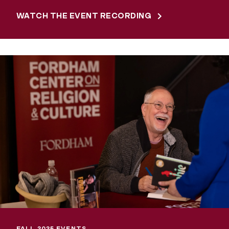
WATCH THE EVENT RECORDING
FALL 2025 EVENTS