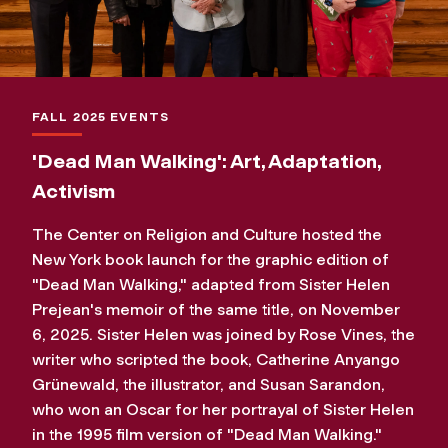
FALL 2025 EVENTS
'Dead Man Walking': Art, Adaptation,
Activism
The Center on Religion and Culture hosted the
New York book launch for the graphic edition of
"Dead Man Walking," adapted from Sister Helen
Prejean's memoir of the same title, on November
6, 2025. Sister Helen was joined by Rose Vines, the
writer who scripted the book, Catherine Anyango
Grünewald, the illustrator, and Susan Sarandon,
who won an Oscar for her portrayal of Sister Helen
in the 1995 film version of "Dead Man Walking."