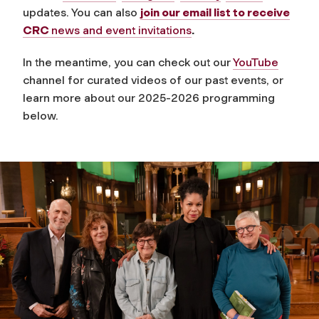
updates. You can also
join our email list to receive
CRC
news and event invitations
.
In the meantime, you can check out our
YouTube
channel for curated videos of our past events, or
learn more about our 2025-2026 programming
below.