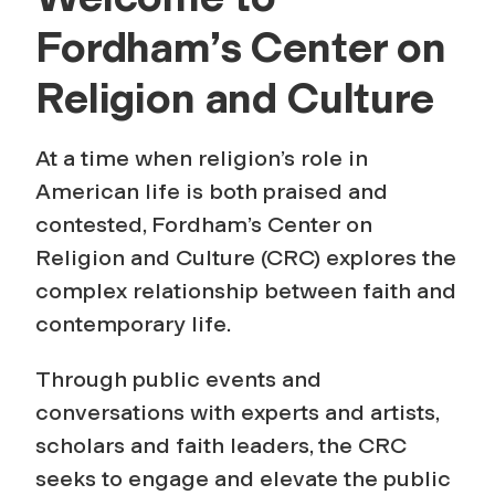
C
Fordham’s Center on
e
Religion and Culture
n
At a time when religion’s role in
t
American life is both praised and
contested, Fordham’s Center on
e
Religion and Culture (CRC) explores the
r
complex relationship between faith and
contemporary life.
o
Through public events and
n
conversations with experts and artists,
scholars and faith leaders, the CRC
R
seeks to engage and elevate the public