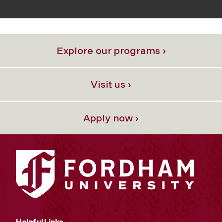
Explore our programs ›
Visit us ›
Apply now ›
Helpful Links