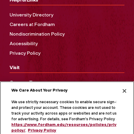
University Directory
Careers at Fordham
Nondiscrimination Policy
Accessibility
Privacy Policy
Visit
Campus Tours
We Care About Your Privacy
Maps and Directions
Virtual Tour
We use strictly necessary cookies to enable secure sign-in
and protect your account. These cookies are not used to
track your activity across apps or websites and are not used
for advertising. For details, see Fordham's Privacy Policy at
https://www.fordham.edu/resources/policies/privacy-
policy/
.
Privacy Policy