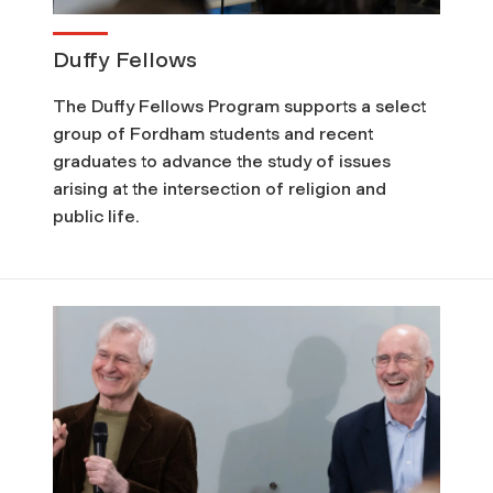
Duffy Fellows
The Duffy Fellows Program supports a select
group of Fordham students and recent
graduates to advance the study of issues
arising at the intersection of religion and
public life.