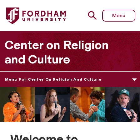
Menu
Center on Religion
and Culture
Menu For Center On Religion And Culture
Welcome to