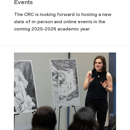
d
Events
C
The CRC is looking forward to hosting a new
slate of in-person and online events in the
u
coming 2025-2026 academic year.
l
t
u
r
e