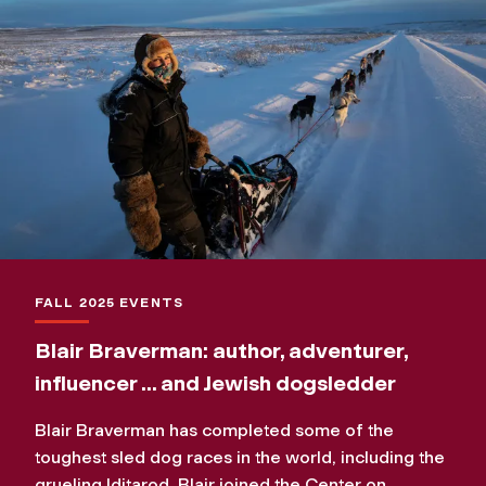
FALL 2025 EVENTS
Blair Braverman: author, adventurer,
influencer ... and Jewish dogsledder
Blair Braverman has completed some of the
toughest sled dog races in the world, including the
grueling Iditarod. Blair joined the Center on