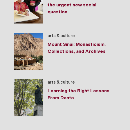
the urgent new social
question
arts & culture
Mount Sinai: Monasticism,
Collections, and Archives
arts & culture
Learning the Right Lessons
From Dante