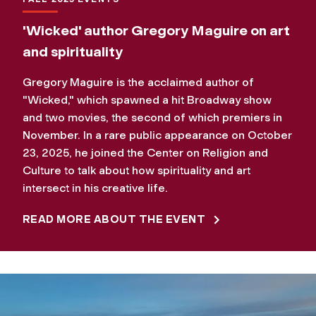
'Wicked' author Gregory Maguire on art
and spirituality
Gregory Maguire is the acclaimed author of
"Wicked," which spawned a hit Broadway show
and two movies, the second of which premiers in
November. In a rare public appearance on October
23, 2025, he joined the Center on Religion and
Culture to talk about how spirituality and art
intersect in his creative life.
READ MORE ABOUT THE EVENT