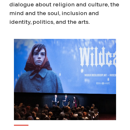
e
dialogue about religion and culture, the
mind and the soul, inclusion and
l
identity, politics, and the arts.
i
g
i
o
n
a
n