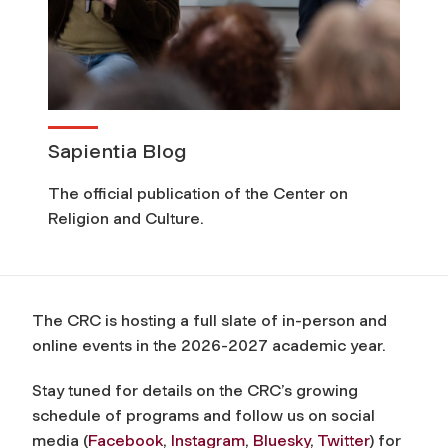
Sapientia Blog
The official publication of the Center on
Religion and Culture.
The CRC is hosting a full slate of in-person and
online events in the 2026-2027 academic year.
Stay tuned for details on the CRC’s growing
schedule of programs and follow us on social
media (
Facebook
,
Instagram
,
Bluesky
,
Twitter
) for