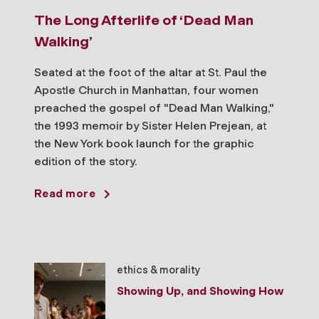
The Long Afterlife of ‘Dead Man
Walking’
Seated at the foot of the altar at St. Paul the
Apostle Church in Manhattan, four women
preached the gospel of "Dead Man Walking,"
the 1993 memoir by Sister Helen Prejean, at
the New York book launch for the graphic
edition of the story.
Read more
ethics & morality
Showing Up, and Showing How