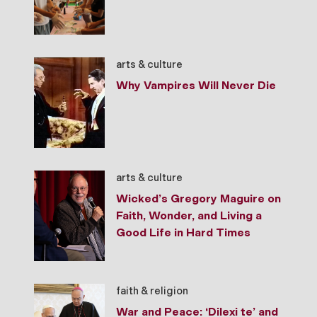
arts & culture
Why Vampires Will Never Die
arts & culture
Wicked’s Gregory Maguire on
Faith, Wonder, and Living a
Good Life in Hard Times
faith & religion
War and Peace: ‘Dilexi te’ and