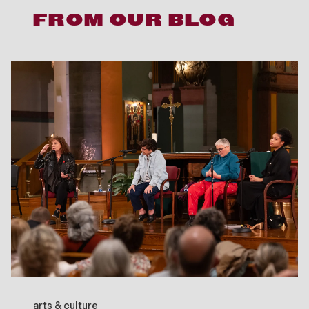
FROM OUR BLOG
arts & culture