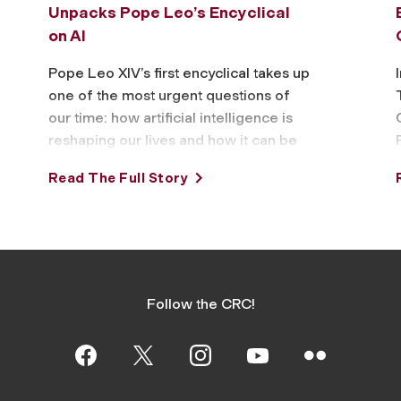
Unpacks Pope Leo’s Encyclical
on AI
Pope Leo XIV’s first encyclical takes up
one of the most urgent questions of
our time: how artificial intelligence is
reshaping our lives and how it can be
wielded for …
Read The Full Story
Follow the CRC!