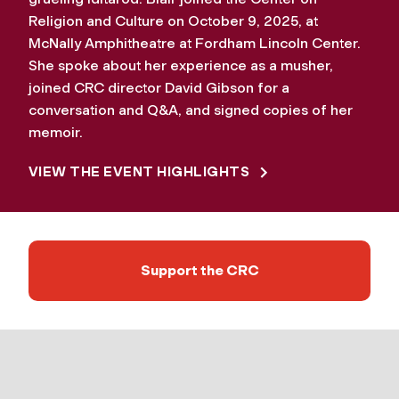
Religion and Culture on October 9, 2025, at
McNally Amphitheatre at Fordham Lincoln Center.
She spoke about her experience as a musher,
joined CRC director David Gibson for a
conversation and Q&A, and signed copies of her
memoir.
VIEW THE EVENT HIGHLIGHTS
Support the CRC