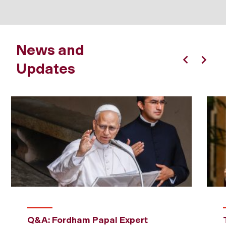
News and
Updates
Previous
Next
Q&A: Fordham Papal Expert