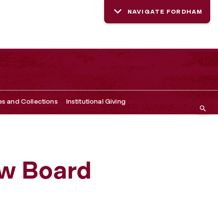
NAVIGATE FORDHAM
es and Collections
Institutional Giving
ew Board