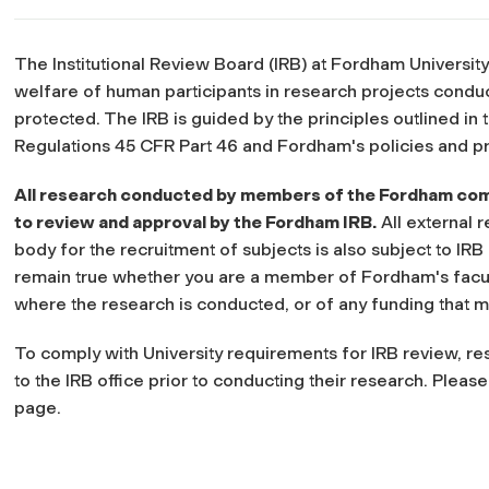
The Institutional Review Board (IRB) at Fordham University
welfare of human participants in research projects cond
protected. The IRB is guided by the principles outlined i
Regulations 45 CFR Part 46 and Fordham's policies and p
All research conducted by members of the Fordham comm
to review and approval by the Fordham IRB.
All external 
body for the recruitment of subjects is also subject to I
remain true whether you are a member of Fordham's faculty
where the research is conducted, or of any funding that m
To comply with University requirements for IRB review, r
to the IRB office prior to conducting their research. Pleas
page.