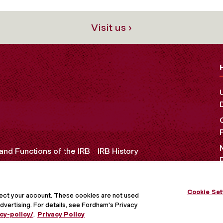
Visit us ›
and Functions of the IRB
IRB History
Cookie Set
OCIAL MEDIA
tect your account. These cookies are not used
dvertising. For details, see Fordham's Privacy
cy-policy/
.
Privacy Policy