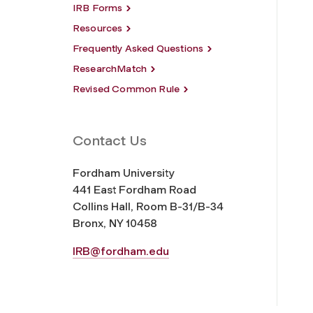
IRB Forms
Resources
Frequently Asked Questions
ResearchMatch
Revised Common Rule
Contact Us
Fordham University
441 East Fordham Road
Collins Hall, Room B-31/B-34
Bronx, NY 10458
IRB@fordham.edu