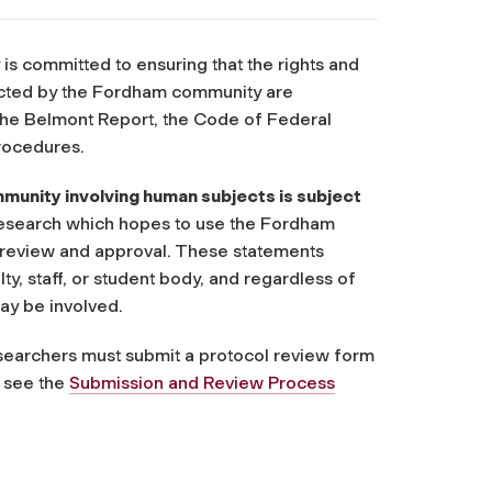
 is committed to ensuring that the rights and
ucted by the Fordham community are
n the Belmont Report, the Code of Federal
rocedures.
unity involving human subjects is subject
research which hopes to use the Fordham
RB review and approval. These statements
, staff, or student body, and regardless of
ay be involved.
esearchers must submit a protocol review form
e see the
Submission and Review Process