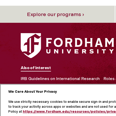
Explore our programs ›
Also of Interest
IRB Guidelines on International Research
Roles 
We Care About Your Privacy
MORE ON S
We use strictly necessary cookies to enable secure sign-in and pro
to track your activity across apps or websites and are not used for a
Policy at
https://www.fordham.edu/resources/policies/priva