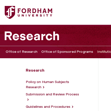
Fordham University - Institutional Review Board
Research
Office of Research
Office of Sponsored Programs
Institut
Research
Policy on Human Subjects
Research
Submission and Review Process
Guidelines and Procedures