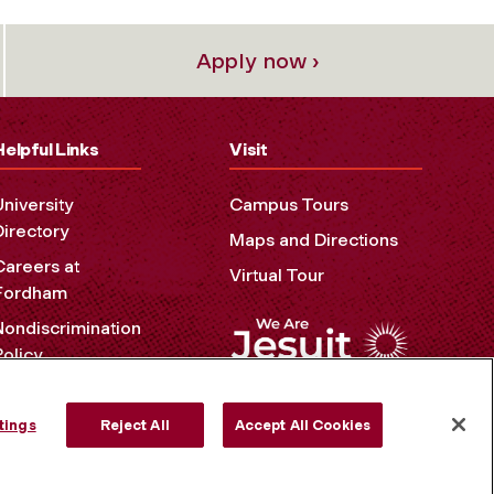
Apply now ›
Helpful Links
Visit
University
Campus Tours
Directory
Maps and Directions
Careers at
Virtual Tour
Fordham
Nondiscrimination
Policy
Accessibility
Privacy Policy
tings
Reject All
Accept All Cookies