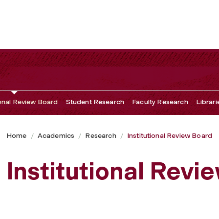
ional Review Board
Student Research
Faculty Research
Librari
Home
Academics
Research
Institutional Review Board
Institutional Revi