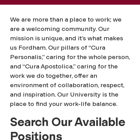
We are more than a place to work; we
are a welcoming community. Our
mission is unique, and it’s what makes
us Fordham. Our pillars of “Cura
Personalis,” caring for the whole person,
and “Cura Apostolica,” caring for the
work we do together, offer an
environment of collaboration, respect,
and inspiration. Our University is the
place to find your work-life balance.
Search Our Available
Positions