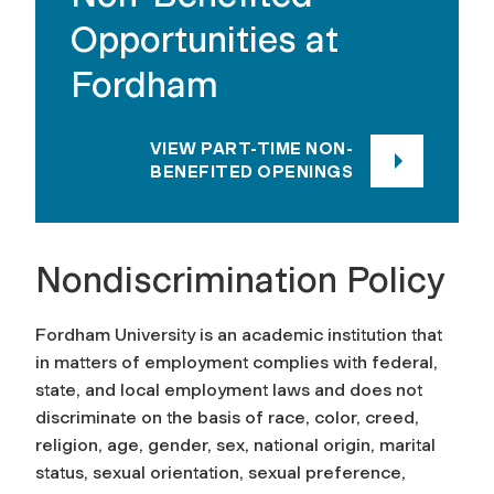
Opportunities at
Fordham
VIEW PART-TIME NON-
BENEFITED OPENINGS
Nondiscrimination Policy
Fordham University is an academic institution that
in matters of employment complies with federal,
state, and local employment laws and does not
discriminate on the basis of race, color, creed,
religion, age, gender, sex, national origin, marital
status, sexual orientation, sexual preference,