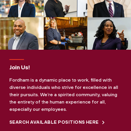
Join Us!
Fordham is a dynamic place to work, filled with
diverse individuals who strive for excellence in all
their pursuits. We’re a spirited community, valuing
the entirety of the human experience for all,
especially our employees.
SEARCH AVAILABLE POSITIONS HERE