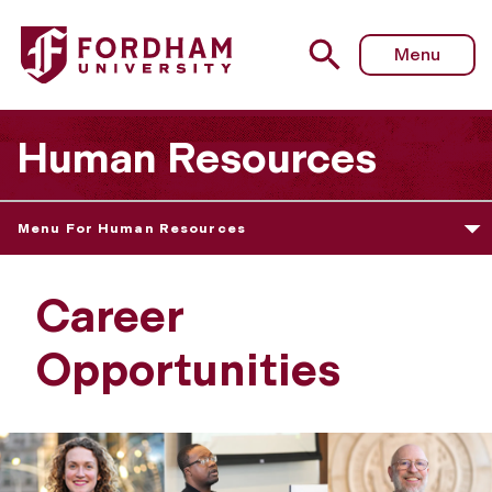
Menu
Human Resources
Menu For Human Resources
Career
Opportunities