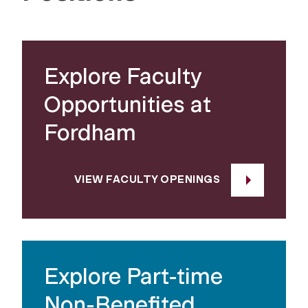
Explore Faculty
Opportunities at
Fordham
VIEW FACULTY OPENINGS
Explore Part-time
Non-Benefited