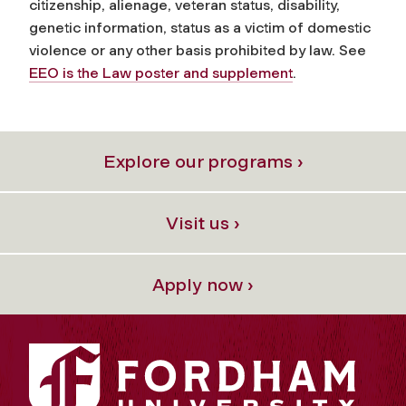
citizenship, alienage, veteran status, disability,
genetic information, status as a victim of domestic
violence or any other basis prohibited by law. See
EEO is the Law poster and supplement
.
Explore our programs ›
Visit us ›
Apply now ›