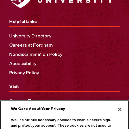
Helpful Links
University Directory
Careers at Fordham
Nondiscrimination Policy
Accessibility
Privacy Policy
Visit
Campus Tours
We Care About Your Privacy
Maps and Directions
Virtual Tour
We use strictly necessary cookies to enable secure sign-in
and protect your account. These cookies are not used to