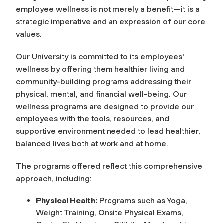
employee wellness is not merely a benefit—it is a
strategic imperative and an expression of our core
values.
Our University is committed to its employees'
wellness by offering them healthier living and
community-building programs addressing their
physical, mental, and financial well-being. Our
wellness programs are designed to provide our
employees with the tools, resources, and
supportive environment needed to lead healthier,
balanced lives both at work and at home.
The programs offered reflect this comprehensive
approach, including:
Physical Health:
Programs such as Yoga,
Weight Training, Onsite Physical Exams,