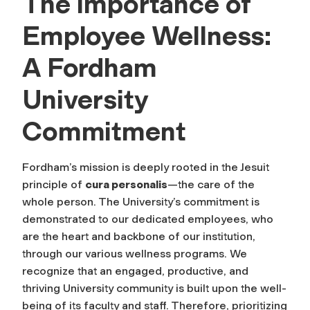
The Importance of
Employee Wellness:
A Fordham
University
Commitment
Fordham’s mission is deeply rooted in the Jesuit
principle of
cura personalis
—the care of the
whole person. The University’s commitment is
demonstrated to our dedicated employees, who
are the heart and backbone of our institution,
through our various wellness programs. We
recognize that an engaged, productive, and
thriving University community is built upon the well-
being of its faculty and staff. Therefore, prioritizing