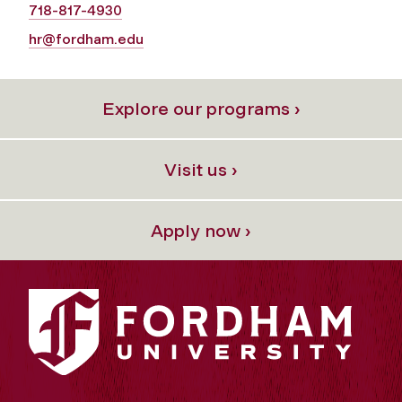
718-817-4930
hr@fordham.edu
Explore our programs ›
Visit us ›
Apply now ›