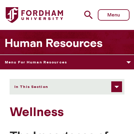
Fordham University - Wellness
Menu
Human Resources
Menu For Human Resources
In This Section
Wellness