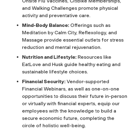
Onsite Flu Vaccines, Citibike Memberships,
and Walking Challenges promote physical
activity and preventative care.
Mind-Body Balance:
Offerings such as
Meditation by Calm City, Reflexology, and
Massage provide essential outlets for stress
reduction and mental rejuvenation.
Nutrition and Lifestyle:
Resources like
EatLove and Husk guide healthy eating and
sustainable lifestyle choices.
Financial Security:
Vendor-supported
Financial Webinars, as well as one-on-one
opportunities to discuss their future in-person
or virtually with financial experts, equip our
employees with the knowledge to build a
secure economic future, completing the
circle of holistic well-being.