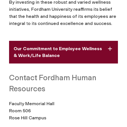
By investing in these robust and varied wellness
initiatives, Fordham University reaffirms its belief
that the health and happiness of its employees are
integral to its continued excellence and success.
Our Commitment to Employee Wellness
& Work/Life Balance
Contact Fordham Human
Resources
Faculty Memorial Hall
Room 506
Rose Hill Campus