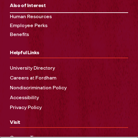
Also of Interest
Human Resources
Employee Perks
Benefits
Helpful Links
University Directory
Careers at Fordham
Nondiscrimination Policy
Accessibility
Privacy Policy
Visit
Campus Tours