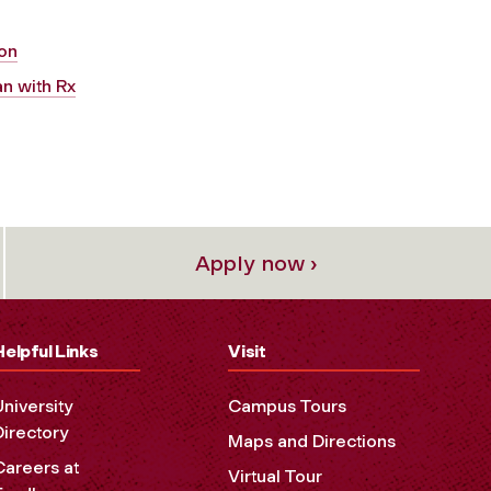
ion
n with Rx
Apply now ›
Helpful Links
Visit
University
Campus Tours
Directory
Maps and Directions
Careers at
Virtual Tour