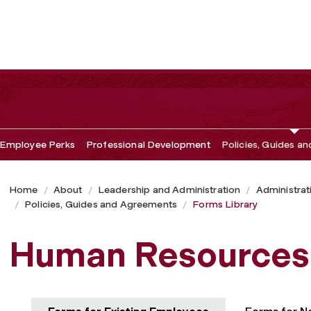
Employee Perks
Professional Development
Policies, Guides a
Home
About
Leadership and Administration
Administrat
Policies, Guides and Agreements
Forms Library
Human Resources 