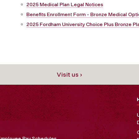
2025 Medical Plan Legal Notices
Benefits Enrollment Form - Bronze Medical Opt
2025 Fordham University Choice Plus Bronze Pla
Visit us ›
Employee Pay Schedules