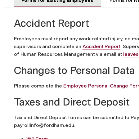
Forms for Existing Employees
Forms for N
Accident Report
Employees must report any work-related injury, no mat
supervisors and complete an
Accident Report
. Superv
of Human Resources Management via email at
leave
Changes to Personal Data
Please complete the
Employee Personal Change Fo
Taxes and Direct Deposit
Tax and Direct Deposit forms can be submitted to Payr
payrollinfo@fordham.edu.
W4 Form