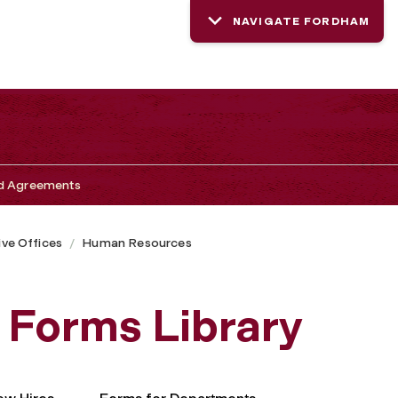
NAVIGATE FORDHAM
nd Agreements
ive Offices
Human Resources
Forms Library