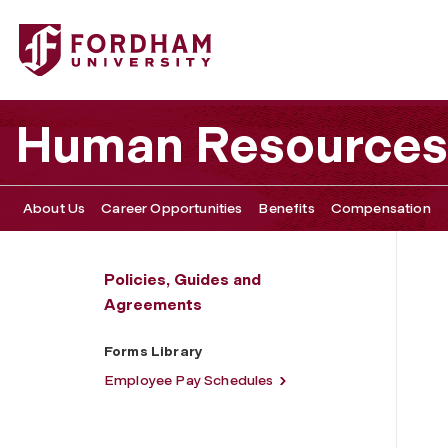
Fordham University - Forms Library
Human Resources
About Us
Career Opportunities
Benefits
Compensation
Policies, Guides and
Agreements
Forms Library
Employee Pay Schedules