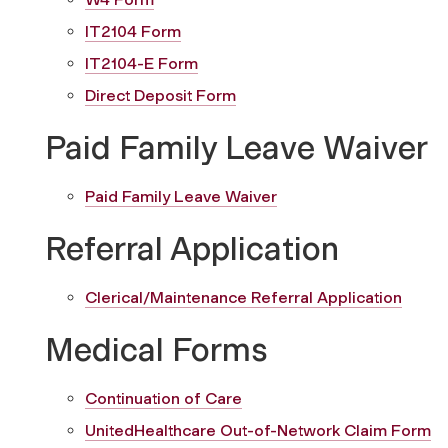
IT2104 Form
IT2104-E Form
Direct Deposit Form
Paid Family Leave Waiver
Paid Family Leave Waiver
Referral Application
Clerical/Maintenance Referral Application
Medical Forms
Continuation of Care
UnitedHealthcare Out-of-Network Claim Form