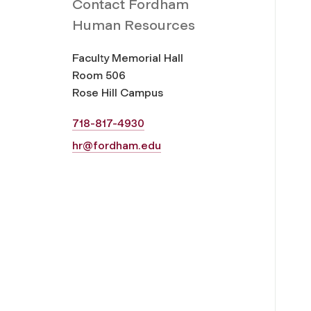
Contact Fordham
Human Resources
Faculty Memorial Hall
Room 506
Rose Hill Campus
718-817-4930
hr@fordham.edu