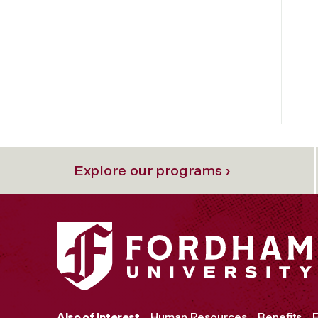
Explore our programs ›
Also of Interest
Human Resources
Benefits