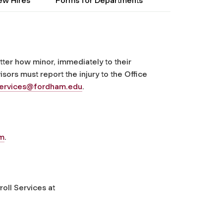
ew Hires
Forms for Departments
ter how minor, immediately to their
isors must report the injury to the Office
services@fordham.edu
.
rm
.
oll Services at