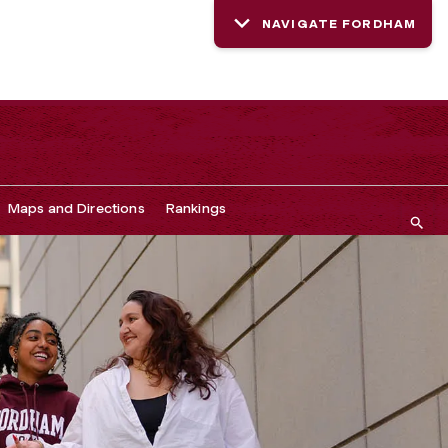
NAVIGATE FORDHAM
Maps and Directions
Rankings