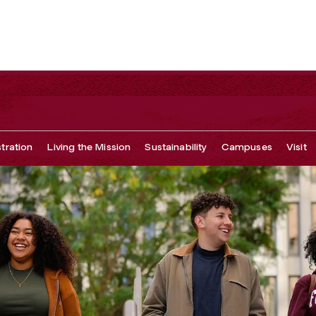
tration
Living the Mission
Sustainability
Campuses
Visit