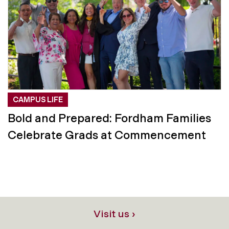
CAMPUS LIFE
Bold and Prepared: Fordham Families
Celebrate Grads at Commencement
Visit us ›