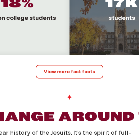
18%
17K
en college students
students
View more fast facts
CHANGE AROUND
history of the Jesuits. It’s the spirit of full-