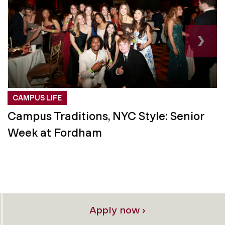
›
CAMPUS LIFE
Campus Traditions, NYC Style: Senior
Week at Fordham
Apply now ›