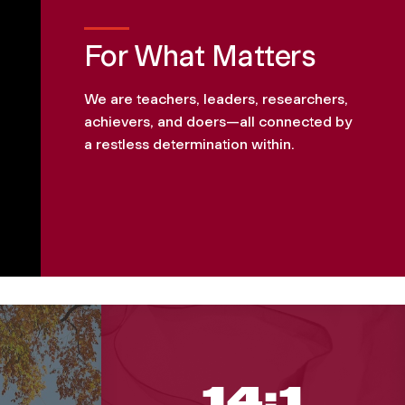
For What Matters
We are teachers, leaders, researchers,
achievers, and doers—all connected by
a restless determination within.
14:1