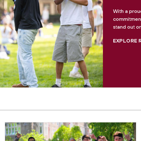
With a prou
commitment 
stand out on
EXPLORE 