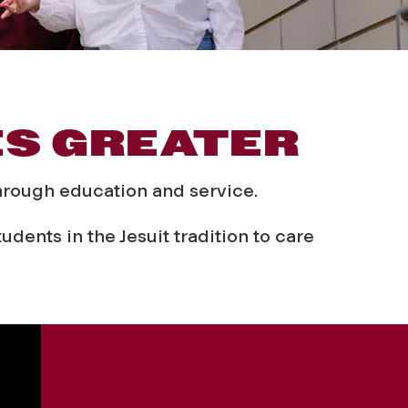
ES GREATER
through education and service.
dents in the Jesuit tradition to care