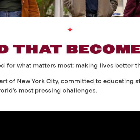
D THAT BECOM
od for what matters most: making lives better 
rt of New York City, committed to educating stu
orld’s most pressing challenges.