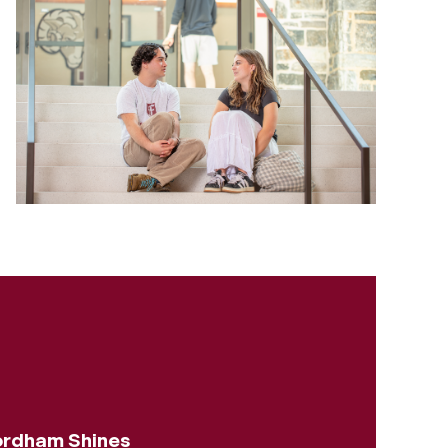
rdham Shines