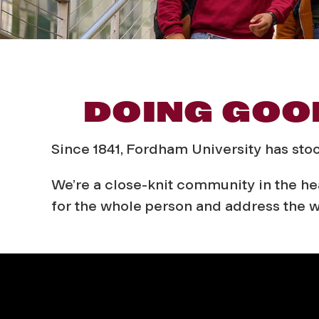
A
DOING GOO
b
Since 1841, Fordham University has sto
o
We’re a close-knit community in the hea
for the whole person and address the w
u
t