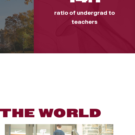
ratio of undergrad to
teachers
 THE WORLD