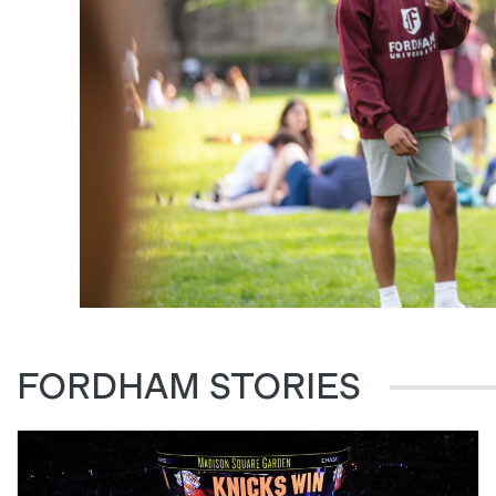
FORDHAM STORIES