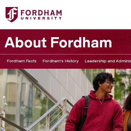
About Fordham
Fordham Facts
Fordham's History
Leadership and Adminis