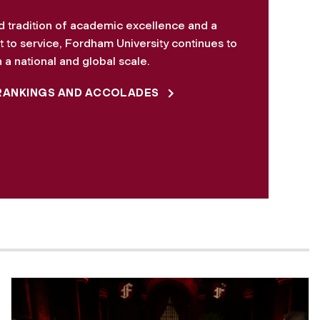
d tradition of academic excellence and a
to service, Fordham University continues to
 a national and global scale.
RANKINGS AND ACCOLADES