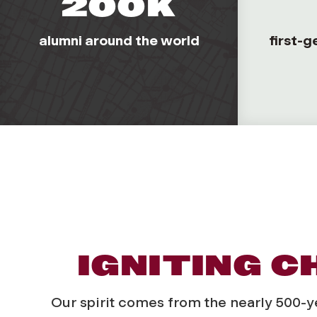
200K
alumni around the world
first-g
IGNITING 
Our spirit comes from the nearly 500-year 