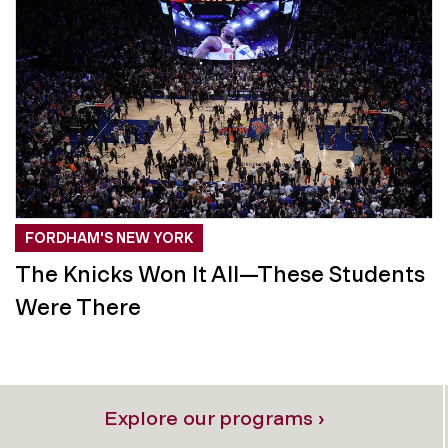
FORDHAM'S NEW YORK
The Knicks Won It All—These Students
Were There
Explore our programs ›