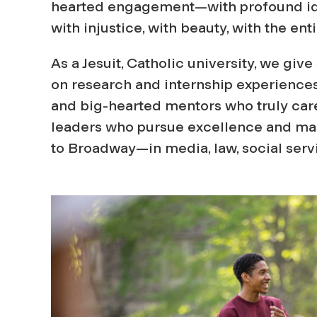
hearted engagement—with profound ide
with injustice, with beauty, with the en
As a Jesuit, Catholic university, we giv
on research and internship experiences
and big-hearted mentors who truly car
leaders who pursue excellence and make
to Broadway—in media, law, social ser