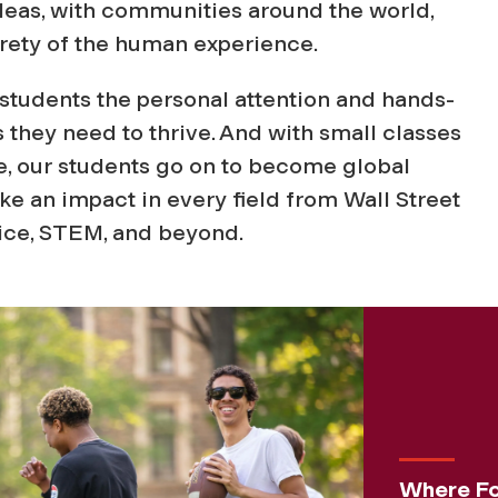
as, with communities around the world,
tirety of the human experience.
e students the personal attention and hands-
 they need to thrive. And with small classes
e, our students go on to become global
 an impact in every field from Wall Street
vice, STEM, and beyond.
Where Fo