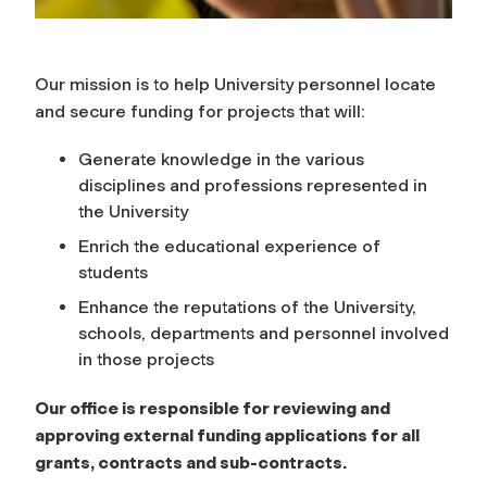
Our mission is to help University personnel locate
and secure funding for projects that will:
Generate knowledge in the various
disciplines and professions represented in
the University
Enrich the educational experience of
students
Enhance the reputations of the University,
schools, departments and personnel involved
in those projects
Our office is responsible for reviewing and
approving external funding applications for all
grants, contracts and sub-contracts.