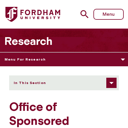
Fordham University - Office of Sponsored Programs
Menu
Research
Menu For Research
In This Section
Office of
Sponsored