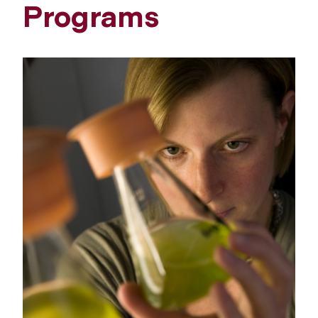
Programs