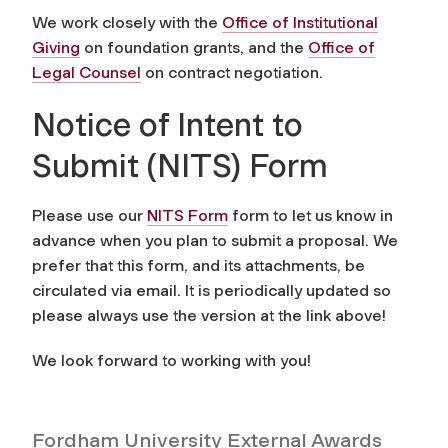
We work closely with the
Office of Institutional
Giving
on foundation grants, and the
Office of
Legal Counsel
on contract negotiation.
Notice of Intent to
Submit (NITS) Form
Please use our
NITS Form
form to let us know in
advance when you plan to submit a proposal. We
prefer that this form, and its attachments, be
circulated via email. It is periodically updated so
please always use the version at the link above!
We look forward to working with you!
Fordham University External Awards