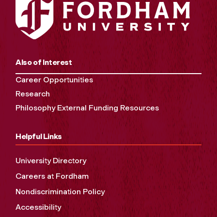
Also of Interest
Career Opportunities
Research
Philosophy External Funding Resources
Helpful Links
University Directory
Careers at Fordham
Nondiscrimination Policy
Accessibility