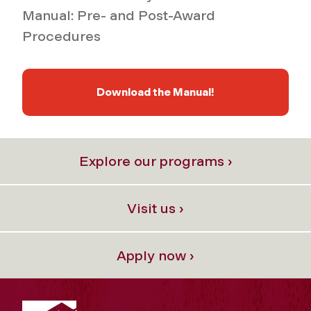
Manual: Pre- and Post-Award
Procedures
Download the Manual!
Explore our programs ›
Visit us ›
Apply now ›