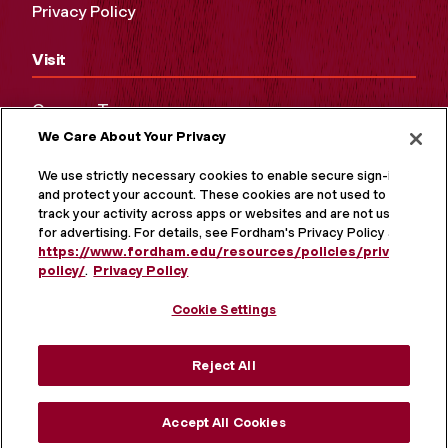
Privacy Policy
Visit
Campus Tours
We Care About Your Privacy
Maps and Directions
Virtual Tour
We use strictly necessary cookies to enable secure sign-in
and protect your account. These cookies are not used to
track your activity across apps or websites and are not used
for advertising. For details, see Fordham's Privacy Policy at
https://www.fordham.edu/resources/policies/privacy-
policy/
.
Privacy Policy
Cookie Settings
Reject All
MORE ON SOCIAL MEDIA
Accept All Cookies