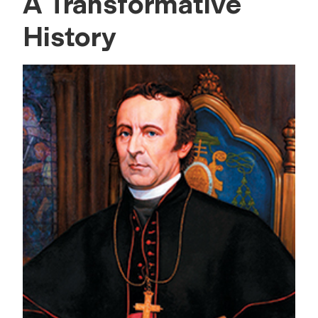
A Transformative
History