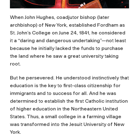
When John Hughes, coadjutor bishop (later
archbishop) of New York, established Fordham as
St. John’s College on June 24, 1841, he considered
it a “daring and dangerous undertaking”—not least
because he initially lacked the funds to purchase
the land where he saw a great university taking
root.
But he persevered. He understood instinctively that
education is the key to first-class citizenship for
immigrants and to success for all. And he was
determined to establish the first Catholic institution
of higher education in the Northeastern United
States. Thus, a small college in a farming village
was transformed into the Jesuit University of New
York.