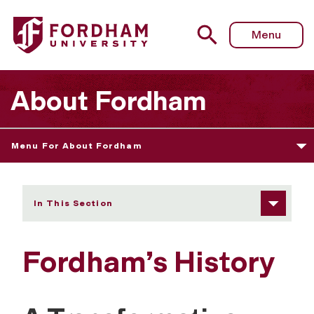
Fordham University - Fordham’s History
Menu
About Fordham
Menu For About Fordham
In This Section
Fordham’s History