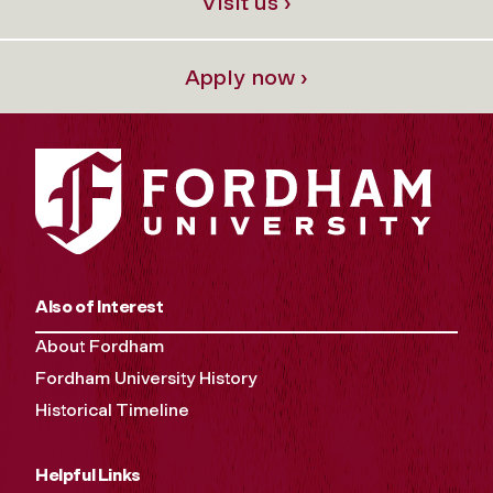
Visit us ›
Apply now ›
Also of Interest
About Fordham
Fordham University History
Historical Timeline
Helpful Links