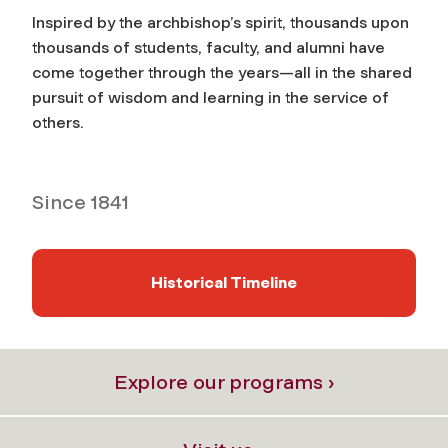
Inspired by the archbishop’s spirit, thousands upon
thousands of students, faculty, and alumni have
come together through the years—all in the shared
pursuit of wisdom and learning in the service of
others.
Since 1841
Historical Timeline
Explore our programs ›