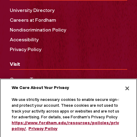
University Directory
Careers at Fordham
Nondiscrimination Policy
Accessibility
Privacy Policy
Visit
Campus Tours
We Care About Your Privacy
Maps and Directions
Virtual Tour
We use strictly necessary cookies to enable secure sign-in
and protect your account. These cookies are not used to
track your activity across apps or websites and are not used
for advertising. For details, see Fordham's Privacy Policy at
https://www.fordham.edu/resources/policies/privacy-
policy/
.
Privacy Policy