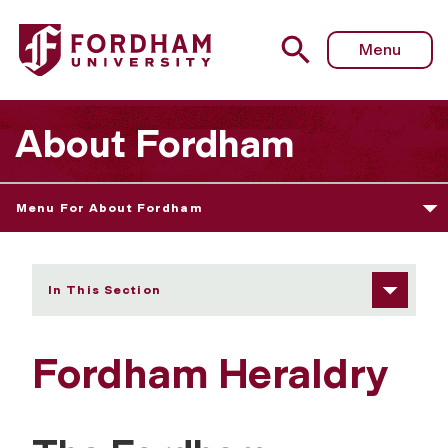
Fordham University - Fordham Heraldry
Menu
About Fordham
Menu For About Fordham
In This Section
Fordham Heraldry