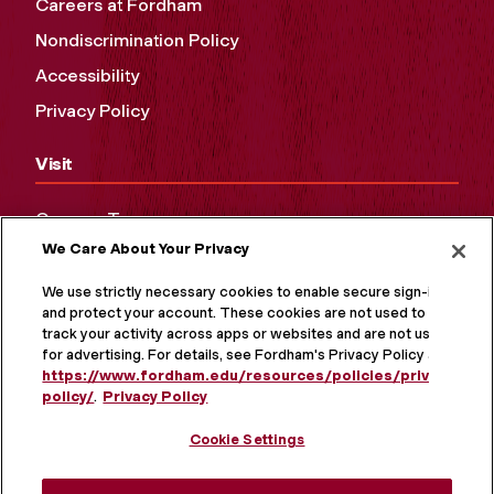
Careers at Fordham
Nondiscrimination Policy
Accessibility
Privacy Policy
Visit
Campus Tours
We Care About Your Privacy
Maps and Directions
Virtual Tour
We use strictly necessary cookies to enable secure sign-in
and protect your account. These cookies are not used to
track your activity across apps or websites and are not used
for advertising. For details, see Fordham's Privacy Policy at
https://www.fordham.edu/resources/policies/privacy-
policy/
.
Privacy Policy
Cookie Settings