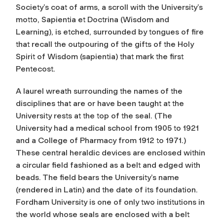
Society’s coat of arms, a scroll with the University’s
motto, Sapientia et Doctrina (Wisdom and
Learning), is etched, surrounded by tongues of fire
that recall the outpouring of the gifts of the Holy
Spirit of Wisdom (sapientia) that mark the first
Pentecost.
A laurel wreath surrounding the names of the
disciplines that are or have been taught at the
University rests at the top of the seal. (The
University had a medical school from 1905 to 1921
and a College of Pharmacy from 1912 to 1971.)
These central heraldic devices are enclosed within
a circular field fashioned as a belt and edged with
beads. The field bears the University’s name
(rendered in Latin) and the date of its foundation.
Fordham University is one of only two institutions in
the world whose seals are enclosed with a belt