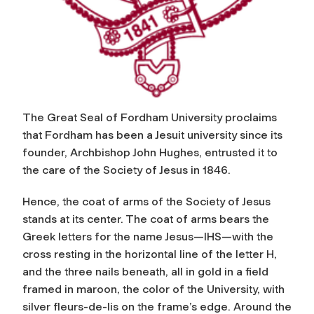
The Great Seal of Fordham University proclaims
that Fordham has been a Jesuit university since its
founder, Archbishop John Hughes, entrusted it to
the care of the Society of Jesus in 1846.
Hence, the coat of arms of the Society of Jesus
stands at its center. The coat of arms bears the
Greek letters for the name Jesus—IHS—with the
cross resting in the horizontal line of the letter H,
and the three nails beneath, all in gold in a field
framed in maroon, the color of the University, with
silver fleurs-de-lis on the frame’s edge. Around the