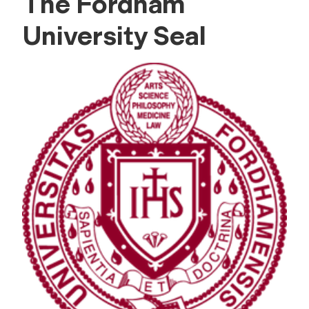
The Fordham
University Seal