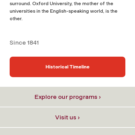
surround. Oxford University, the mother of the
universities in the English-speaking world, is the
other.
Since 1841
Historical Timeline
Explore our programs ›
Visit us ›