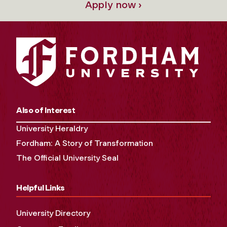
Apply now ›
Also of Interest
University Heraldry
Fordham: A Story of Transformation
The Official University Seal
Helpful Links
University Directory