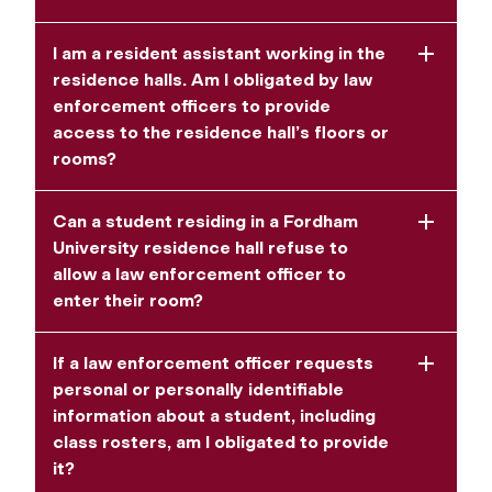
I am a resident assistant working in the
residence halls. Am I obligated by law
enforcement officers to provide
access to the residence hall’s floors or
rooms?
Can a student residing in a Fordham
University residence hall refuse to
allow a law enforcement officer to
enter their room?
If a law enforcement officer requests
personal or personally identifiable
information about a student, including
class rosters, am I obligated to provide
it?