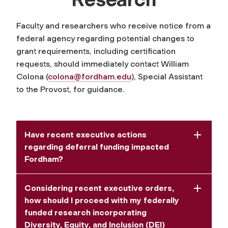
Faculty and researchers who receive notice from a
federal agency regarding potential changes to
grant requirements, including certification
requests, should immediately contact William
Colona (
colona@fordham.edu
)
, Special Assistant
to the Provost, for guidance.
Have recent executive actions
regarding deferral funding impacted
Fordham?
Considering recent executive orders,
how should I proceed with my federally
funded research incorporating
Diversity, Equity, and Inclusion (DEI)