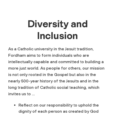
Diversity and
Inclusion
As a Catholic university in the Jesuit tradition,
Fordham aims to form individuals who are
intellectually capable and committed to building a
more just world. As people for others, our mission
is not only rooted in the Gospel but also in the
nearly 500-year history of the Jesuits and in the
long tradition of Catholic social teaching, which
invites us to …
Reflect on our responsibility to uphold the
dignity of each person as created by God