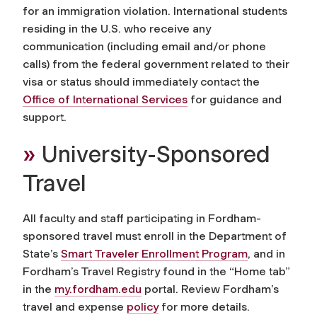
for an immigration violation. International students
residing in the U.S. who receive any
communication (including email and/or phone
calls) from the federal government related to their
visa or status should immediately contact the
Office of International Services
for guidance and
support.
»
University-Sponsored
Travel
All faculty and staff participating in Fordham-
sponsored travel must enroll in the Department of
State’s
Smart Traveler Enrollment Program
, and in
Fordham’s Travel Registry found in the “Home tab”
in the
my.fordham.edu
portal. Review Fordham’s
travel and expense
policy
for more details.