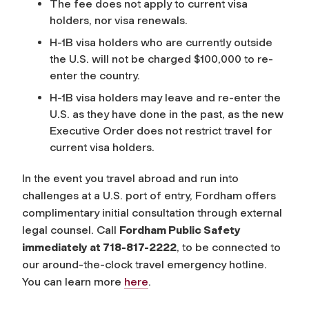
The fee does not apply to current visa
holders, nor visa renewals.
H-1B visa holders who are currently outside
the U.S. will not be charged $100,000 to re-
enter the country.
H-1B visa holders may leave and re-enter the
U.S. as they have done in the past, as the new
Executive Order does not restrict travel for
current visa holders.
In the event you travel abroad and run into
challenges at a U.S. port of entry, Fordham offers
complimentary initial consultation through external
legal counsel. Call
Fordham Public Safety
immediately at 718-817-2222
, to be connected to
our around-the-clock travel emergency hotline.
You can learn more
here
.