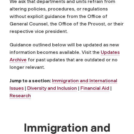
We ask that departments and units refrain from
altering policies, procedures, or regulations
without explicit guidance from the Office of
General Counsel, the Office of the Provost, or their
respective vice president.
Guidance outlined below will be updated as new
information becomes available. Visit the
Updates
Archive
for past updates that are outdated or no
longer relevant.
Jump to a section:
Immigration and International
Issues
|
Diversity and Inclusion
|
Financial Aid
|
Research
Immigration and