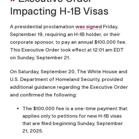
Impacting H-1B Visas
A presidential proclamation
was signed
Friday,
September 19, requiring an H-1B holder, or their
corporate sponsor, to pay an annual $100,000 fee.
This Executive Order took effect at 12:01 am EDT
on Sunday, September 21.
On Saturday, September 20, The White House and
U.S. Department of Homeland Security, provided
additional guidance regarding the Executive Order
and confirmed the following:
The $100,000 fee is a one-time payment that
applies only to petitions for new H-1B visas
that are filed beginning Sunday, September
21, 2025.