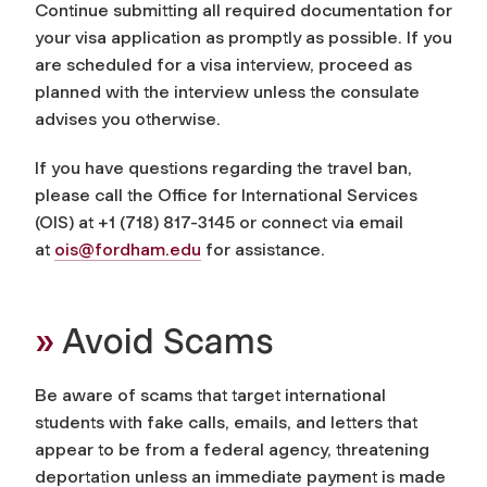
Continue submitting all required documentation for
your visa application as promptly as possible. If you
are scheduled for a visa interview, proceed as
planned with the interview unless the consulate
advises you otherwise.
If you have questions regarding the travel ban,
please call the Office for International Services
(OIS) at +1 (718) 817-3145 or connect via email
at
ois@fordham.edu
for assistance.
»
Avoid Scams
Be aware of scams that target international
students with fake calls, emails, and letters that
appear to be from a federal agency, threatening
deportation unless an immediate payment is made