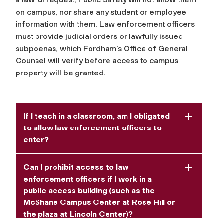
on campus, nor share any student or employee
information with them. Law enforcement officers
must provide judicial orders or lawfully issued
subpoenas, which Fordham’s Office of General
Counsel will verify before access to campus
property will be granted.
If I teach in a classroom, am I obligated
to allow law enforcement officers to
enter?
Can I prohibit access to law
enforcement officers if I work in a
public access building (such as the
McShane Campus Center at Rose Hill or
the plaza at Lincoln Center)?