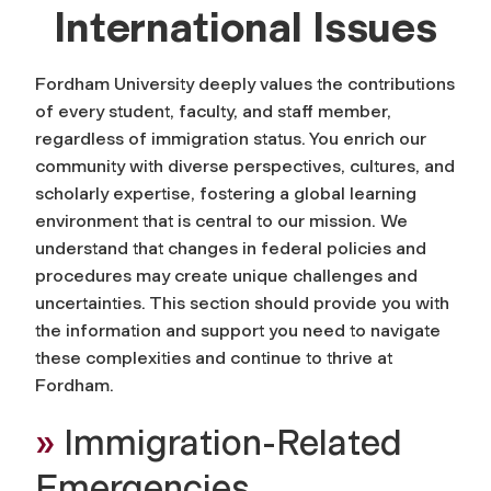
International Issues
Fordham University deeply values the contributions
of every student, faculty, and staff member,
regardless of immigration status. You enrich our
community with diverse perspectives, cultures, and
scholarly expertise, fostering a global learning
environment that is central to our mission. We
understand that changes in federal policies and
procedures may create unique challenges and
uncertainties. This section should provide you with
the information and support you need to navigate
these complexities and continue to thrive at
Fordham.
»
Immigration-Related
Emergencies