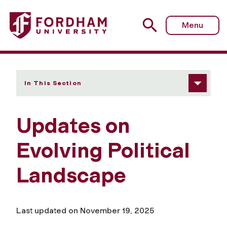
Fordham University - Updates on Evolving Political Land
Menu
In This Section
Updates on
Evolving Political
Landscape
Last updated on November 19, 2025