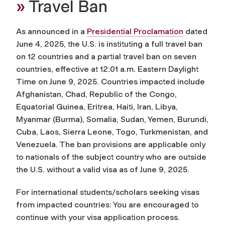
»
Travel Ban
As announced in a
Presidential Proclamation
dated
June 4, 2025, the U.S. is instituting a full travel ban
on 12 countries and a partial travel ban on seven
countries, effective at 12:01 a.m. Eastern Daylight
Time on June 9, 2025. Countries impacted include
Afghanistan, Chad, Republic of the Congo,
Equatorial Guinea, Eritrea, Haiti, Iran, Libya,
Myanmar (Burma), Somalia, Sudan, Yemen, Burundi,
Cuba, Laos, Sierra Leone, Togo, Turkmenistan, and
Venezuela. The ban provisions are applicable only
to nationals of the subject country who are outside
the U.S. without a valid visa as of June 9, 2025.
For international students/scholars seeking visas
from impacted countries: You are encouraged to
continue with your visa application process.