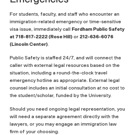
For students, faculty, and staff who encounter an
immigration-related emergency or time-sensitive
visa issue, immediately call
Fordham Public Safety
at 718-817-2222 (Rose Hill)
or
212-636-6076
(Lincoln Center)
.
Public Safety is staffed 24/7, and will connect the
caller with external legal resources based on the
situation, including a round-the-clock travel
emergency hotline as appropriate. External legal
counsel includes an initial consultation at no cost to
the student/scholar, funded by the University.
Should you need ongoing legal representation, you
will need a separate agreement directly with the
lawyers, or you may engage an immigration law
firm of your choosing.