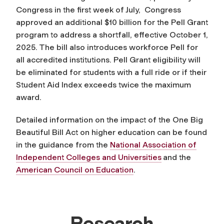
Congress in the first week of July, Congress
approved an additional $10 billion for the Pell Grant
program to address a shortfall, effective October 1,
2025. The bill also introduces workforce Pell for
all accredited institutions. Pell Grant eligibility will
be eliminated for students with a full ride or if their
Student Aid Index exceeds twice the maximum
award.
Detailed information on the impact of the One Big
Beautiful Bill Act on higher education can be found
in the guidance from the
National Association of
Independent Colleges and Universities
and the
American Council on Education
.
Research