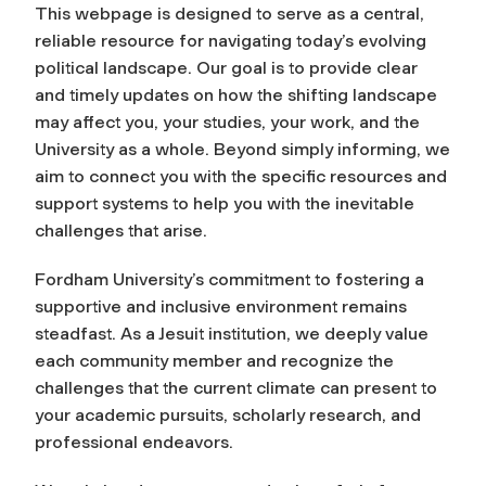
This webpage is designed to serve as a central,
reliable resource for navigating today’s evolving
political landscape. Our goal is to provide clear
and timely updates on how the shifting landscape
may affect you, your studies, your work, and the
University as a whole. Beyond simply informing, we
aim to connect you with the specific resources and
support systems to help you with the inevitable
challenges that arise.
Fordham University’s commitment to fostering a
supportive and inclusive environment remains
steadfast. As a Jesuit institution, we deeply value
each community member and recognize the
challenges that the current climate can present to
your academic pursuits, scholarly research, and
professional endeavors.