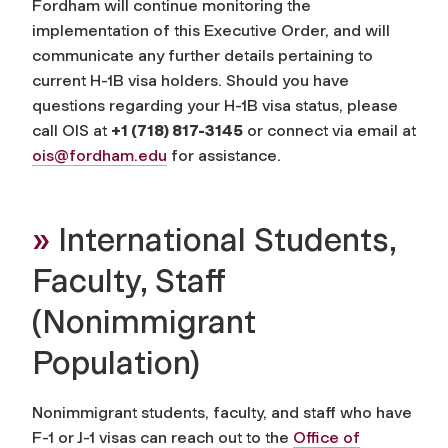
Fordham will continue monitoring the
implementation of this Executive Order, and will
communicate any further details pertaining to
current H-1B visa holders. Should you have
questions regarding your H-1B visa status, please
call OIS at
+1 (718) 817-3145
or connect via email at
ois@fordham.edu
for assistance.
»
International Students,
Faculty, Staff
(Nonimmigrant
Population)
Nonimmigrant students, faculty, and staff who have
F-1 or J-1 visas can reach out to the
Office of