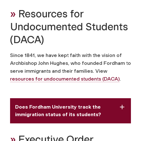
»
Resources for
Undocumented Students
(DACA)
Since 1841, we have kept faith with the vision of
Archbishop John Hughes, who founded Fordham to
serve immigrants and their
families.
View
resources for undocumented students (DACA)
.
Does Fordham University track the
immigration status of its students?
»
Executive Order