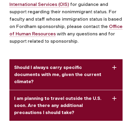
International Services (OIS)
for guidance and
support regarding their nonimmigrant status. For
faculty and staff whose immigration status is based
on Fordham sponsorship, please contact the
Office
of Human Resources
with any questions and for
support related to sponsorship.
Should I always carry specific
documents with me, given the current
climate?
I am planning to travel outside the U.S.
soon. Are there any additional
precautions I should take?