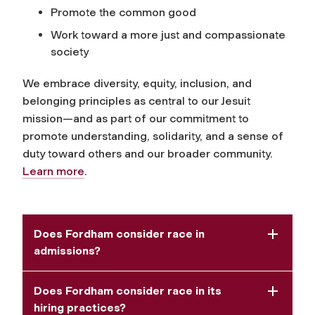
Promote the common good
Work toward a more just and compassionate
society
We embrace diversity, equity, inclusion, and
belonging principles as central to our Jesuit
mission—and as part of our commitment to
promote understanding, solidarity, and a sense of
duty toward others and our broader community.
Learn more
.
Does Fordham consider race in
admissions?
Does Fordham consider race in its
hiring practices?