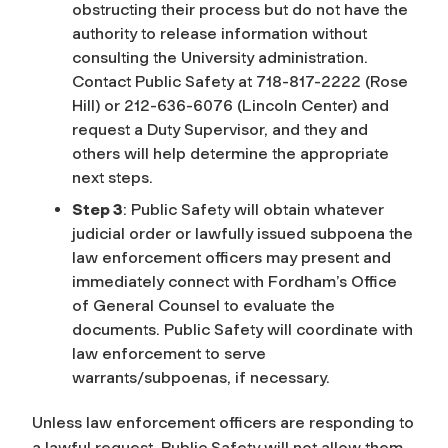
obstructing their process but do not have the
authority to release information without
consulting the University administration.
Contact Public Safety at 718-817-2222 (Rose
Hill) or 212-636-6076 (Lincoln Center) and
request a Duty Supervisor, and they and
others will help determine the appropriate
next steps.
Step 3
: Public Safety will obtain whatever
judicial order or lawfully issued subpoena the
law enforcement officers may present and
immediately connect with Fordham’s Office
of General Counsel to evaluate the
documents. Public Safety will coordinate with
law enforcement to serve
warrants/subpoenas, if necessary.
Unless law enforcement officers are responding to
a lawful request, Public Safety will not allow them