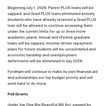
Beginning July 1, 2026, Parent PLUS loans will be
capped, and Grad PLUS loans eliminated entirely
(students who have already received a Grad PLUS
loan will be allowed to continue accessing them
under the current limits for up to three more
academic years). Annual and lifetime graduate
loans will be capped. Income-driven repayment
plans for future students will be consolidated and
economic hardship and unemployment
deferments will be eliminated in July 2026.
Fordham will continue to make its own financial aid
and scholarships our top budget priority and will
work hard to do more.
Pell Grants
Under the One Big Beautiful Bill Act, passed by