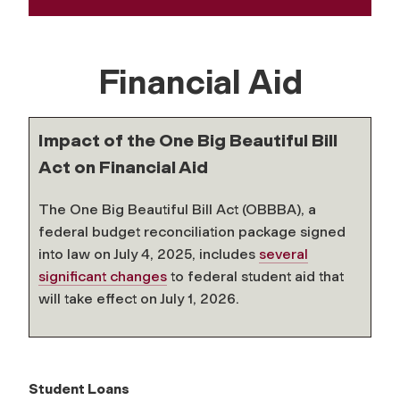
Financial Aid
Impact of the One Big Beautiful Bill
Act on Financial Aid
The One Big Beautiful Bill Act (OBBBA), a
federal budget reconciliation package signed
into law on July 4, 2025, includes
several
significant changes
to federal student aid that
will take effect on July 1, 2026.
Student Loans