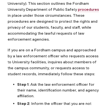
University). This section outlines the Fordham
University Department of Public Safety
procedures
in place under those circumstances. These
procedures are designed to protect the rights and
privacy of our students, faculty, and staff, while
accommodating the lawful requests of law
enforcement agencies.
If you are on a Fordham campus and approached
by a law enforcement officer who requests access
to University facilities, inquires about members of
the campus community, or requests access to
student records, immediately follow these steps:
Step 1
:
Ask the law enforcement officer for
their name, identification number, and agency
affiliation.
Step 2
: Inform the officer that you are not