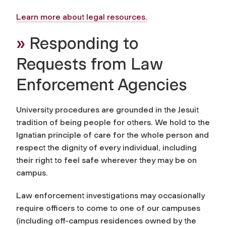
Learn more about legal resources.
»
Responding to
Requests from Law
Enforcement Agencies
University procedures are grounded in the Jesuit
tradition of being people for others. We hold to the
Ignatian principle of care for the whole person and
respect the dignity of every individual, including
their right to feel safe wherever they may be on
campus.
Law enforcement investigations may occasionally
require officers to come to one of our campuses
(including off-campus residences owned by the