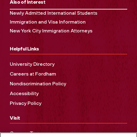
Also of Interest
Newly Admitted International Students
Immigration and Visa Information
New York City Immigration Attorneys
Helpful Links
University Directory
Careers at Fordham
Nondiscrimination Policy
Accessibility
Privacy Policy
Visit
Campus Tours