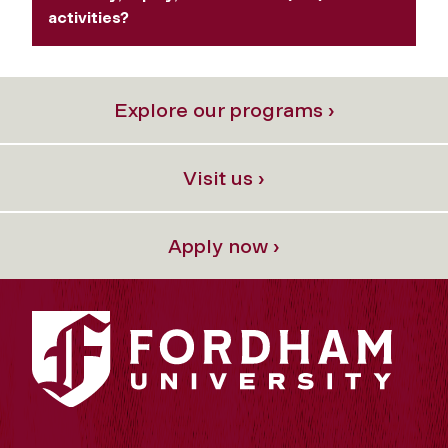
activities?
Explore our programs ›
Visit us ›
Apply now ›