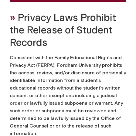
»
Privacy Laws Prohibit
the Release of Student
Records
Consistent with the Family Educational Rights and
Privacy Act (FERPA), Fordham University prohibits
the access, review, and/or disclosure of personally
identifiable information from a student’s
educational records without the student’s written
consent or other exceptions including a judicial
order or lawfully issued subpoena or warrant. Any
such order or subpoena must be reviewed and
determined to be lawfully issued by the Office of
General Counsel prior to the release of such
information.