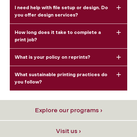
I need help with file setup or design. Do
you offer design services?
How long does it take to complete a
print job?
What is your policy on reprints?
What sustainable printing practices do
you follow?
Explore our programs ›
Visit us ›