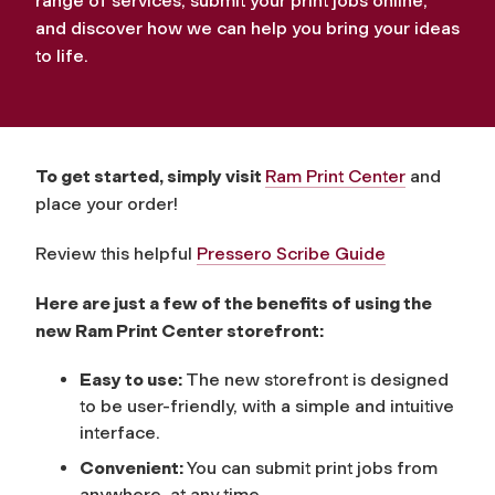
range of services, submit your print jobs online,
and discover how we can help you bring your ideas
to life.
To get started, simply visit
Ram Print Center
and
place your order!
Review this helpful
Pressero Scribe Guide
Here are just a few of the benefits of using the
new Ram Print Center storefront:
Easy to use:
The new storefront is designed
to be user-friendly, with a simple and intuitive
interface.
Convenient:
You can submit print jobs from
anywhere, at any time.