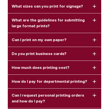
What sizes can you print for signage?
What are the guidelines for submitting
large format prints?
Can I print on my own paper?
Do you print business cards?
How much does printing cost?
How do I pay for departmental printing?
Can I request personal printing orders
and how do I pay?