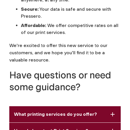
Secure:
Your data is safe and secure with
Pressero.
Affordable:
We offer competitive rates on all
of our print services.
We're excited to offer this new service to our
customers, and we hope you'll find it to be a
valuable resource.
Have questions or need
some guidance?
What printing services do you offer?