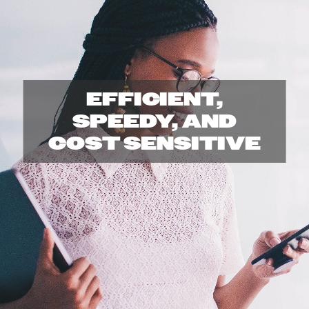
r
i
n
EFFICIENT,
t
SPEEDY, AND
COST SENSITIVE
C
e
n
t
e