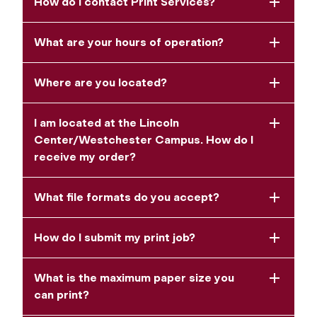
How do I contact Print Services?
What are your hours of operation?
Where are you located?
I am located at the Lincoln
Center/Westchester Campus. How do I
receive my order?
What file formats do you accept?
How do I submit my print job?
What is the maximum paper size you
can print?