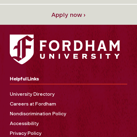
Apply now ›
Helpful Links
University Directory
Careers at Fordham
Nondiscrimination Policy
Accessibility
Privacy Policy