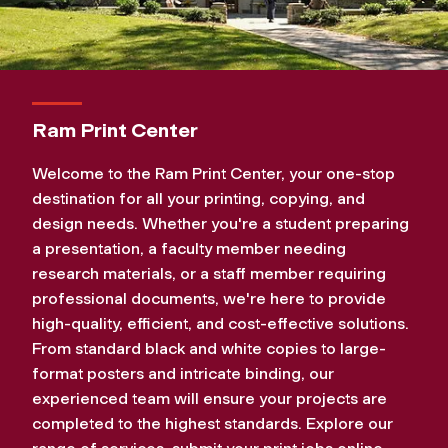
Ram Print Center
Welcome to the Ram Print Center, your one-stop
destination for all your printing, copying, and
design needs. Whether you're a student preparing
a presentation, a faculty member needing
research materials, or a staff member requiring
professional documents, we're here to provide
high-quality, efficient, and cost-effective solutions.
From standard black and white copies to large-
format posters and intricate binding, our
experienced team will ensure your projects are
completed to the highest standards. Explore our