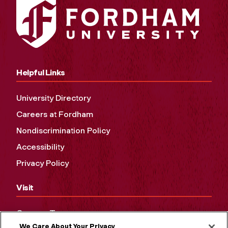
Helpful Links
University Directory
Careers at Fordham
Nondiscrimination Policy
Accessibility
Privacy Policy
Visit
Campus Tours
We Care About Your Privacy