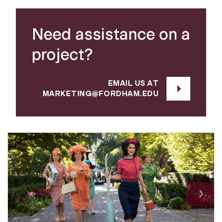
Need assistance on a
project?
EMAIL US AT
MARKETING@FORDHAM.EDU
Nex
›