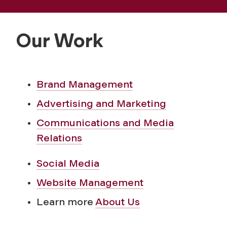
a
t
Our Work
i
o
Brand Management
Advertising and Marketing
n
Communications and Media
s
Relations
Social Media
Website Management
Learn more
About Us