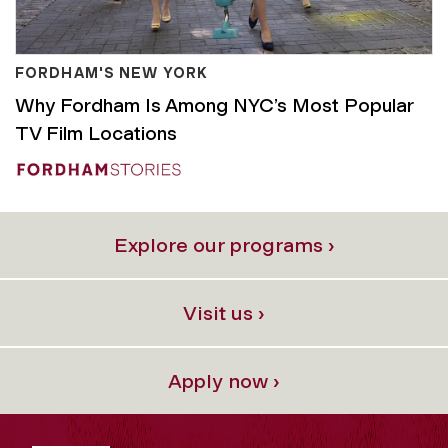
FORDHAM'S NEW YORK
Why Fordham Is Among NYC’s Most Popular
TV Film Locations
Explore our programs ›
Visit us ›
Apply now ›