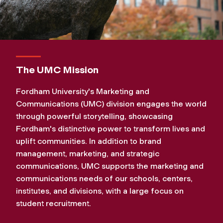
d
C
o
The UMC Mission
m
Fordham University's Marketing and
Communications (UMC) division engages the world
m
through powerful storytelling, showcasing
Fordham's distinctive power to transform lives and
u
uplift communities. In addition to brand
management, marketing, and strategic
n
communications, UMC supports the marketing and
communications needs of our schools, centers,
i
institutes, and divisions, with a large focus on
student recruitment.
c