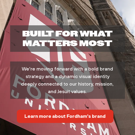
v
e
BUILT FOR WHAT
r
MATTERS MOST
s
We're moving forward with a bold brand
i
strategy and a dynamic visual identity
t
deeply connected to our history, mission,
and Jesuit values.
y
M
Learn more about Fordham's brand
a