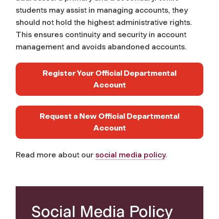
students may assist in managing accounts, they
should not hold the highest administrative rights.
This ensures continuity and security in account
management and avoids abandoned accounts. ​
Register Your Official Departmental
Account
Request a New Official Departmental
Account
Read more about our
social media policy
.
Social Media Policy