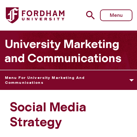
Menu
University Marketing
and Communications
Menu For University Marketing And
Communications
Social Media
Strategy