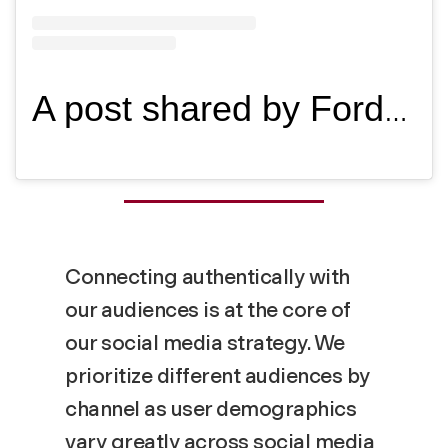
A post shared by Fordham University (@fordhamuniversity)
Connecting authentically with
our audiences is at the core of
our social media strategy. We
prioritize different audiences by
channel as user demographics
vary greatly across social media