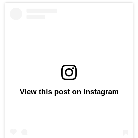
View this post on Instagram