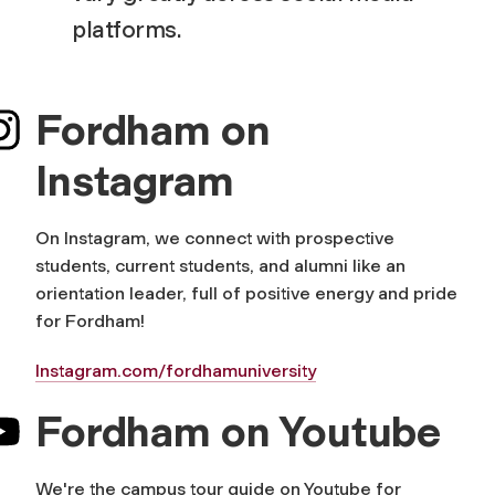
platforms.
Fordham on
Instagram
On Instagram, we connect with prospective
students, current students, and alumni like an
orientation leader, full of positive energy and pride
for Fordham!
Instagram.com/fordhamuniversity
Fordham on Youtube
We're the campus tour guide on Youtube for