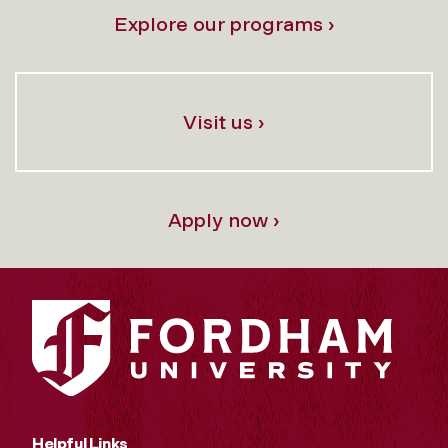
Explore our programs ›
Visit us ›
Apply now ›
Helpful Links