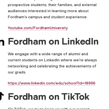
prospective students, their families, and external
audiences interested in learning more about
Fordham’s campus and student experience.
Youtube.com/FordhamUniversity
Fordham on LinkedIn
We engage with a wide range of alumni and
current students on LinkedIn where we’re always
networking and celebrating the achievements of
our grads.
https://www.linkedin.com/edu/school?id=18956
Fordham on TikTok