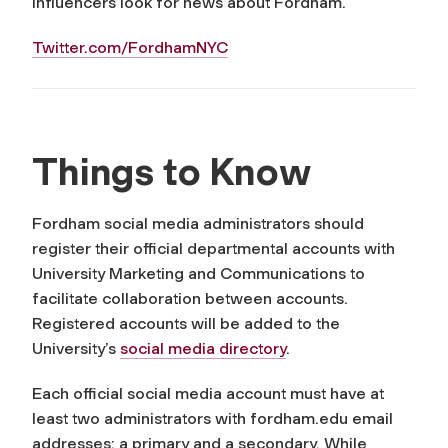
influencers look for news about Fordham.
Twitter.com/FordhamNYC
Things to Know
Fordham social media administrators should
register their official departmental accounts with
University Marketing and Communications to
facilitate collaboration between accounts.
Registered accounts will be added to the
University’s
social media directory
.
Each official social media account must have at
least two administrators with fordham.edu email
addresses: a primary and a secondary. While