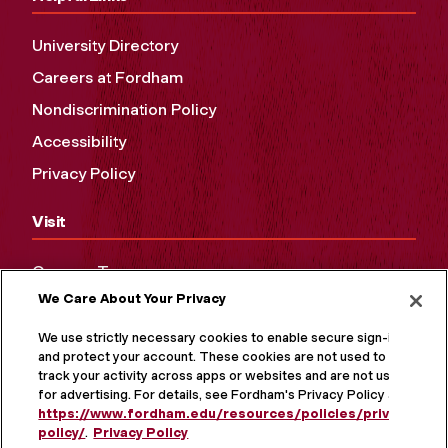
University Directory
Careers at Fordham
Nondiscrimination Policy
Accessibility
Privacy Policy
Visit
Campus Tours
We Care About Your Privacy
Maps and Directions
Virtual Tour
We use strictly necessary cookies to enable secure sign-in
and protect your account. These cookies are not used to
track your activity across apps or websites and are not used
for advertising. For details, see Fordham's Privacy Policy at
https://www.fordham.edu/resources/policies/privacy-
policy/
.
Privacy Policy