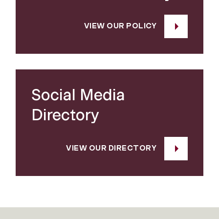
VIEW OUR POLICY
Social Media
Directory
VIEW OUR DIRECTORY