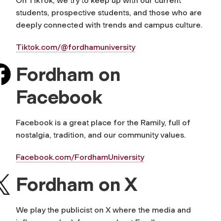
On TikTok, we try to keep up with our current
students, prospective students, and those who are
deeply connected with trends and campus culture.
Tiktok.com/@fordhamuniversity
Fordham on
Facebook
Facebook is a great place for the Ramily, full of
nostalgia, tradition, and our community values.
Facebook.com/FordhamUniversity
Fordham on X
We play the publicist on X where the media and