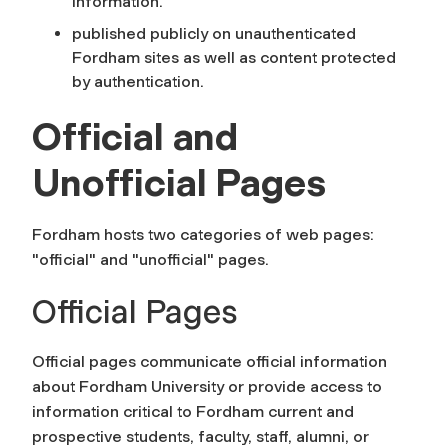
information.
published publicly on unauthenticated
Fordham sites as well as content protected
by authentication.
Official and
Unofficial Pages
Fordham hosts two categories of web pages:
"official" and "unofficial" pages.
Official Pages
Official pages communicate official information
about Fordham University or provide access to
information critical to Fordham current and
prospective students, faculty, staff, alumni, or