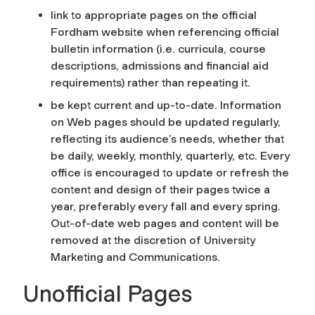
link to appropriate pages on the official
Fordham website when referencing official
bulletin information (i.e. curricula, course
descriptions, admissions and financial aid
requirements) rather than repeating it.
be kept current and up-to-date. Information
on Web pages should be updated regularly,
reflecting its audience’s needs, whether that
be daily, weekly, monthly, quarterly, etc. Every
office is encouraged to update or refresh the
content and design of their pages twice a
year, preferably every fall and every spring.
Out-of-date web pages and content will be
removed at the discretion of University
Marketing and Communications.
Unofficial Pages