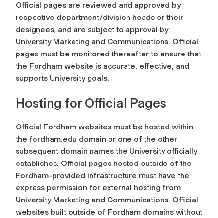
Official pages are reviewed and approved by
respective department/division heads or their
designees, and are subject to approval by
University Marketing and Communications. Official
pages must be monitored thereafter to ensure that
the Fordham website is accurate, effective, and
supports University goals.
Hosting for Official Pages
Official Fordham websites must be hosted within
the fordham.edu domain or one of the other
subsequent domain names the University officially
establishes. Official pages hosted outside of the
Fordham-provided infrastructure must have the
express permission for external hosting from
University Marketing and Communications. Official
websites built outside of Fordham domains without