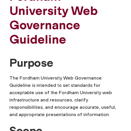
University Web
Governance
Guideline
Purpose
The Fordham University Web Governance
Guideline is intended to set standards for
acceptable use of the Fordham University web
infrastructure and resources, clarify
responsibilities, and encourage accurate, useful,
and appropriate presentations of information.
Scope