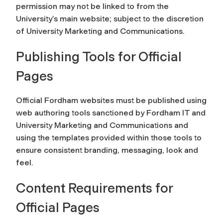
permission may not be linked to from the
University’s main website; subject to the discretion
of University Marketing and Communications.
Publishing Tools for Official
Pages
Official Fordham websites must be published using
web authoring tools sanctioned by Fordham IT and
University Marketing and Communications and
using the templates provided within those tools to
ensure consistent branding, messaging, look and
feel.
Content Requirements for
Official Pages