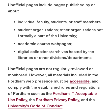
Unofficial pages include pages published by or
about:
individual faculty, students, or staff members;
student organizations; other organizations not
formally a part of the University;
academic course webpages;
digital collections/archives hosted by the
libraries or other divisions/departments;
Unofficial pages are not regularly reviewed or
monitored. However, all materials included in the
Fordham web presence must be
accessible
, and
comply with the established rules and regulations
of Fordham such as the
Fordham IT Acceptable
Use Policy
, the
Fordham Privacy Policy
, and the
University's Code of Conduct
.