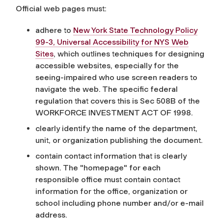
Official web pages must:
adhere to
New York State Technology Policy
99-3, Universal Accessibility for NYS Web
Sites
, which outlines techniques for designing
accessible websites, especially for the
seeing-impaired who use screen readers to
navigate the web. The specific federal
regulation that covers this is Sec 508B of the
WORKFORCE INVESTMENT ACT OF 1998.
clearly identify the name of the department,
unit, or organization publishing the document.
contain contact information that is clearly
shown. The "homepage" for each
responsible office must contain contact
information for the office, organization or
school including phone number and/or e-mail
address.