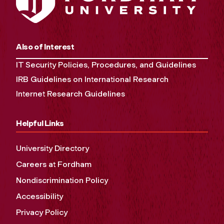
Also of Interest
IT Security Policies, Procedures, and Guidelines
IRB Guidelines on International Research
Internet Research Guidelines
Helpful Links
University Directory
Careers at Fordham
Nondiscrimination Policy
Accessibility
Privacy Policy