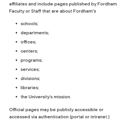
affiliates and include pages published by Fordham
Faculty or Staff that are about Fordham's
schools;
departments;
offices;
centers;
programs;
services;
divisions;
libraries;
the University’s mission.
Official pages may be publicly accessible or
accessed via authentication (portal or intranet.)