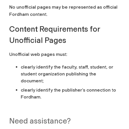
No unofficial pages may be represented as official
Fordham content.
Content Requirements for
Unofficial Pages
Unofficial web pages must:
clearly identify the faculty, staff, student, or
student organization publishing the
document;
clearly identify the publisher’s connection to
Fordham.
Need assistance?