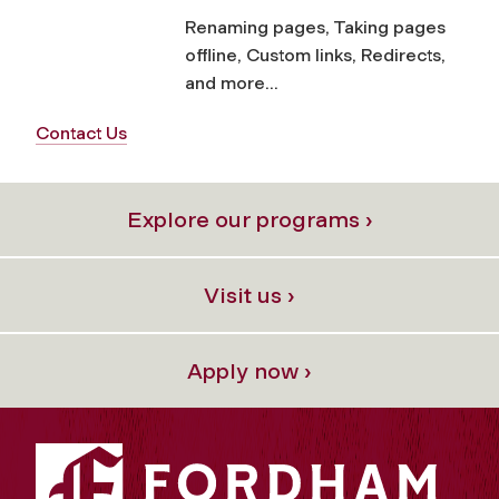
Renaming pages, Taking pages
offline, Custom links, Redirects,
and more...
Contact Us
Explore our programs ›
Visit us ›
Apply now ›