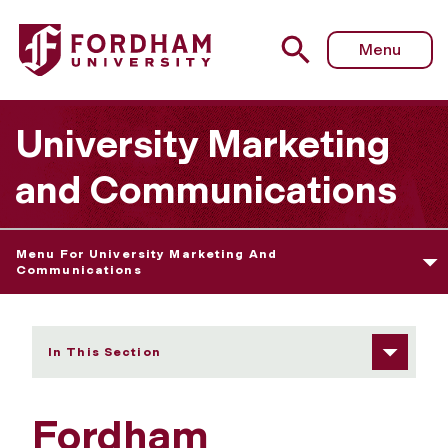
Fordham University - Web Governance Guideline
Menu
University Marketing
and Communications
Menu For University Marketing And
Communications
In This Section
Fordham