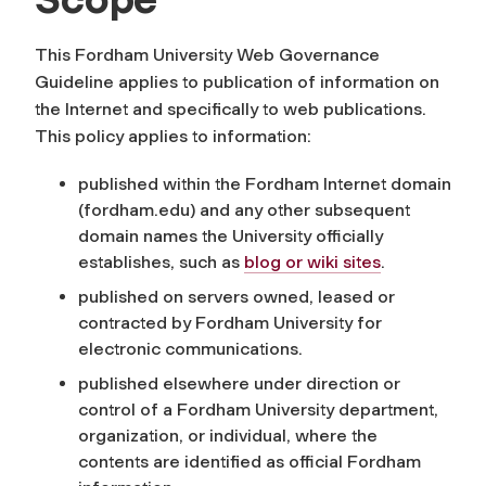
This Fordham University Web Governance
Guideline applies to publication of information on
the Internet and specifically to web publications.
This policy applies to information:
published within the Fordham Internet domain
(fordham.edu) and any other subsequent
domain names the University officially
establishes, such as
blog or wiki sites
.
published on servers owned, leased or
contracted by Fordham University for
electronic communications.
published elsewhere under direction or
control of a Fordham University department,
organization, or individual, where the
contents are identified as official Fordham