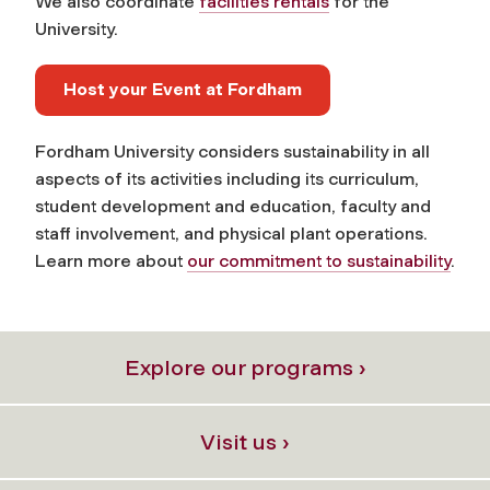
We also coordinate
facilities rentals
for the
University.
Host your Event at Fordham
Fordham University considers sustainability in all
aspects of its activities including its curriculum,
student development and education, faculty and
staff involvement, and physical plant operations.
Learn more about
our commitment to sustainability
.
Explore our programs ›
Visit us ›