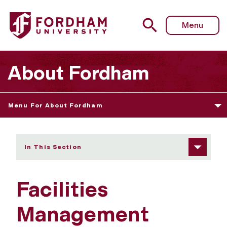
Fordham University - Facilities Management
Menu
About Fordham
Menu For About Fordham
In This Section
Facilities
Management