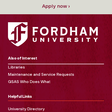
Apply now ›
Also of Interest
Libraries
Maintenance and Service Requests
GSAS Who Does What
Helpful Links
University Directory