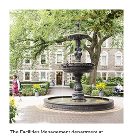
The Facilities Management department at