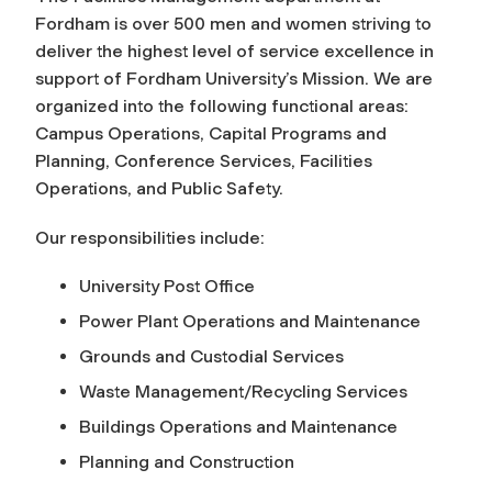
Fordham is over 500 men and women striving to
deliver the highest level of service excellence in
support of Fordham University’s Mission. We are
organized into the following functional areas:
Campus Operations, Capital Programs and
Planning, Conference Services, Facilities
Operations, and Public Safety.
Our responsibilities include:
University Post Office
Power Plant Operations and Maintenance
Grounds and Custodial Services
Waste Management/Recycling Services
Buildings Operations and Maintenance
Planning and Construction