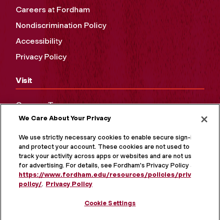
Careers at Fordham
Nondiscrimination Policy
Accessibility
Privacy Policy
Visit
Campus Tours
We Care About Your Privacy
Maps and Directions
Virtual Tour
We use strictly necessary cookies to enable secure sign-in
and protect your account. These cookies are not used to
track your activity across apps or websites and are not used
for advertising. For details, see Fordham's Privacy Policy at
https://www.fordham.edu/resources/policies/privacy-
policy/
.
Privacy Policy
Cookie Settings