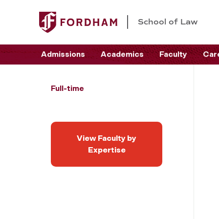
School of Law
Admissions
Academics
Faculty
Car
Full-time
View Faculty by
Expertise