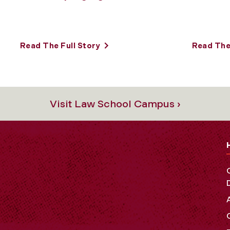
Read The Full Story
Read The 
Visit Law School Campus ›