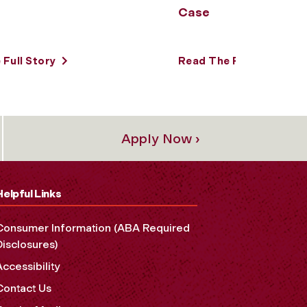
Case
Full Story
Read The Full Story
Apply Now ›
Helpful Links
Consumer Information (ABA Required
Disclosures)
Accessibility
Contact Us