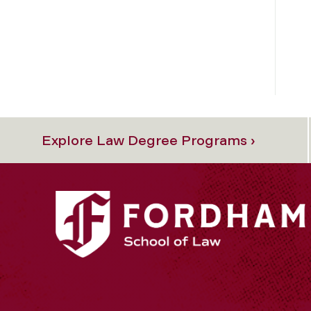
Explore Law Degree Programs ›