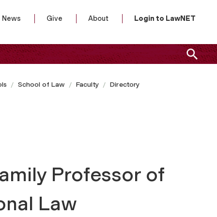
News
Give
About
Login to LawNET
ls
School of Law
Faculty
Directory
amily Professor of
ional Law