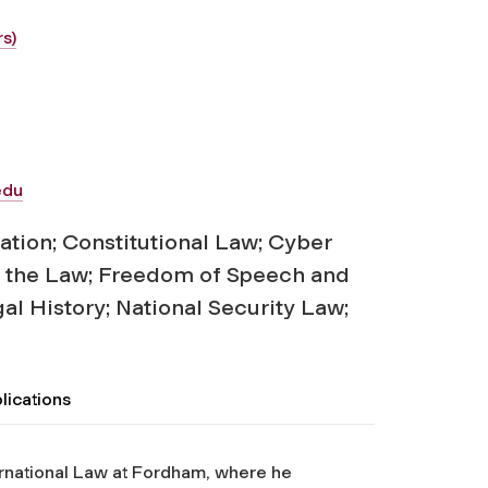
s)
edu
ation; Constitutional Law; Cyber
d the Law; Freedom of Speech and
al History; National Security Law;
lications
ernational Law at Fordham, where he