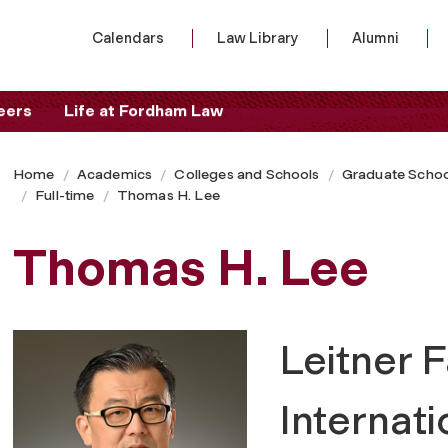
Calendars
Law Library
Alumni
eers
Life at Fordham Law
Home
Academics
Colleges and Schools
Graduate Schoo
Full-time
Thomas H. Lee
Thomas H. Lee
Leitner F
Internat