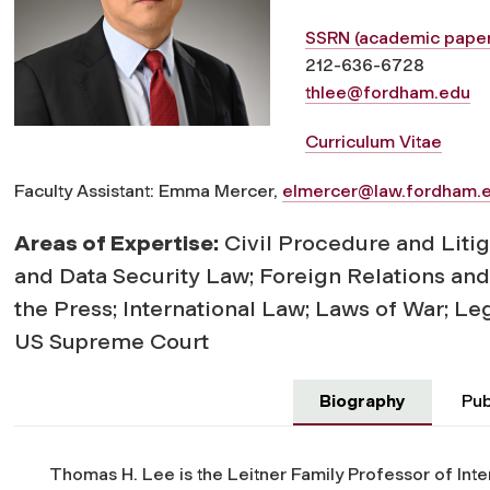
SSRN (academic paper
212-636-6728
thlee@fordham.edu
Curriculum Vitae
Faculty Assistant: Emma Mercer,
elmercer@law.fordham.
Areas of Expertise:
Civil Procedure and Litig
and Data Security Law; Foreign Relations an
the Press; International Law; Laws of War; Leg
US Supreme Court
Biography
Pub
Thomas H. Lee is the Leitner Family Professor of Int