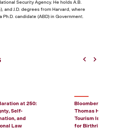
ational Security Agency. He holds A.B.
a), and J.D. degrees from Harvard, where
a Ph.D. candidate (ABD) in Government.
s
Previous
Next
aration at 250:
Bloomberg Law: Prof.
nty, Self-
Thomas H. Lee Says B
ation, and
Tourism Issue Offers
ional Law
for Birthright Citizen