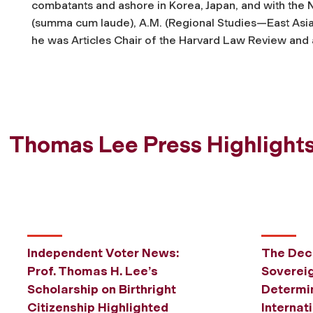
combatants and ashore in Korea, Japan, and with the N
(
summa cum laude
), A.M. (Regional Studies—East Asi
he was Articles Chair of the
Harvard Law Review
and 
Thomas Lee Press Highlight
Independent Voter News:
The Decl
Prof. Thomas H. Lee’s
Sovereig
Scholarship on Birthright
Determin
Citizenship Highlighted
Internat