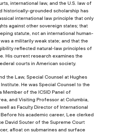
rts, international law, and the U.S. law of
nd historically-grounded scholarship has
ical international law principle that only
hts against other sovereign states; that
eping statute, not an international human-
was a militarily weak state; and that the
ibility reflected natural-law principles of
e. His current research examines the
 federal courts in American society.
and the Law, Special Counsel at Hughes
stitute. He was Special Counsel to the
a Member of the ICSID Panel of
orea, and Visiting Professor at Columbia,
well as Faculty Director of International
 Before his academic career, Lee clerked
tice David Souter of the Supreme Court
icer, afloat on submarines and surface