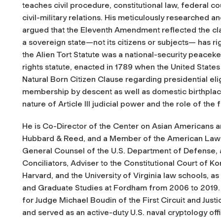
teaches civil procedure, constitutional law, federal cou
civil-military relations. His meticulously researched a
argued that the Eleventh Amendment reflected the class
a sovereign state—not its citizens or subjects— has rig
the Alien Tort Statute was a national-security peaceke
rights statute, enacted in 1789 when the United States 
Natural Born Citizen Clause regarding presidential elig
membership by descent as well as domestic birthplac
nature of Article III judicial power and the role of the
He is Co-Director of the Center on Asian Americans 
Hubbard & Reed, and a Member of the American Law In
General Counsel of the U.S. Department of Defense, 
Conciliators, Adviser to the Constitutional Court of K
Harvard, and the University of Virginia law schools, as 
and Graduate Studies at Fordham from 2006 to 2019.
for Judge Michael Boudin of the First Circuit and Jus
and served as an active-duty U.S. naval cryptology off