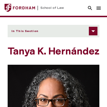
School of Law
In This Section
Tanya K. Hernández