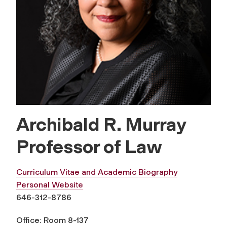
Archibald R. Murray
Professor of Law
Curriculum Vitae and Academic Biography
Personal Website
646-312-8786
Office: Room 8-137