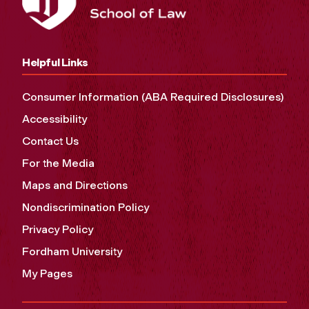
Helpful Links
Consumer Information (ABA Required Disclosures)
Accessibility
Contact Us
For the Media
Maps and Directions
Nondiscrimination Policy
Privacy Policy
Fordham University
My Pages