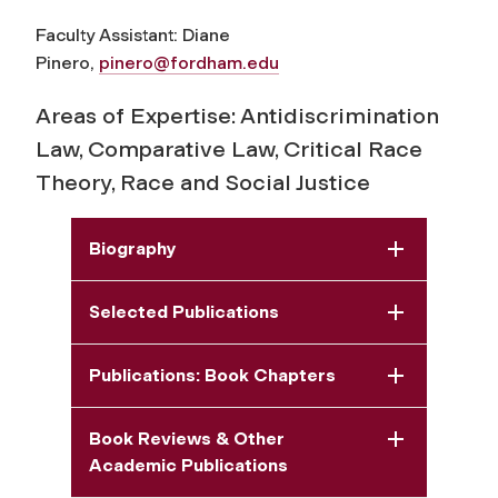
Faculty Assistant: Diane
Pinero,
pinero@fordham.edu
Areas of Expertise: Antidiscrimination
Law, Comparative Law, Critical Race
Theory, Race and Social Justice
Biography
Selected Publications
Publications: Book Chapters
Book Reviews & Other
Academic Publications