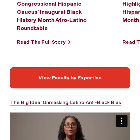
Congressional Hispanic
Highli
Caucus’ Inaugural Black
Hispa
History Month Afro-Latino
Month
Roundtable
Read The Full Story
Read T
View Faculty by Expertise
The Big Idea: Unmasking Latino Anti-Black Bias