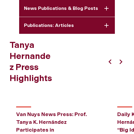
News Publications & Blog Posts
Publications: Articles
Tanya
Hernande
z Press
Previous
Next
Highlights
Van Nuys News Press: Prof.
Daily 
Tanya K. Hernández
Hernán
Participates in
“Big I