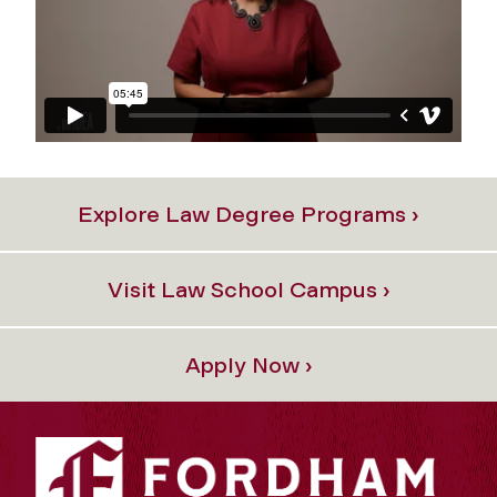
Explore Law Degree Programs ›
Visit Law School Campus ›
Apply Now ›