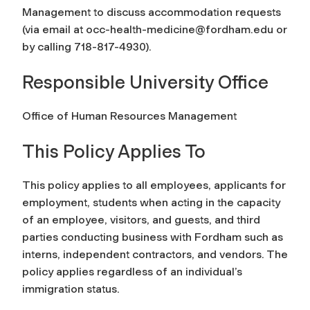
Management to discuss accommodation requests
(via email at
occ-health-medicine@fordham.edu
or
by calling 718-817-4930).
Responsible University Office
Office of Human Resources Management
This Policy Applies To
This policy applies to all employees, applicants for
employment, students when acting in the capacity
of an employee, visitors, and guests, and third
parties conducting business with Fordham such as
interns, independent contractors, and vendors. The
policy applies regardless of an individual’s
immigration status.