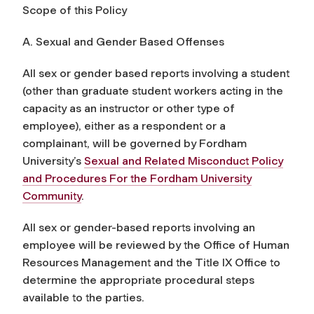
Scope of this Policy
A. Sexual and Gender Based Offenses
All sex or gender based reports involving a student
(other than graduate student workers acting in the
capacity as an instructor or other type of
employee), either as a respondent or a
complainant, will be governed by Fordham
University’s
Sexual and Related Misconduct Policy
and Procedures For the Fordham University
Community
.
All sex or gender-based reports involving an
employee will be reviewed by the Office of Human
Resources Management and the Title IX Office to
determine the appropriate procedural steps
available to the parties.