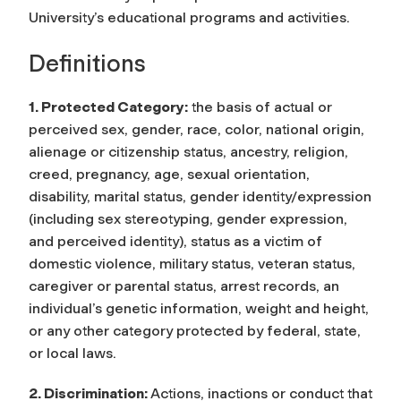
University’s educational programs and activities.
Definitions
1. Protected Category:
the basis of actual or
perceived sex, gender, race, color, national origin,
alienage or citizenship status, ancestry, religion,
creed, pregnancy, age, sexual orientation,
disability, marital status, gender identity/expression
(including sex stereotyping, gender expression,
and perceived identity), status as a victim of
domestic violence, military status, veteran status,
caregiver or parental status, arrest records, an
individual’s genetic information, weight and height,
or any other category protected by federal, state,
or local laws.
2. Discrimination:
Actions, inactions or conduct that