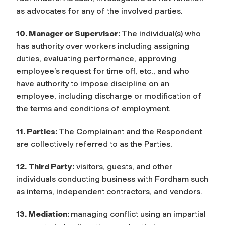
as advocates for any of the involved parties.
10. Manager or Supervisor:
The individual(s) who
has authority over workers including assigning
duties, evaluating performance, approving
employee’s request for time off, etc., and who
have authority to impose discipline on an
employee, including discharge or modification of
the terms and conditions of employment.
11. Parties:
The Complainant and the Respondent
are collectively referred to as the Parties.
12. Third Party:
visitors, guests, and other
individuals conducting business with Fordham such
as interns, independent contractors, and vendors.
13. Mediation:
managing conflict using an impartial