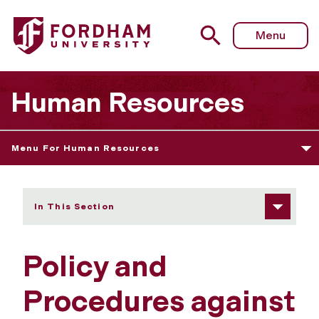
Fordham University - Policy and Procedures against Haras
Menu
Human Resources
Menu For Human Resources
In This Section
Policy and
Procedures against