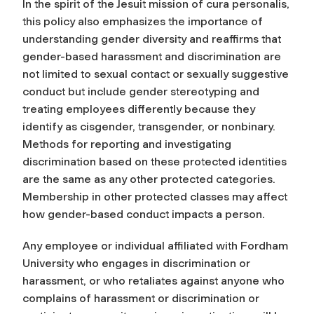
In the spirit of the Jesuit mission of cura personalis,
this policy also emphasizes the importance of
understanding gender diversity and reaffirms that
gender-based harassment and discrimination are
not limited to sexual contact or sexually suggestive
conduct but include gender stereotyping and
treating employees differently because they
identify as cisgender, transgender, or nonbinary.
Methods for reporting and investigating
discrimination based on these protected identities
are the same as any other protected categories.
Membership in other protected classes may affect
how gender-based conduct impacts a person.
Any employee or individual affiliated with Fordham
University who engages in discrimination or
harassment, or who retaliates against anyone who
complains of harassment or discrimination or