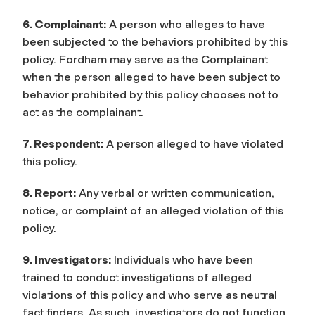
6. Complainant:
A person who alleges to have
been subjected to the behaviors prohibited by this
policy. Fordham may serve as the Complainant
when the person alleged to have been subject to
behavior prohibited by this policy chooses not to
act as the complainant.
7. Respondent:
A person alleged to have violated
this policy.
8. Report:
Any verbal or written communication,
notice, or complaint of an alleged violation of this
policy.
9. Investigators:
Individuals who have been
trained to conduct investigations of alleged
violations of this policy and who serve as neutral
fact finders. As such, investigators do not function