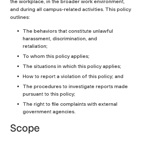
the workplace, in the broader work environment,
and during all campus-related activities. This policy
outlines:
The behaviors that constitute unlawful
harassment, discrimination, and
retaliation;
To whom this policy applies;
The situations in which this policy applies;
How to report a violation of this policy; and
The procedures to investigate reports made
pursuant to this policy;
The right to file complaints with external
government agencies.
Scope