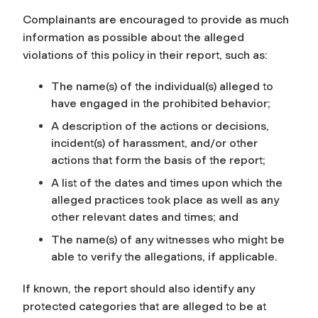
Complainants are encouraged to provide as much
information as possible about the alleged
violations of this policy in their report, such as:
The name(s) of the individual(s) alleged to
have engaged in the prohibited behavior;
A description of the actions or decisions,
incident(s) of harassment, and/or other
actions that form the basis of the report;
A list of the dates and times upon which the
alleged practices took place as well as any
other relevant dates and times; and
The name(s) of any witnesses who might be
able to verify the allegations, if applicable.
If known, the report should also identify any
protected categories that are alleged to be at