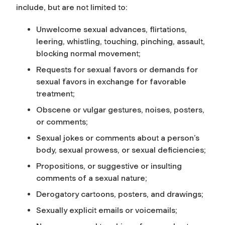
include, but are not limited to:
Unwelcome sexual advances, flirtations,
leering, whistling, touching, pinching, assault,
blocking normal movement;
Requests for sexual favors or demands for
sexual favors in exchange for favorable
treatment;
Obscene or vulgar gestures, noises, posters,
or comments;
Sexual jokes or comments about a person’s
body, sexual prowess, or sexual deficiencies;
Propositions, or suggestive or insulting
comments of a sexual nature;
Derogatory cartoons, posters, and drawings;
Sexually explicit emails or voicemails;