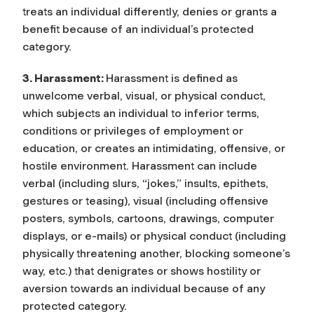
treats an individual differently, denies or grants a
benefit because of an individual’s protected
category.
3. Harassment:
Harassment is defined as
unwelcome verbal, visual, or physical conduct,
which subjects an individual to inferior terms,
conditions or privileges of employment or
education, or creates an intimidating, offensive, or
hostile environment. Harassment can include
verbal (including slurs, “jokes,” insults, epithets,
gestures or teasing), visual (including offensive
posters, symbols, cartoons, drawings, computer
displays, or e-mails) or physical conduct (including
physically threatening another, blocking someone’s
way, etc.) that denigrates or shows hostility or
aversion towards an individual because of any
protected category.