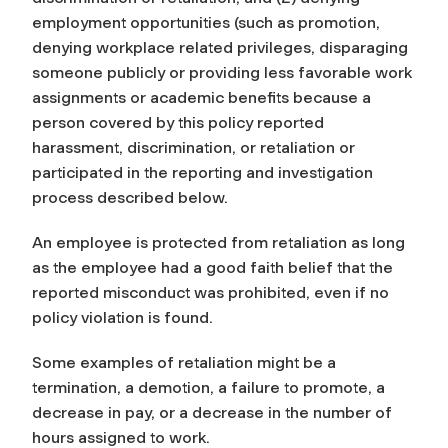
employment opportunities (such as promotion,
denying workplace related privileges, disparaging
someone publicly or providing less favorable work
assignments or academic benefits because a
person covered by this policy reported
harassment, discrimination, or retaliation or
participated in the reporting and investigation
process described below.
An employee is protected from retaliation as long
as the employee had a good faith belief that the
reported misconduct was prohibited, even if no
policy violation is found.
Some examples of retaliation might be a
termination, a demotion, a failure to promote, a
decrease in pay, or a decrease in the number of
hours assigned to work.