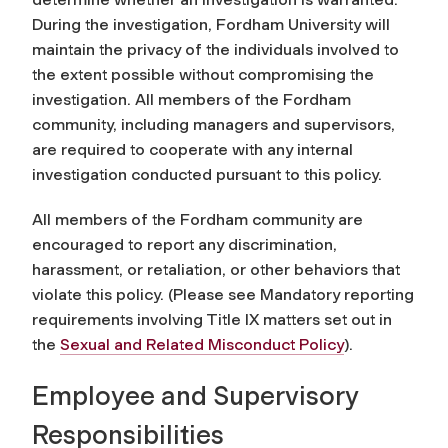
During the investigation, Fordham University will
maintain the privacy of the individuals involved to
the extent possible without compromising the
investigation. All members of the Fordham
community, including managers and supervisors,
are required to cooperate with any internal
investigation conducted pursuant to this policy.
All members of the Fordham community are
encouraged to report any discrimination,
harassment, or retaliation, or other behaviors that
violate this policy. (Please see Mandatory reporting
requirements involving Title IX matters set out in
the
Sexual and
Related Misconduct Policy
)
.
Employee and Supervisory
Responsibilities