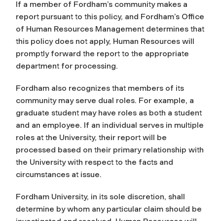
If a member of Fordham’s community makes a
report pursuant to this policy, and Fordham’s Office
of Human Resources Management determines that
this policy does not apply, Human Resources will
promptly forward the report to the appropriate
department for processing.
Fordham also recognizes that members of its
community may serve dual roles. For example, a
graduate student may have roles as both a student
and an employee. If an individual serves in multiple
roles at the University, their report will be
processed based on their primary relationship with
the University with respect to the facts and
circumstances at issue.
Fordham University, in its sole discretion, shall
determine by whom any particular claim should be