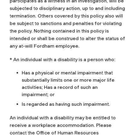
participates as a witness in an investigation, will be
subjected to disciplinary action, up to and including
termination. Others covered by this policy also will
be subject to sanctions and penalties for violating
the policy. Nothing contained in this policy is
intended or shall be construed to alter the status of
any at-will Fordham employee.
* An individual with a disability is a person who:
Has a physical or mental impairment that
substantially limits one or more major life
activities; Has a record of such an
impairment; or
Is regarded as having such impairment.
An individual with a disability may be entitled to
receive a workplace accommodation. Please
contact the Office of Human Resources