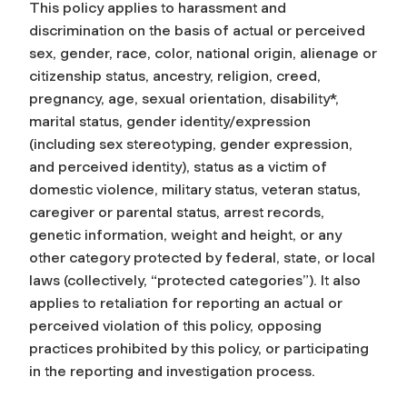
This policy applies to harassment and
discrimination on the basis of actual or perceived
sex, gender, race, color, national origin, alienage or
citizenship status, ancestry, religion, creed,
pregnancy, age, sexual orientation, disability*,
marital status, gender identity/expression
(including sex stereotyping, gender expression,
and perceived identity), status as a victim of
domestic violence, military status, veteran status,
caregiver or parental status, arrest records,
genetic information, weight and height, or any
other category protected by federal, state, or local
laws (collectively, “protected categories”). It also
applies to retaliation for reporting an actual or
perceived violation of this policy, opposing
practices prohibited by this policy, or participating
in the reporting and investigation process.