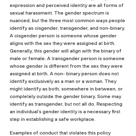
expression and perceived identity are all forms of
sexual harassment. The gender spectrum is
nuanced, but the three most common ways people
identify as cisgender, transgender, and non-binary.
A cisgender person is someone whose gender
aligns with the sex they were assigned at birth.
Generally, this gender will align with the binary of
male or female. A transgender person is someone
whose gender is different from the sex they were
assigned at birth. A non- binary person does not
identify exclusively as a man or a woman. They
might identify as both, somewhere in between, or
completely outside the gender binary. Some may
identify as transgender, but not all do. Respecting
an individual’s gender identity is a necessary first
step in establishing a safe workplace.
Examples of conduct that violates this policy