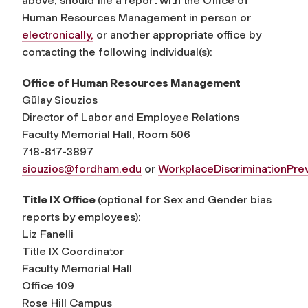
above, should file a report with the Office of
Human Resources Management in person or
electronically
,
or another appropriate office by
contacting the following individual(s):
Office of Human Resources Management
Gülay Siouzios
Director of Labor and Employee Relations
Faculty Memorial Hall, Room 506
718-817-3897
siouzios@fordham.edu
or
WorkplaceDiscriminationPr
Title IX Office
(optional for Sex and Gender bias
reports by employees):
Liz Fanelli
Title IX Coordinator
Faculty Memorial Hall
Office 109
Rose Hill Campus