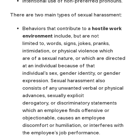
Intentional use of non-preferred pronouns.
There are two main types of sexual harassment:
Behaviors that contribute to a
hostile work
environment
include, but are not
limited to, words, signs, jokes, pranks,
intimidation, or physical violence which
are of a sexual nature, or which are directed
at an individual because of that
individual’s sex, gender identity, or gender
expression. Sexual harassment also
consists of any unwanted verbal or physical
advances, sexually explicit
derogatory, or discriminatory statements
which an employee finds offensive or
objectionable, causes an employee
discomfort or humiliation, or interferes with
the employee’s job performance.