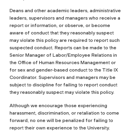
Deans and other academic leaders, administrative
leaders, supervisors and managers who receive a
report or information, or observe, or become
aware of conduct that they reasonably suspect
may violate this policy are required to report such
suspected conduct. Reports can be made to the
Senior Manager of Labor/Employee Relations in
the Office of Human Resources Management or
for sex and gender-based conduct to the Title IX
Coordinator. Supervisors and managers may be
subject to discipline for failing to report conduct
they reasonably suspect may violate this policy.
Although we encourage those experiencing
harassment, discrimination, or retaliation to come
forward, no one will be penalized for failing to
report their own experience to the University.