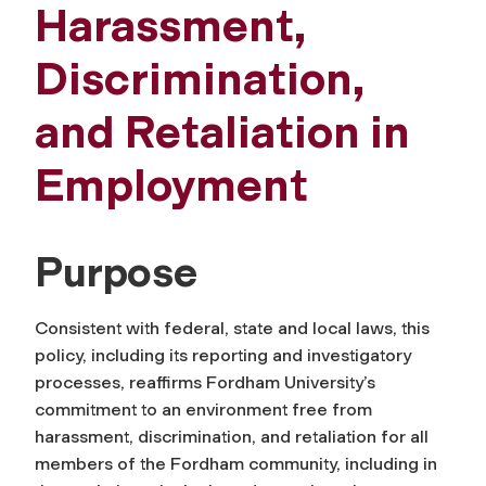
Harassment,
Discrimination,
and Retaliation in
Employment
Purpose
Consistent with federal, state and local laws, this
policy, including its reporting and investigatory
processes, reaffirms Fordham University’s
commitment to an environment free from
harassment, discrimination, and retaliation for all
members of the Fordham community, including in