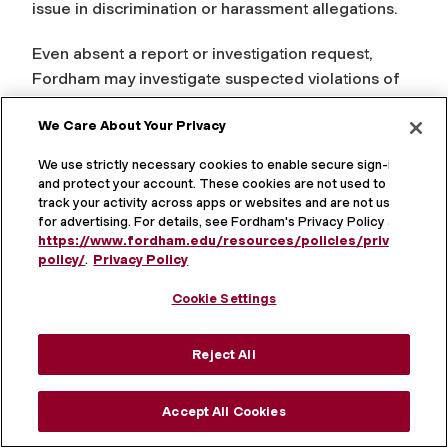
issue in discrimination or harassment allegations.
Even absent a report or investigation request,
Fordham may investigate suspected violations of
this policy to the extent possible and to the extent
We Care About Your Privacy
necessary to comply with applicable law.
We use strictly necessary cookies to enable secure sign-in
Bystander Intervention
and protect your account. These cookies are not used to
track your activity across apps or websites and are not used
for advertising. For details, see Fordham's Privacy Policy at
Any employee witnessing harassment as a
https://www.fordham.edu/resources/policies/privacy-
bystander is encouraged to report it. A supervisor
policy/
.
Privacy Policy
or manager that is a bystander to harassment is
Cookie Settings
required to report it. There are five standard
methods of bystander intervention that can be
used when anyone witnesses harassment or
Reject All
discrimination and wants to help.
Accept All Cookies
A bystander can interrupt the harassment by
engaging with the individual being harassed