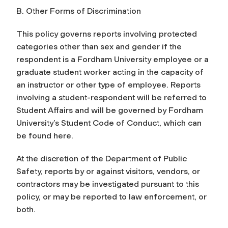
B. Other Forms of Discrimination
This policy governs reports involving protected
categories other than sex and gender if the
respondent is a Fordham University employee or a
graduate student worker acting in the capacity of
an instructor or other type of employee. Reports
involving a student-respondent will be referred to
Student Affairs and will be governed by Fordham
University’s Student Code of Conduct, which can
be found here.
At the discretion of the Department of Public
Safety, reports by or against visitors, vendors, or
contractors may be investigated pursuant to this
policy, or may be reported to law enforcement, or
both.