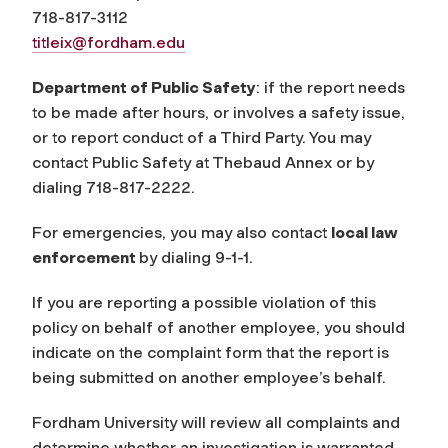
718-817-3112
titleix@fordham.edu
Department of Public Safety
: if the report needs
to be made after hours, or involves a safety issue,
or to report conduct of a Third Party. You may
contact Public Safety at Thebaud Annex or by
dialing 718-817-2222.
For emergencies, you may also contact
local law
enforcement
by dialing 9-1-1.
If you are reporting a possible violation of this
policy on behalf of another employee, you should
indicate on the complaint form that the report is
being submitted on another employee’s behalf.
Fordham University will review all complaints and
determine whether an investigation is warranted.