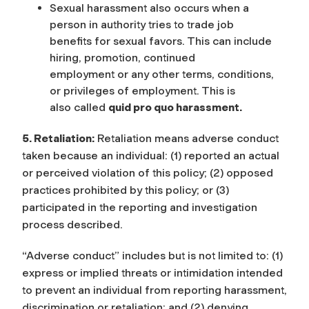
Sexual harassment also occurs when a
person in authority tries to trade job
benefits for sexual favors. This can include
hiring, promotion, continued
employment or any other terms, conditions,
or privileges of employment. This is
also called
quid pro quo harassment.
5. Retaliation:
Retaliation means adverse conduct
taken because an individual: (1) reported an actual
or perceived violation of this policy; (2) opposed
practices prohibited by this policy; or (3)
participated in the reporting and investigation
process described.
“Adverse conduct” includes but is not limited to: (1)
express or implied threats or intimidation intended
to prevent an individual from reporting harassment,
discrimination or retaliation; and (2) denying