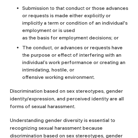
Submission to that conduct or those advances
or requests is made either explicitly or
implicitly a term or condition of an individual's
employment or is used
as the basis for employment decisions; or
The conduct, or advances or requests have
the purpose or effect of interfering with an
individual’s work performance or creating an
intimidating, hostile, or
offensive working environment.
Discrimination based on sex stereotypes, gender
identity/expression, and perceived identity are all
forms of sexual harassment.
Understanding gender diversity is essential to
recognizing sexual harassment because
discrimination based on sex stereotypes, gender