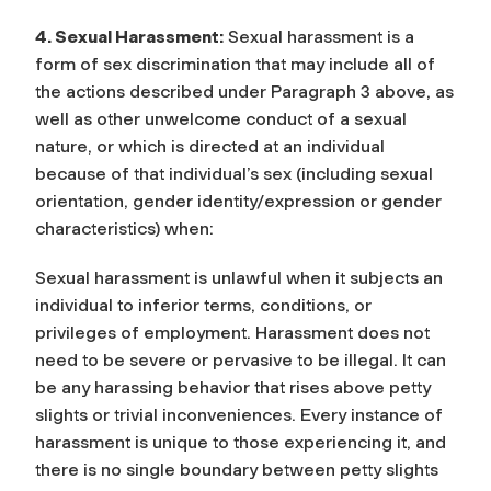
4. Sexual Harassment:
Sexual harassment is a
form of sex discrimination that may include all of
the actions described under Paragraph 3 above, as
well as other unwelcome conduct of a sexual
nature, or which is directed at an individual
because of that individual’s sex (including sexual
orientation, gender identity/expression or gender
characteristics) when:
Sexual harassment is unlawful when it subjects an
individual to inferior terms, conditions, or
privileges of employment. Harassment does not
need to be severe or pervasive to be illegal. It can
be any harassing behavior that rises above petty
slights or trivial inconveniences. Every instance of
harassment is unique to those experiencing it, and
there is no single boundary between petty slights