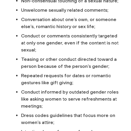
Non-consensual touching of a sexual nature;
Unwelcome sexually related comments;
Conversation about one’s own, or someone
else’s, romantic history or sex life;
Conduct or comments consistently targeted
at only one gender, even if the content is not
sexual;
Teasing or other conduct directed toward a
person because of the person’s gender;
Repeated requests for dates or romantic
gestures like gift giving;
Conduct informed by outdated gender roles
like asking women to serve refreshments at
meetings;
Dress codes guidelines that focus more on
women’s attire;