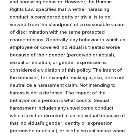
and harassing behavior. However, the Human
Rights Law specifies that whether harassing
conduct is considered petty or trivial is to be
viewed from the standpoint of a reasonable victim
of discrimination with the same protected
characteristics. Generally, any behavior in which an
employee or covered individual is treated worse
because of their gender (perceived or actual),
sexual orientation, or gender expression is
considered a violation of this policy. The intent of
the behavior, for example, making a joke, does not
neutralize a harassment claim. Not intending to
harass is not a defense. The impact of the
behavior on a person is what counts. Sexual
harassment includes any unwelcome conduct
which is either directed at an individual because of
that individual’s gender identity or expression
(perceived or actual), or is of a sexual nature when: