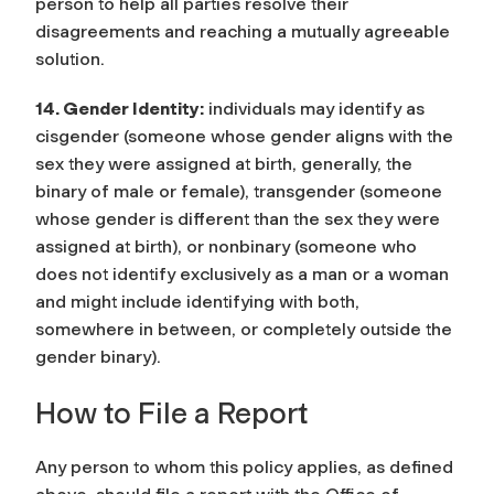
person to help all parties resolve their
disagreements and reaching a mutually agreeable
solution.
14. Gender Identity:
individuals may identify as
cisgender (someone whose gender aligns with the
sex they were assigned at birth, generally, the
binary of male or female), transgender (someone
whose gender is different than the sex they were
assigned at birth), or nonbinary (someone who
does not identify exclusively as a man or a woman
and might include identifying with both,
somewhere in between, or completely outside the
gender binary).
How to File a Report
Any person to whom this policy applies, as defined