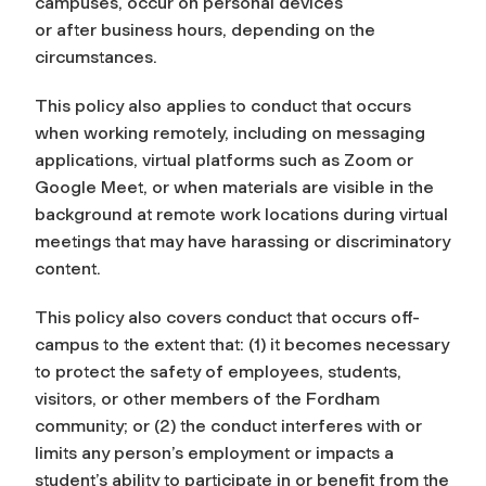
campuses, occur on personal devices
or after business hours, depending on the
circumstances.
This policy also applies to conduct that occurs
when working remotely, including on messaging
applications, virtual platforms such as Zoom or
Google Meet, or when materials are visible in the
background at remote work locations during virtual
meetings that may have harassing or discriminatory
content.
This policy also covers conduct that occurs off-
campus to the extent that: (1) it becomes necessary
to protect the safety of employees, students,
visitors, or other members of the Fordham
community; or (2) the conduct interferes with or
limits any person’s employment or impacts a
student’s ability to participate in or benefit from the