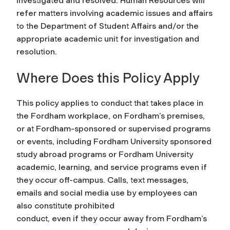
investigated and resolved. Human Resources will
refer matters involving academic issues and affairs
to the Department of Student Affairs and/or the
appropriate academic unit for investigation and
resolution.
Where Does this Policy Apply
This policy applies to conduct that takes place in
the Fordham workplace, on Fordham’s premises,
or at Fordham-sponsored or supervised programs
or events, including Fordham University sponsored
study abroad programs or Fordham University
academic, learning, and service programs even if
they occur off-campus. Calls, text messages,
emails and social media use by employees can
also constitute prohibited
conduct, even if they occur away from Fordham’s