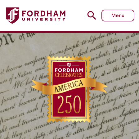
Menu
Celebrating Americ