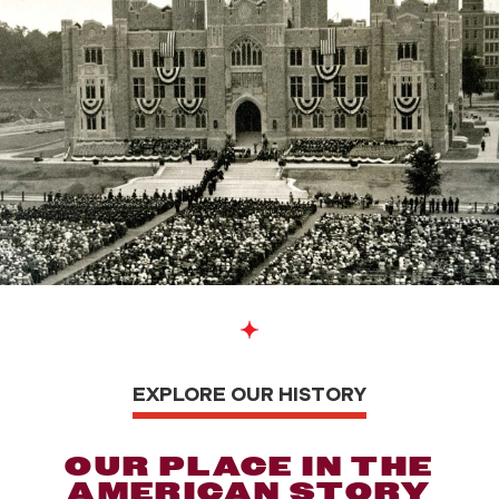
EXPLORE OUR HISTORY
OUR PLACE IN THE
AMERICAN STORY