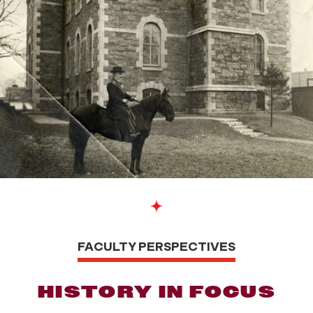
FACULTY PERSPECTIVES
HISTORY IN FOCUS