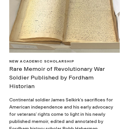
NEW ACADEMIC SCHOLARSHIP
Rare Memoir of Revolutionary War
Soldier Published by Fordham
Historian
Continental soldier James Selkirk’s sacrifices for
American independence and his early advocacy
for veterans’ rights come to light in his newly
published memoir, edited and annotated by
Fordham history scholar Robb Haberman.