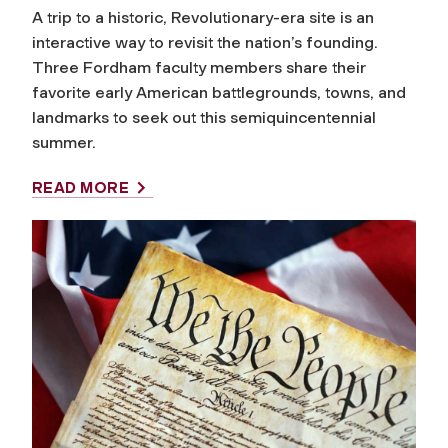
A trip to a historic, Revolutionary-era site is an
interactive way to revisit the nation’s founding.
Three Fordham faculty members share their
favorite early American battlegrounds, towns, and
landmarks to seek out this semiquincentennial
summer.
READ MORE