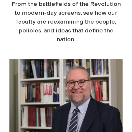
From the battlefields of the Revolution
to modern-day screens, see how our
faculty are reexamining the people,
policies, and ideas that define the
nation.