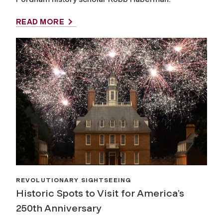
READ MORE
REVOLUTIONARY SIGHTSEEING
Historic Spots to Visit for America’s
250th Anniversary