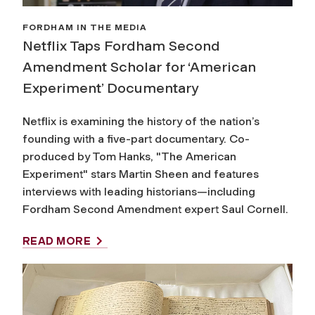
FORDHAM IN THE MEDIA
Netflix Taps Fordham Second
Amendment Scholar for ‘American
Experiment’ Documentary
Netflix is examining the history of the nation’s
founding with a five-part documentary. Co-
produced by Tom Hanks, "The American
Experiment" stars Martin Sheen and features
interviews with leading historians—including
Fordham Second Amendment expert Saul Cornell.
READ MORE