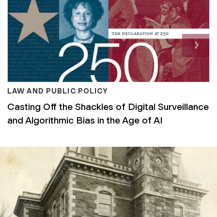
Nex
›
LAW AND PUBLIC POLICY
Casting Off the Shackles of Digital Surveillance
and Algorithmic Bias in the Age of AI