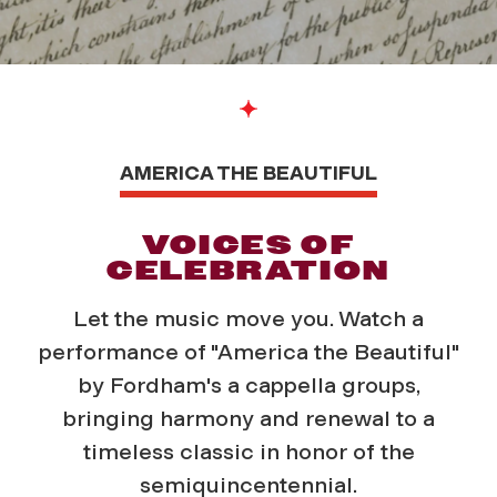
AMERICA THE BEAUTIFUL
VOICES OF
CELEBRATION
Let the music move you. Watch a
performance of "America the Beautiful"
by Fordham's a cappella groups,
bringing harmony and renewal to a
timeless classic in honor of the
semiquincentennial.