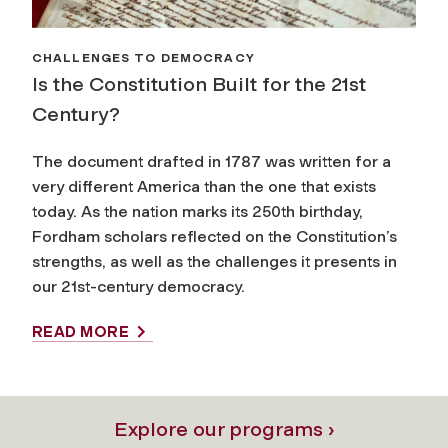
CHALLENGES TO DEMOCRACY
Is the Constitution Built for the 21st
Century?
The document drafted in 1787 was written for a
very different America than the one that exists
today. As the nation marks its 250th birthday,
Fordham scholars reflected on the Constitution’s
strengths, as well as the challenges it presents in
our 21st-century democracy.
READ MORE
Explore our programs ›