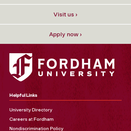
Visit us ›
Apply now ›
Helpful Links
University Directory
Careers at Fordham
Nondiscrimination Policy