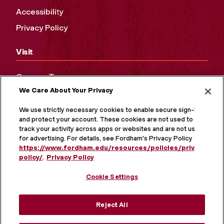
Accessibility
Privacy Policy
Visit
Campus Tours
We Care About Your Privacy
Maps and Directions
Virtual Tour
We use strictly necessary cookies to enable secure sign-in
and protect your account. These cookies are not used to
track your activity across apps or websites and are not used
for advertising. For details, see Fordham's Privacy Policy at
https://www.fordham.edu/resources/policies/privacy-
policy/
.
Privacy Policy
Cookie Settings
Reject All
MORE ON SOCIAL MEDIA