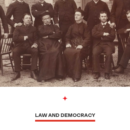
LAW AND DEMOCRACY