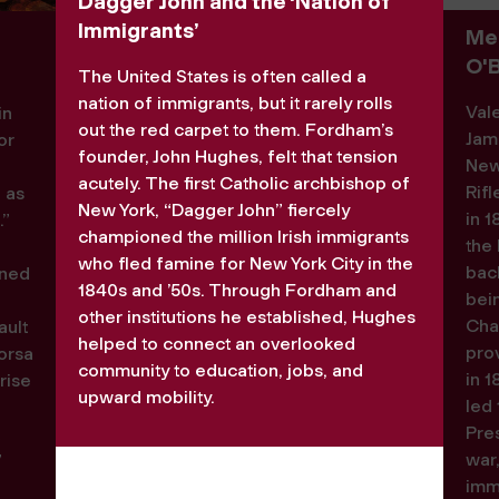
Dagger John and the ‘Nation of
Immigrants’
Med
O'
The United States is often called a
nation of immigrants, but it rarely rolls
Val
in
out the red carpet to them. Fordham’s
Jam
or
founder, John Hughes, felt that tension
New
acutely. The first Catholic archbishop of
Rif
d as
New York, “Dagger John” fiercely
in 1
.”
championed the million Irish immigrants
the 
n
who fled famine for New York City in the
back
rned
1840s and ’50s. Through Fordham and
bei
other institutions he established, Hughes
Cha
ault
helped to connect an overlooked
pro
orsa
community to education, jobs, and
in 1
rise
upward mobility.
led 
Pres
a
war
”
immi