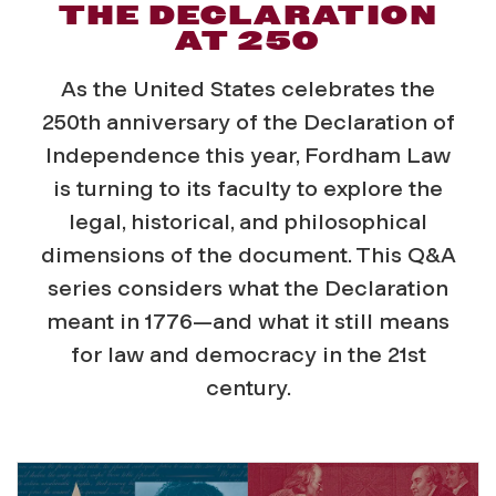
THE DECLARATION
AT 250
As the United States celebrates the
250th anniversary of the Declaration of
Independence this year, Fordham Law
is turning to its faculty to explore the
legal, historical, and philosophical
dimensions of the document. This Q&A
series considers what the Declaration
meant in 1776—and what it still means
for law and democracy in the 21st
century.