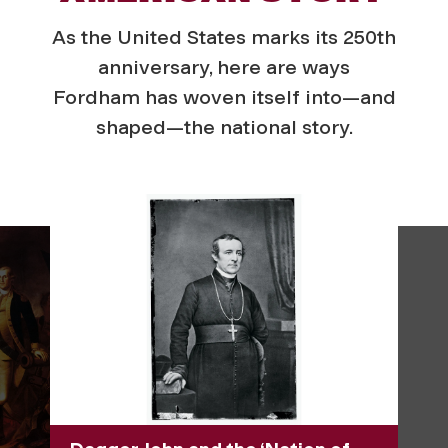
As the United States marks its 250th
anniversary, here are ways
Fordham has woven itself into—and
shaped—the national story.