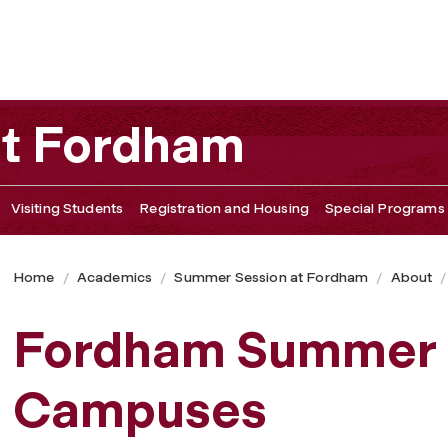
at Fordham
Visiting Students
Registration and Housing
Special Programs
Home
Academics
Summer Session at Fordham
About
Fordham Summer 
Campuses