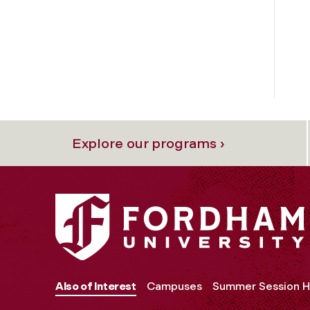
Explore our programs ›
Also of Interest
Campuses
Summer Session H