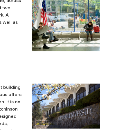
de, across
d two
k. A
s well as
t building
pus offers
. It is on
utchinson
esigned
rds,