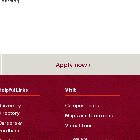
 learning
Apply now ›
Helpful Links
Visit
University
Campus Tours
Directory
Maps and Directions
Careers at
Virtual Tour
Fordham