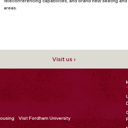
teleconferencing capabilities, and brand new seating and
areas.
Visit us ›
ousing
Visit Fordham University