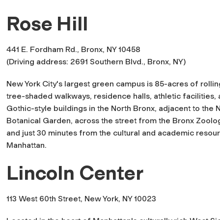
Rose Hill
441 E. Fordham Rd., Bronx, NY 10458
(Driving address: 2691 Southern Blvd., Bronx, NY)
New York City's largest green campus is 85-acres of rollin
tree-shaded walkways, residence halls, athletic facilities,
Gothic-style buildings in the North Bronx, adjacent to the
Botanical Garden, across the street from the Bronx Zoolog
and just 30 minutes from the cultural and academic resou
Manhattan.
Lincoln Center
113 West 60th Street, New York, NY 10023