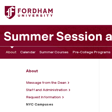
Fordham University - NYC Campuses
Summer Session 
About
Calendar
Summer Courses
Pre-College Programs
About
Message from the Dean
Staff and Administration
Request Information
NYC Campuses