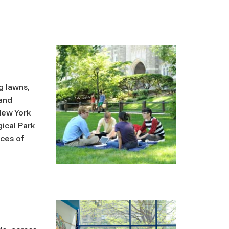
g lawns,
 and
 New York
ical Park
rces of