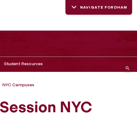
NAVIGATE FORDHAM
Student Resources
NYC Campuses
Session NYC