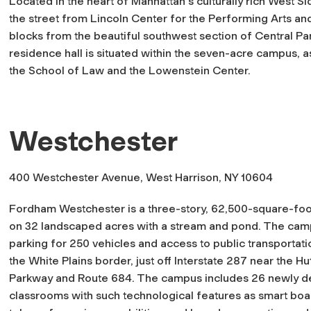
Located in the heart of Manhattan's culturally rich West Si
the street from Lincoln Center for the Performing Arts an
blocks from the beautiful southwest section of Central Par
residence hall is situated within the seven-acre campus, a
the School of Law and the Lowenstein Center.
Westchester
400 Westchester Avenue, West Harrison, NY 10604
Fordham Westchester is a three-story, 62,500-square-foo
on 32 landscaped acres with a stream and pond. The cam
parking for 250 vehicles and access to public transportation
the White Plains border, just off Interstate 287 near the H
Parkway and Route 684. The campus includes 26 newly d
classrooms with such technological features as smart boa