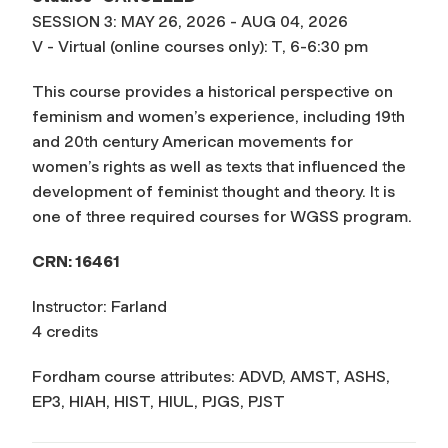
SESSION 3: MAY 26, 2026 - AUG 04, 2026
V - Virtual (online courses only): T, 6-6:30 pm
This course provides a historical perspective on
feminism and women’s experience, including 19th
and 20th century American movements for
women’s rights as well as texts that influenced the
development of feminist thought and theory. It is
one of three required courses for WGSS program.
CRN: 16461
Instructor: Farland
4 credits
Fordham course attributes: ADVD, AMST, ASHS,
EP3, HIAH, HIST, HIUL, PJGS, PJST