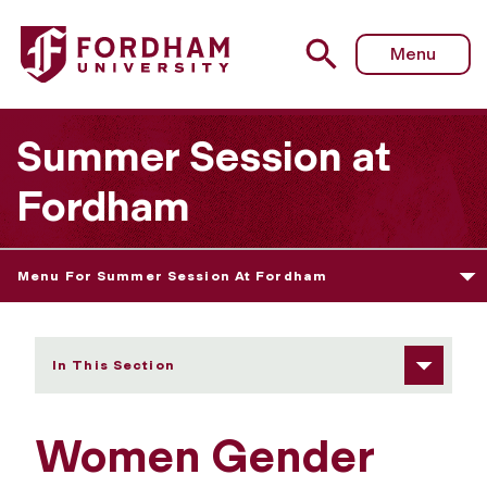
Fordham University - Women Gender and Sexuality
Menu
Summer Session at
Fordham
Menu For Summer Session At Fordham
In This Section
Women Gender