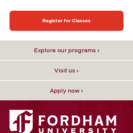
Register for Classes
Explore our programs ›
Visit us ›
Apply now ›