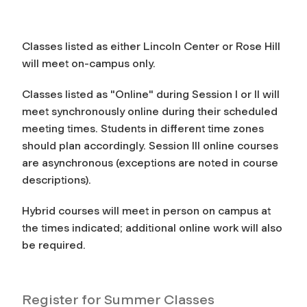
Classes listed as either Lincoln Center or Rose Hill
will meet on-campus only.
Classes listed as "Online" during Session I or II will
meet synchronously online during their scheduled
meeting times. Students in different time zones
should plan accordingly. Session III online courses
are asynchronous (exceptions are noted in course
descriptions).
Hybrid courses will meet in person on campus at
the times indicated; additional online work will also
be required.
Register for Summer Classes