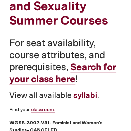
and Sexuality
Summer Courses
For seat availability,
course attributes, and
prerequisites,
Search for
your class here
!
View all available
syllabi
.
Find your
classroom.
WGSS-3002-V31- Feminist and Women's
Studies-
CANCELED