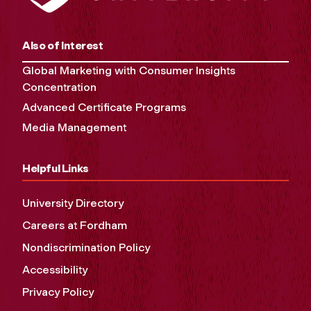
Also of Interest
Global Marketing with Consumer Insights
Concentration
Advanced Certificate Programs
Media Management
Helpful Links
University Directory
Careers at Fordham
Nondiscrimination Policy
Accessibility
Privacy Policy