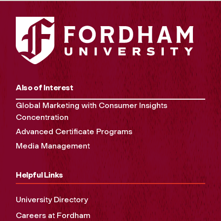
Also of Interest
Global Marketing with Consumer Insights
Concentration
Advanced Certificate Programs
Media Management
Helpful Links
University Directory
Careers at Fordham