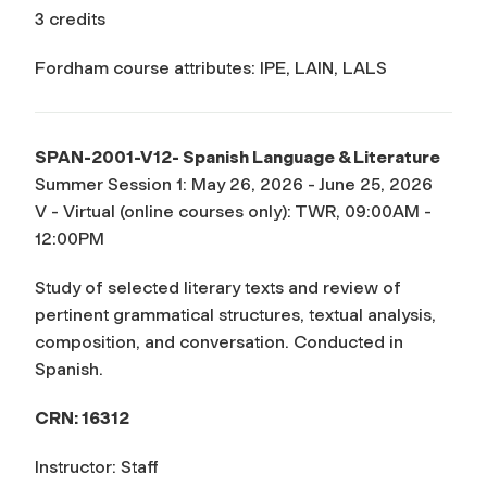
3 credits
Fordham course attributes: IPE, LAIN, LALS
SPAN-2001-V12- Spanish Language & Literature
Summer Session 1: May 26, 2026 - June 25, 2026
V - Virtual (online courses only): TWR, 09:00AM -
12:00PM
Study of selected literary texts and review of
pertinent grammatical structures, textual analysis,
composition, and conversation. Conducted in
Spanish.
CRN: 16312
Instructor: Staff