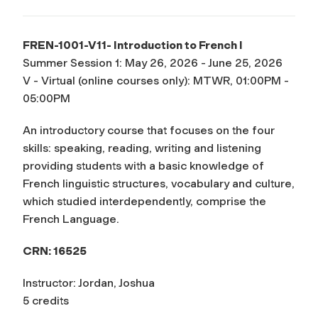
FREN-1001-V11- Introduction to French I
Summer Session 1: May 26, 2026 - June 25, 2026
V - Virtual (online courses only): MTWR, 01:00PM -
05:00PM
An introductory course that focuses on the four
skills: speaking, reading, writing and listening
providing students with a basic knowledge of
French linguistic structures, vocabulary and culture,
which studied interdependently, comprise the
French Language.
CRN: 16525
Instructor: Jordan, Joshua
5 credits