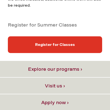
be required.
Register for Summer Classes
Register for Classes
Explore our programs ›
Visit us ›
Apply now ›