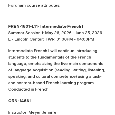
Fordham course attributes:
FREN-1501-L11- Intermediate French I
Summer Session 1: May 26, 2026 - June 25, 2026
L - Lincoln Center: TWR, 01:00PM - 04:00PM
Intermediate French I will continue introducing
students to the fundamentals of the French
language, emphasizing the five main components
of language acquisition (reading, writing, listening,
speaking, and cultural competence) using a task-
and content-based French learning program.
Conducted in French.
CRN: 14861
Instructor: Meyer, Jennifer