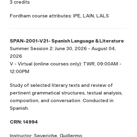
3 credits
Fordham course attributes: IPE, LAIN, LALS
SPAN-2001-V21- Spanish Language & Literature
Summer Session 2: June 30, 2026 - August 04,
2026
V - Virtual (online courses only): TWR, 09:00AM -
12:00PM
Study of selected literary texts and review of
pertinent grammatical structures, textual analysis,
composition, and conversation. Conducted in
Spanish.
CRN: 14994
Instructor: Severiche, Guillermo