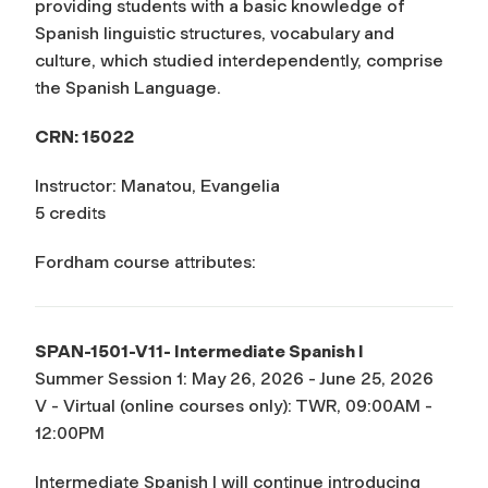
providing students with a basic knowledge of
Spanish linguistic structures, vocabulary and
culture, which studied interdependently, comprise
the Spanish Language.
CRN: 15022
Instructor: Manatou, Evangelia
5 credits
Fordham course attributes:
SPAN-1501-V11- Intermediate Spanish I
Summer Session 1: May 26, 2026 - June 25, 2026
V - Virtual (online courses only): TWR, 09:00AM -
12:00PM
Intermediate Spanish I will continue introducing