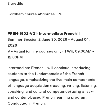
3 credits
Fordham course attributes: IPE
FREN-1502-V21- Intermediate French II
Summer Session 2: June 30, 2026 - August 04,
2026
V - Virtual (online courses only): TWR, 09:00AM -
12:00PM
Intermediate French II will continue introducing
students to the fundamentals of the French
language, emphasizing the five main components
of language acquisition (reading, writing, listening,
speaking, and cultural competence) using a task-
and content-based French learning program.
Conducted in French.