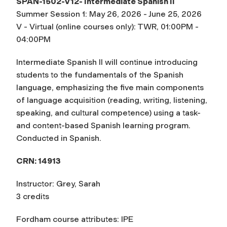
SPAN-1502-V12- Intermediate Spanish II
Summer Session 1: May 26, 2026 - June 25, 2026
V - Virtual (online courses only): TWR, 01:00PM -
04:00PM
Intermediate Spanish II will continue introducing
students to the fundamentals of the Spanish
language, emphasizing the five main components
of language acquisition (reading, writing, listening,
speaking, and cultural competence) using a task-
and content-based Spanish learning program.
Conducted in Spanish.
CRN: 14913
Instructor: Grey, Sarah
3 credits
Fordham course attributes: IPE