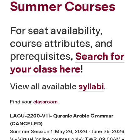
Summer Courses
For seat availability,
course attributes, and
prerequisites,
Search for
your class here
!
View all available
syllabi
.
Find your
classroom.
LACU-2200-V11- Quranic Arabic Grammar
(CANCELED)
Summer Session 1: May 26, 2026 - June 25, 2026
V - Virtual (online courses only): TWR, 09:00AM -