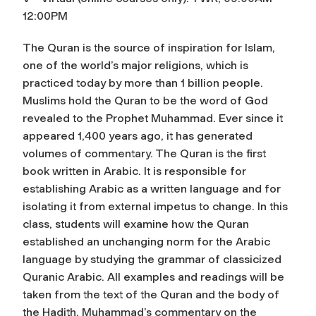
12:00PM
The Quran is the source of inspiration for Islam,
one of the world’s major religions, which is
practiced today by more than 1 billion people.
Muslims hold the Quran to be the word of God
revealed to the Prophet Muhammad. Ever since it
appeared 1,400 years ago, it has generated
volumes of commentary. The Quran is the first
book written in Arabic. It is responsible for
establishing Arabic as a written language and for
isolating it from external impetus to change. In this
class, students will examine how the Quran
established an unchanging norm for the Arabic
language by studying the grammar of classicized
Quranic Arabic. All examples and readings will be
taken from the text of the Quran and the body of
the Hadith, Muhammad’s commentary on the