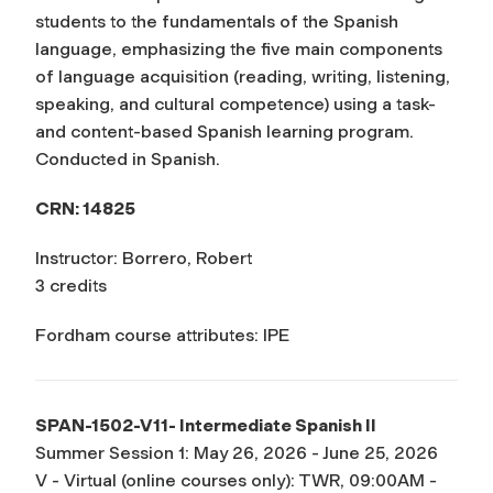
students to the fundamentals of the Spanish
language, emphasizing the five main components
of language acquisition (reading, writing, listening,
speaking, and cultural competence) using a task-
and content-based Spanish learning program.
Conducted in Spanish.
CRN: 14825
Instructor: Borrero, Robert
3 credits
Fordham course attributes: IPE
SPAN-1502-V11- Intermediate Spanish II
Summer Session 1: May 26, 2026 - June 25, 2026
V - Virtual (online courses only): TWR, 09:00AM -