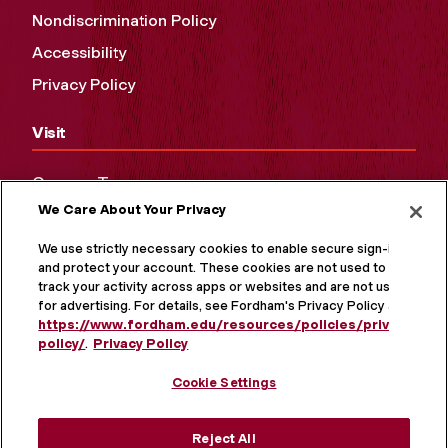
Nondiscrimination Policy
Accessibility
Privacy Policy
Visit
Campus Tours
We Care About Your Privacy
Maps and Directions
Virtual Tour
We use strictly necessary cookies to enable secure sign-in
and protect your account. These cookies are not used to
track your activity across apps or websites and are not used
for advertising. For details, see Fordham's Privacy Policy at
https://www.fordham.edu/resources/policies/privacy-
policy/
.
Privacy Policy
Cookie Settings
Reject All