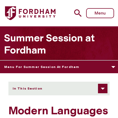
Fordham University - Modern Languages
Menu
Summer Session at
Fordham
Menu For Summer Session At Fordham
In This Section
Modern Languages