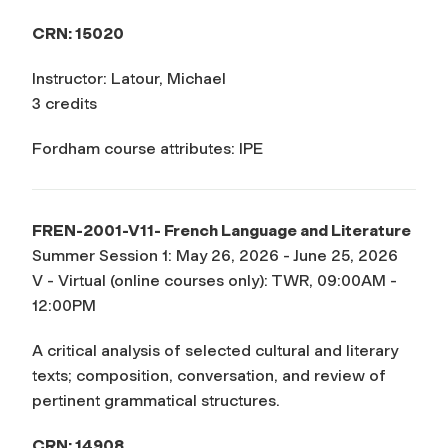
CRN: 15020
Instructor: Latour, Michael
3 credits
Fordham course attributes: IPE
FREN-2001-V11- French Language and Literature
Summer Session 1: May 26, 2026 - June 25, 2026
V - Virtual (online courses only): TWR, 09:00AM -
12:00PM
A critical analysis of selected cultural and literary
texts; composition, conversation, and review of
pertinent grammatical structures.
CRN: 14908