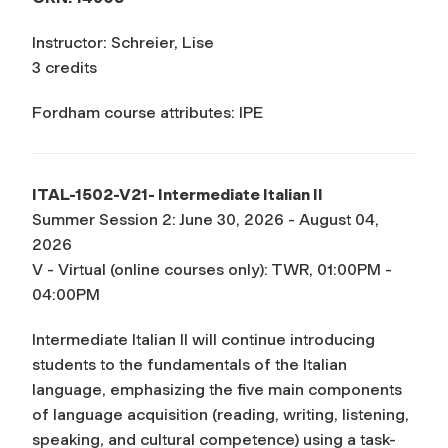
Instructor: Schreier, Lise
3 credits
Fordham course attributes: IPE
ITAL-1502-V21- Intermediate Italian II
Summer Session 2: June 30, 2026 - August 04,
2026
V - Virtual (online courses only): TWR, 01:00PM -
04:00PM
Intermediate Italian II will continue introducing
students to the fundamentals of the Italian
language, emphasizing the five main components
of language acquisition (reading, writing, listening,
speaking, and cultural competence) using a task-