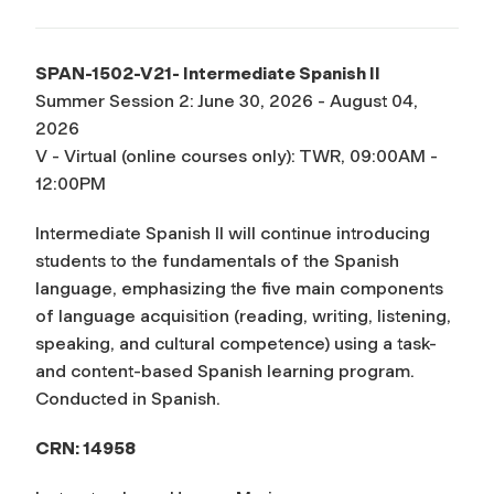
SPAN-1502-V21- Intermediate Spanish II
Summer Session 2: June 30, 2026 - August 04,
2026
V - Virtual (online courses only): TWR, 09:00AM -
12:00PM
Intermediate Spanish II will continue introducing
students to the fundamentals of the Spanish
language, emphasizing the five main components
of language acquisition (reading, writing, listening,
speaking, and cultural competence) using a task-
and content-based Spanish learning program.
Conducted in Spanish.
CRN: 14958