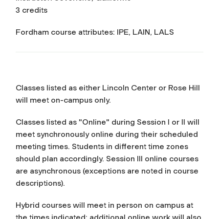
3 credits
Fordham course attributes: IPE, LAIN, LALS
Classes listed as either Lincoln Center or Rose Hill
will meet on-campus only.
Classes listed as "Online" during Session I or II will
meet synchronously online during their scheduled
meeting times. Students in different time zones
should plan accordingly. Session III online courses
are asynchronous (exceptions are noted in course
descriptions).
Hybrid courses will meet in person on campus at
the times indicated; additional online work will also