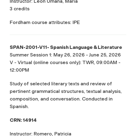
Instructor: Leon Umana, Maria
3 credits
Fordham course attributes: IPE
SPAN-2001-V11- Spanish Language & Literature
Summer Session 1: May 26, 2026 - June 25, 2026
V - Virtual (online courses only): TWR, 09:00AM -
12:00PM
Study of selected literary texts and review of
pertinent grammatical structures, textual analysis,
composition, and conversation. Conducted in
Spanish.
CRN: 14914
Instructor: Romero, Patricia