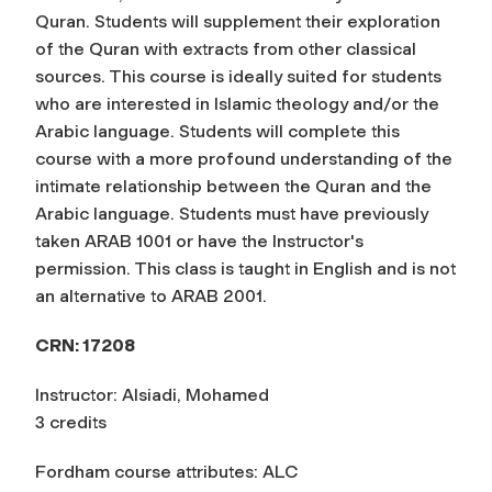
Quran. Students will supplement their exploration
of the Quran with extracts from other classical
sources. This course is ideally suited for students
who are interested in Islamic theology and/or the
Arabic language. Students will complete this
course with a more profound understanding of the
intimate relationship between the Quran and the
Arabic language. Students must have previously
taken ARAB 1001 or have the Instructor's
permission. This class is taught in English and is not
an alternative to ARAB 2001.
CRN:
17208
Instructor: Alsiadi, Mohamed
3 credits
Fordham course attributes: ALC