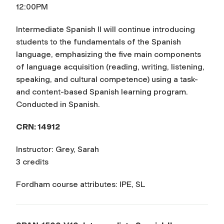
12:00PM
Intermediate Spanish II will continue introducing
students to the fundamentals of the Spanish
language, emphasizing the five main components
of language acquisition (reading, writing, listening,
speaking, and cultural competence) using a task-
and content-based Spanish learning program.
Conducted in Spanish.
CRN: 14912
Instructor: Grey, Sarah
3 credits
Fordham course attributes: IPE, SL