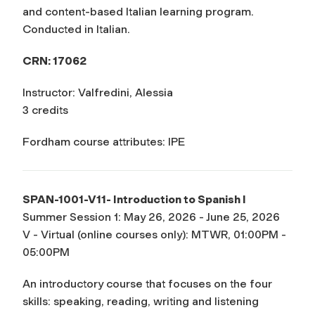
and content-based Italian learning program.
Conducted in Italian.
CRN: 17062
Instructor: Valfredini, Alessia
3 credits
Fordham course attributes: IPE
SPAN-1001-V11- Introduction to Spanish I
Summer Session 1: May 26, 2026 - June 25, 2026
V - Virtual (online courses only): MTWR, 01:00PM -
05:00PM
An introductory course that focuses on the four
skills: speaking, reading, writing and listening