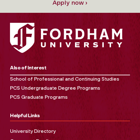
Apply now ›
Also of Interest
School of Professional and Continuing Studies
PCS Undergraduate Degree Programs
PCS Graduate Programs
Helpful Links
University Directory