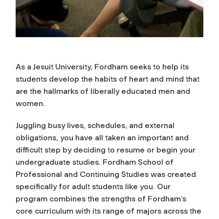
As a Jesuit University, Fordham seeks to help its
students develop the habits of heart and mind that
are the hallmarks of liberally educated men and
women.
Juggling busy lives, schedules, and external
obligations, you have all taken an important and
difficult step by deciding to resume or begin your
undergraduate studies. Fordham School of
Professional and Continuing Studies was created
specifically for adult students like you. Our
program combines the strengths of Fordham’s
core curriculum with its range of majors across the