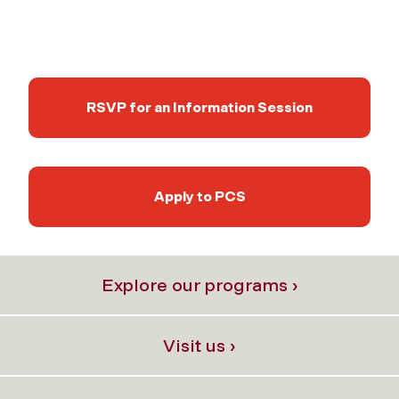
RSVP for an Information Session
Apply to PCS
Explore our programs ›
Visit us ›