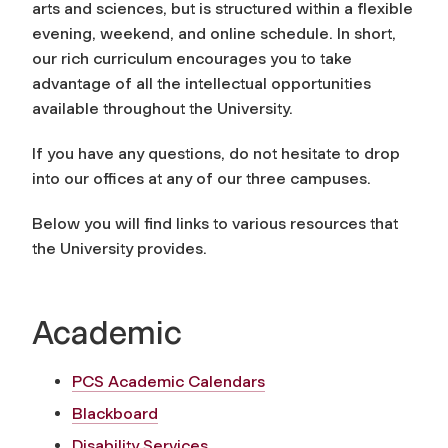
arts and sciences, but is structured within a flexible
evening, weekend, and online schedule. In short,
our rich curriculum encourages you to take
advantage of all the intellectual opportunities
available throughout the University.
If you have any questions, do not hesitate to drop
into our offices at any of our three campuses.
Below you will find links to various resources that
the University provides.
Academic
PCS Academic Calendars
Blackboard
Disability Services