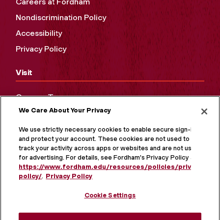
Careers at Fordham
Nondiscrimination Policy
Accessibility
Privacy Policy
Visit
Campus Tours
We Care About Your Privacy
Maps and Directions
Virtual Tour
We use strictly necessary cookies to enable secure sign-in
and protect your account. These cookies are not used to
track your activity across apps or websites and are not used
for advertising. For details, see Fordham's Privacy Policy at
https://www.fordham.edu/resources/policies/privacy-
policy/
.
Privacy Policy
Cookie Settings