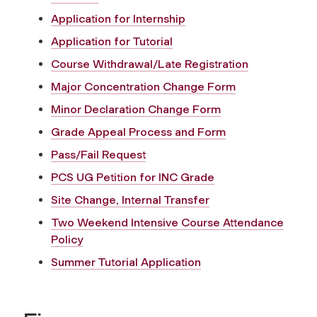
Application for Internship
Application for Tutorial
Course Withdrawal/Late Registration
Major Concentration Change Form
Minor Declaration Change Form
Grade Appeal Process and Form
Pass/Fail Request
PCS UG Petition for INC Grade
Site Change, Internal Transfer
Two Weekend Intensive Course Attendance
Policy
Summer Tutorial Application