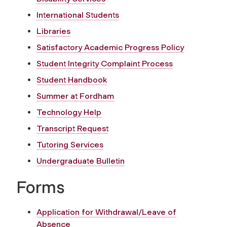
International Students
Libraries
Satisfactory Academic Progress Policy
Student Integrity Complaint Process
Student Handbook
Summer at Fordham
Technology Help
Transcript Request
Tutoring Services
Undergraduate Bulletin
Forms
Application for Withdrawal/Leave of
Absence