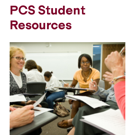
PCS Student
Resources