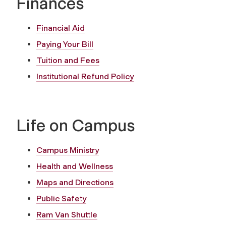
Finances
Financial Aid
Paying Your Bill
Tuition and Fees
Institutional Refund Policy
Life on Campus
Campus Ministry
Health and Wellness
Maps and Directions
Public Safety
Ram Van Shuttle