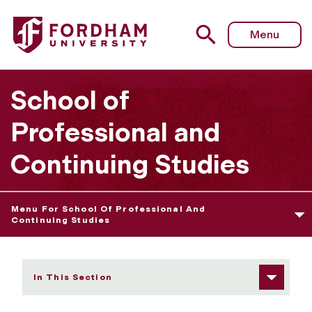
Fordham University - Student Resources
Menu
School of
Professional and
Continuing Studies
Menu For School Of Professional And
Continuing Studies
In This Section