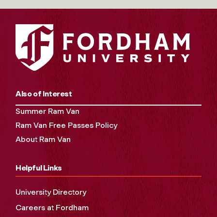
Also of Interest
Summer Ram Van
Ram Van Free Passes Policy
About Ram Van
Helpful Links
University Directory
Careers at Fordham