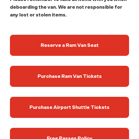
deboarding the van. We are not responsible for
any lost or stolen items.
Reserve a Ram Van Seat
Purchase Ram Van Tickets
Purchase Airport Shuttle Tickets
Free Passes Policy