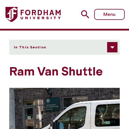
Fordham University - Ram Van Shuttle
Menu
In This Section
Ram Van Shuttle