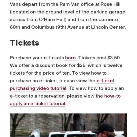
Vans depart from the Ram Van office at Rose Hill
(located on the ground level of the parking garage,
across from O'Hare Hall) and from the corner of
60th and Columbus (9th) Avenue at Lincoln Center.
Tickets
Purchase your e-tickets
here
. Tickets cost $3.50.
We offer a discount book for $35, which is twelve
tickets for the price of ten. To view how to
purchase an e-ticket, please view the
e-ticket
purchasing video tutorial
. To view how to apply an
e-ticket to a reservation, please view the
how-to
apply an e-ticket tutorial
.