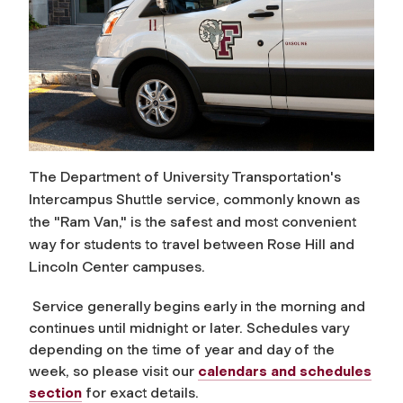
The Department of University Transportation's
Intercampus Shuttle service, commonly known as
the "Ram Van," is the safest and most convenient
way for students to travel between Rose Hill and
Lincoln Center campuses.
Service generally begins early in the morning and
continues until midnight or later. Schedules vary
depending on the time of year and day of the
week, so please visit our
calendars and schedules
section
for exact details.