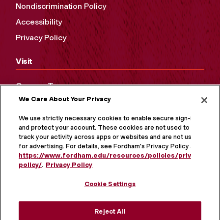
Nondiscrimination Policy
Accessibility
Privacy Policy
Visit
Campus Tours
We Care About Your Privacy
Maps and Directions
Virtual Tour
We use strictly necessary cookies to enable secure sign-in
and protect your account. These cookies are not used to
track your activity across apps or websites and are not used
for advertising. For details, see Fordham's Privacy Policy at
https://www.fordham.edu/resources/policies/privacy-
policy/
.
Privacy Policy
Cookie Settings
Reject All