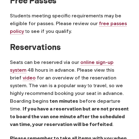
Free Passes
Students meeting specific requirements may be
eligible for passes. Please review our
free passes
policy
to see if you qualify.
Reservations
Seats can be reserved via our
online sign-up
system
48 hours in advance. Please view this
brief
video
for an overview of the reservation
system. The van is a popular way to travel, so we
highly recommend booking your seat in advance.
Boarding begins
ten
minutes
before departure
time.
If you have a reservation but are not present
to board the van one minute after the scheduled
van time, your reservation will be forfeited
.
Please remember to take all items with you when