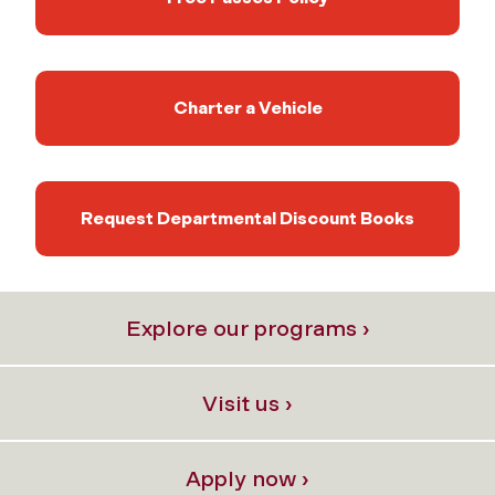
Charter a Vehicle
Request Departmental Discount Books
Explore our programs ›
Visit us ›
Apply now ›