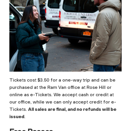
Tickets cost $3.50 for a one-way trip and can be
purchased at the Ram Van office at Rose Hill or
online as e-Tickets. We accept cash or credit at
our office, while we can only accept credit for e-
Tickets.
All sales are final, and no refunds will be
issued
.