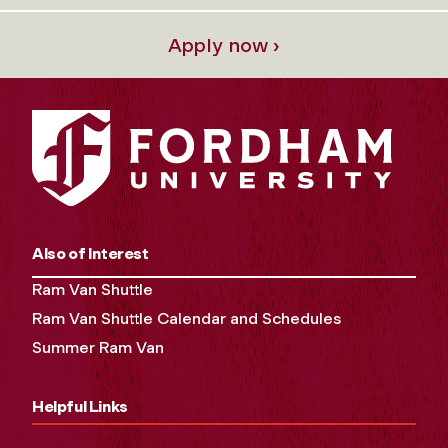
Apply now ›
Also of Interest
Ram Van Shuttle
Ram Van Shuttle Calendar and Schedules
Summer Ram Van
Helpful Links