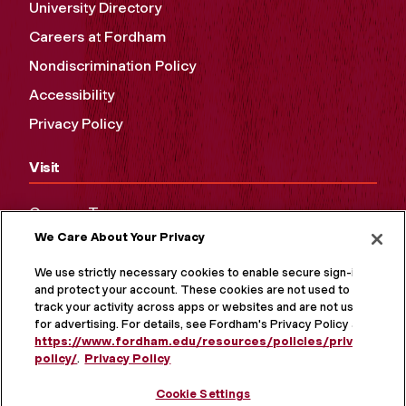
University Directory
Careers at Fordham
Nondiscrimination Policy
Accessibility
Privacy Policy
Visit
Campus Tours
We Care About Your Privacy
Maps and Directions
Virtual Tour
We use strictly necessary cookies to enable secure sign-in
and protect your account. These cookies are not used to
track your activity across apps or websites and are not used
for advertising. For details, see Fordham's Privacy Policy at
https://www.fordham.edu/resources/policies/privacy-
policy/
.
Privacy Policy
Cookie Settings