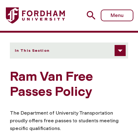
Fordham University - Free Passes Policy
Menu
In This Section
Ram Van Free
Passes Policy
The Department of University Transportation
proudly offers free passes to students meeting
specific qualifications.