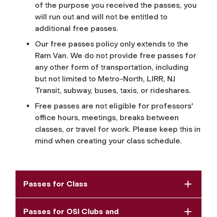
of the purpose you received the passes, you
will run out and will not be entitled to
additional free passes.
Our free passes policy only extends to the
Ram Van. We do not provide free passes for
any other form of transportation, including
but not limited to Metro-North, LIRR, NJ
Transit, subway, buses, taxis, or rideshares.
Free passes are not eligible for professors'
office hours, meetings, breaks between
classes, or travel for work. Please keep this in
mind when creating your class schedule.
Passes for Class
Passes for OSI Clubs and