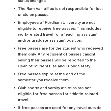
status changes.
The Ram Van office is not responsible for lost
or stolen passes.
Employees of Fordham University are not
eligible to receive free passes. This includes
work-related travel for a teaching assistant
and/or graduate assistant position.
Free passes are for the student who received
them only. Any recipient of passes caught
selling their passes will be reported to the
Dean of Student Life and Public Safety.
Free passes expire at the end of the
semester you receive them.
Club sports and varsity athletics are not
eligible for free passes for athletic-related
travel.
If free passes are used for any travel outside