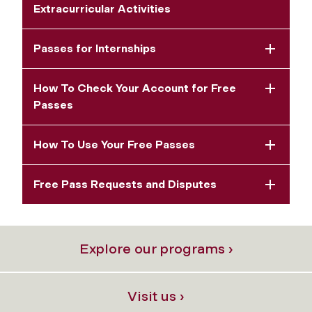
Extracurricular Activities
Passes for Internships
How To Check Your Account for Free
Passes
How To Use Your Free Passes
Free Pass Requests and Disputes
Explore our programs ›
Visit us ›