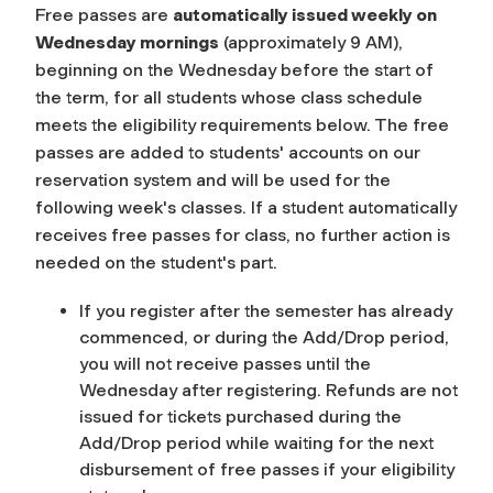
Free passes are
automatically issued weekly on
Wednesday mornings
(approximately 9 AM),
beginning on the Wednesday before the start of
the term, for all students whose class schedule
meets the eligibility requirements below. The free
passes are added to students' accounts on our
reservation system and will be used for the
following week's
classes. If a student automatically
receives free passes for class, no further action is
needed on the student's part.
If you register after the semester has already
commenced, or during the Add/Drop period,
you will not receive passes until the
Wednesday after registering. Refunds are not
issued for tickets purchased during the
Add/Drop period while waiting for the next
disbursement of free passes if your eligibility