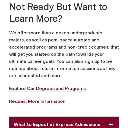
Not Ready But Want to
Learn More?
We offer more than a dozen undergraduate
majors, as well as post-baccalaureate and
accelerated programs and non-credit courses, that
will get you started on the path towards your
ultimate career goals. You can also sign up to be
notified about future information sessions as they
are scheduled and more.
Explore Our Degrees and Programs
Request More Information
What to Expect at Express Admissions