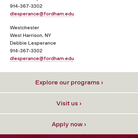
914-367-3302
dlesperance@fordham.edu
Westchester
West Harrison, NY
Debbie Lesperance
914-367-3302
dlesperance@fordham.edu
Explore our programs ›
Visit us ›
Apply now ›