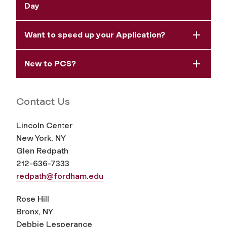
Day
Want to speed up your Application?
New to PCS?
Contact Us
Lincoln Center
New York, NY
Glen Redpath
212-636-7333
redpath@fordham.edu
Rose Hill
Bronx, NY
Debbie Lesperance