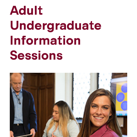
Adult
Undergraduate
Information
Sessions