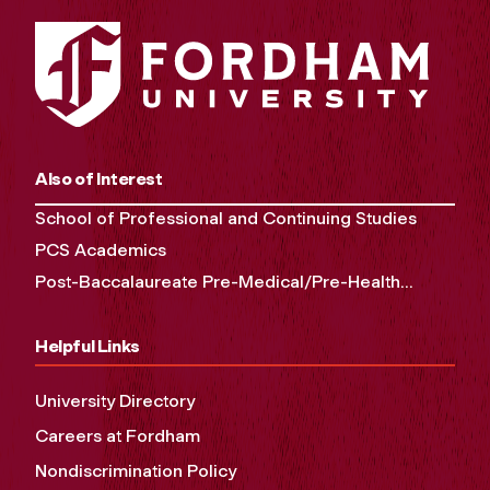
Also of Interest
School of Professional and Continuing Studies
PCS Academics
Post-Baccalaureate Pre-Medical/Pre-Health...
Helpful Links
University Directory
Careers at Fordham
Nondiscrimination Policy