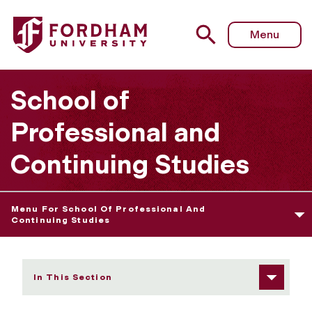
Fordham University - Adult Undergraduate
Menu
School of
Professional and
Continuing Studies
Menu For School Of Professional And
Continuing Studies
In This Section