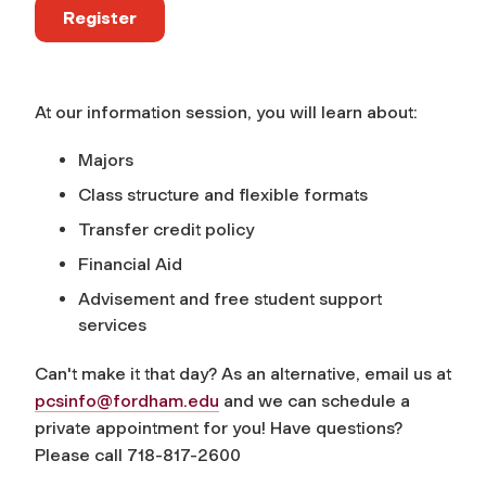
Register
At our information session, you will learn about:
Majors
Class structure and flexible formats
Transfer credit policy
Financial Aid
Advisement and free student support
services
Can't make it that day? As an alternative, email us at
pcsinfo@fordham.edu
and we can schedule a
private appointment for you! Have questions?
Please call 718-817-2600