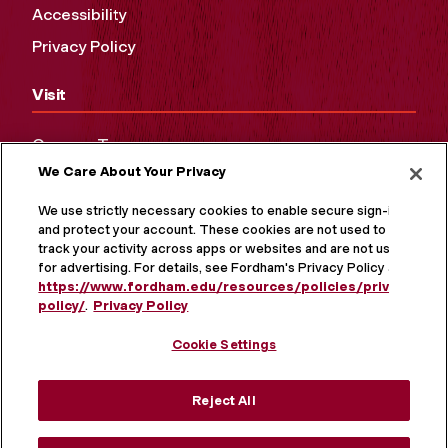
Accessibility
Privacy Policy
Visit
Campus Tours
We Care About Your Privacy
Maps and Directions
Virtual Tour
We use strictly necessary cookies to enable secure sign-in
and protect your account. These cookies are not used to
track your activity across apps or websites and are not used
for advertising. For details, see Fordham's Privacy Policy at
https://www.fordham.edu/resources/policies/privacy-
policy/
.
Privacy Policy
Cookie Settings
Reject All
MORE ON SOCIAL MEDIA