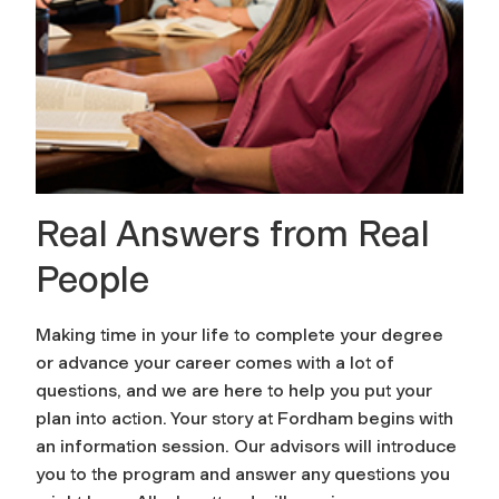
Real Answers from Real
People
Making time in your life to complete your degree
or advance your career comes with a lot of
questions, and we are here to help you put your
plan into action. Your story at Fordham begins with
an information session. Our advisors will introduce
you to the program and answer any questions you