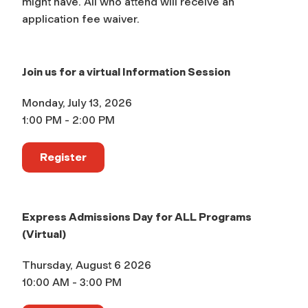
might have. All who attend will receive an
application fee waiver.
Join us for a virtual Information Session
Monday, July 13, 2026
1:00 PM - 2:00 PM
Register
Express Admissions Day for ALL Programs
(Virtual)
Thursday, August 6 2026
10:00 AM - 3:00 PM