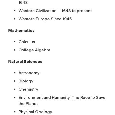
1648
Western Civilization II: 1648 to present
Western Europe Since 1945
Mathematics
Calculus
College Algebra
Natural Sciences
Astronomy
Biology
Chemistry
Environment and Humanity: The Race to Save
the Planet
Physical Geology