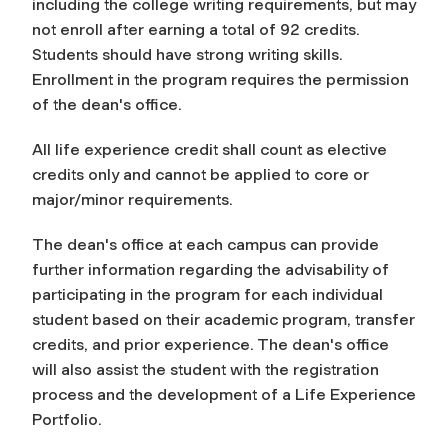
including the college writing requirements, but may
not enroll after earning a total of 92 credits.
Students should have strong writing skills.
Enrollment in the program requires the permission
of the dean's office.
All life experience credit shall count as elective
credits only and cannot be applied to core or
major/minor requirements.
The dean's office at each campus can provide
further information regarding the advisability of
participating in the program for each individual
student based on their academic program, transfer
credits, and prior experience. The dean's office
will also assist the student with the registration
process and the development of a Life Experience
Portfolio.