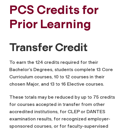
PCS Credits for
Prior Learning
Transfer Credit
To earn the 124 credits required for their
Bachelor’s Degrees, students complete 13 Core
Curriculum courses, 10 to 12 courses in their
chosen Major, and 13 to 16 Elective courses.
These totals may be reduced by up to 75 credits
for courses accepted in transfer from other
accredited institutions, for CLEP or DANTES
examination results, for recognized employer-
sponsored courses, or for faculty-supervised