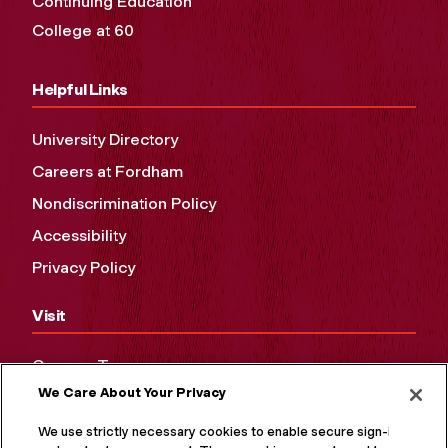
Continuing Education
College at 60
Helpful Links
University Directory
Careers at Fordham
Nondiscrimination Policy
Accessibility
Privacy Policy
Visit
Campus Tours
We Care About Your Privacy
Maps and Directions
Virtual Tour
We use strictly necessary cookies to enable secure sign-in