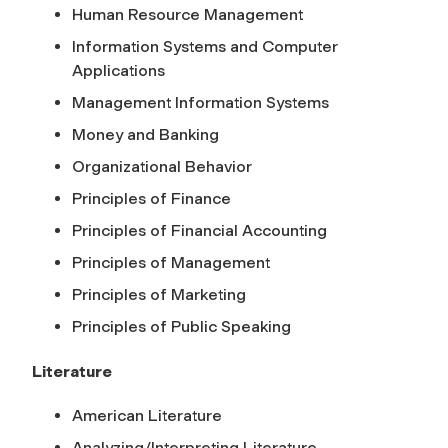
Human Resource Management
Information Systems and Computer
Applications
Management Information Systems
Money and Banking
Organizational Behavior
Principles of Finance
Principles of Financial Accounting
Principles of Management
Principles of Marketing
Principles of Public Speaking
Literature
American Literature
Analyzing/Interpreting Literature