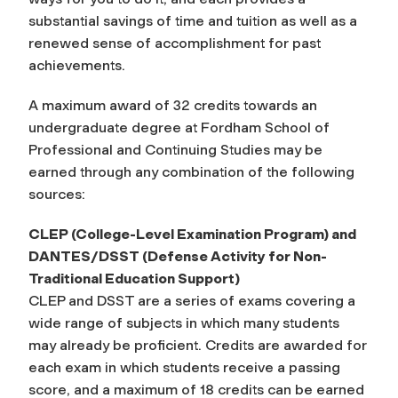
substantial savings of time and tuition as well as a
renewed sense of accomplishment for past
achievements.
A maximum award of 32 credits towards an
undergraduate degree at Fordham School of
Professional and Continuing Studies may be
earned through any combination of the following
sources:
CLEP (College-Level Examination Program) and
DANTES/DSST (Defense Activity for Non-
Traditional Education Support)
CLEP and DSST are a series of exams covering a
wide range of subjects in which many students
may already be proficient. Credits are awarded for
each exam in which students receive a passing
score, and a maximum of 18 credits can be earned