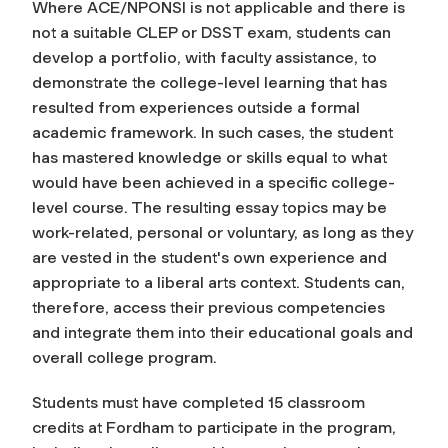
Where ACE/NPONSI is not applicable and there is
not a suitable CLEP or DSST exam, students can
develop a portfolio, with faculty assistance, to
demonstrate the college-level learning that has
resulted from experiences outside a formal
academic framework. In such cases, the student
has mastered knowledge or skills equal to what
would have been achieved in a specific college-
level course. The resulting essay topics may be
work-related, personal or voluntary, as long as they
are vested in the student's own experience and
appropriate to a liberal arts context. Students can,
therefore, access their previous competencies
and integrate them into their educational goals and
overall college program.
Students must have completed 15 classroom
credits at Fordham to participate in the program,