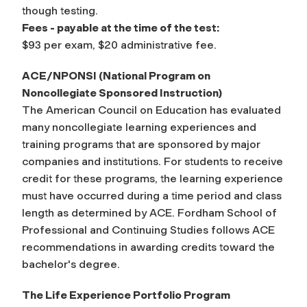
though testing.
Fees - payable at the time of the test:
$93 per exam, $20 administrative fee.
ACE/NPONSI (National Program on
Noncollegiate Sponsored Instruction)
The American Council on Education has evaluated
many noncollegiate learning experiences and
training programs that are sponsored by major
companies and institutions. For students to receive
credit for these programs, the learning experience
must have occurred during a time period and class
length as determined by ACE. Fordham School of
Professional and Continuing Studies follows ACE
recommendations in awarding credits toward the
bachelor's degree.
The Life Experience Portfolio Program