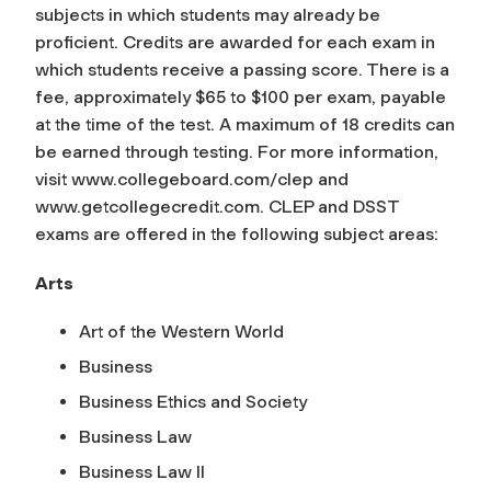
subjects in which students may already be
proficient. Credits are awarded for each exam in
which students receive a passing score. There is a
fee, approximately $65 to $100 per exam, payable
at the time of the test. A maximum of 18 credits can
be earned through testing. For more information,
visit www.collegeboard.com/clep and
www.getcollegecredit.com. CLEP and DSST
exams are offered in the following subject areas:
Arts
Art of the Western World
Business
Business Ethics and Society
Business Law
Business Law II