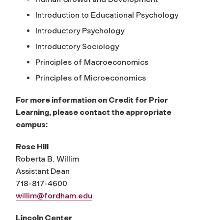
Introduction to Educational Psychology
Introductory Psychology
Introductory Sociology
Principles of Macroeconomics
Principles of Microeconomics
For more information on Credit for Prior
Learning, please contact the appropriate
campus:
Rose Hill
Roberta B. Willim
Assistant Dean
718-817-4600
willim@fordham.edu
Lincoln Center