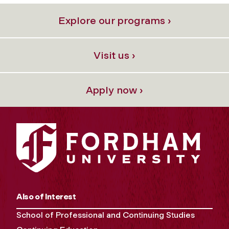
Explore our programs ›
Visit us ›
Apply now ›
Also of Interest
School of Professional and Continuing Studies