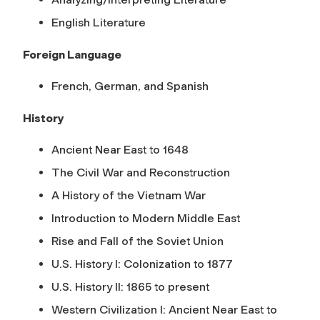
English Literature
Foreign Language
French, German, and Spanish
History
Ancient Near East to 1648
The Civil War and Reconstruction
A History of the Vietnam War
Introduction to Modern Middle East
Rise and Fall of the Soviet Union
U.S. History I: Colonization to 1877
U.S. History II: 1865 to present
Western Civilization I: Ancient Near East to