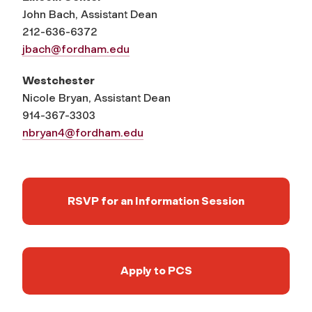
John Bach, Assistant Dean
212-636-6372
jbach@fordham.edu
Westchester
Nicole Bryan, Assistant Dean
914-367-3303
nbryan4@fordham.edu
RSVP for an Information Session
Apply to PCS