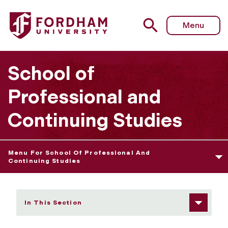
Fordham University - Credits for Prior Learning
Menu
School of
Professional and
Continuing Studies
Menu For School Of Professional And
Continuing Studies
In This Section