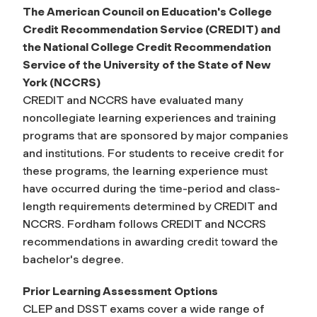
The American Council on Education's College
Credit Recommendation Service (CREDIT) and
the National College Credit Recommendation
Service of the University of the State of New
York (NCCRS)
CREDIT and NCCRS have evaluated many
noncollegiate learning experiences and training
programs that are sponsored by major companies
and institutions. For students to receive credit for
these programs, the learning experience must
have occurred during the time-period and class-
length requirements determined by CREDIT and
NCCRS. Fordham follows CREDIT and NCCRS
recommendations in awarding credit toward the
bachelor's degree.
Prior Learning Assessment Options
CLEP and DSST exams cover a wide range of