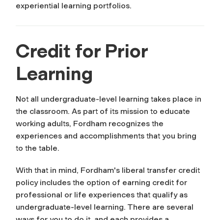
experiential learning portfolios.
Credit for Prior
Learning
Not all undergraduate-level learning takes place in
the classroom. As part of its mission to educate
working adults, Fordham recognizes the
experiences and accomplishments that you bring
to the table.
With that in mind, Fordham's liberal transfer credit
policy includes the option of earning credit for
professional or life experiences that qualify as
undergraduate-level learning. There are several
ways for you to do it, and each provides a