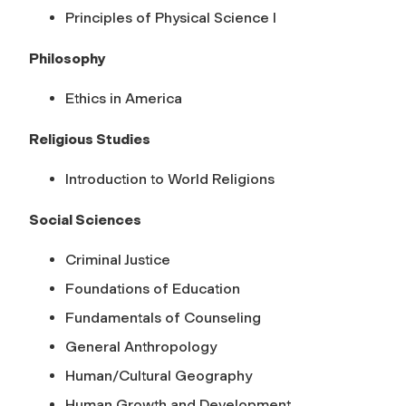
Principles of Physical Science I
Philosophy
Ethics in America
Religious Studies
Introduction to World Religions
Social Sciences
Criminal Justice
Foundations of Education
Fundamentals of Counseling
General Anthropology
Human/Cultural Geography
Human Growth and Development