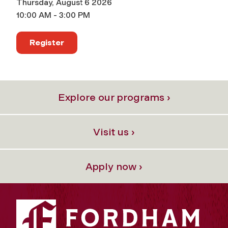
Thursday, August 6 2026
10:00 AM - 3:00 PM
Register
Explore our programs ›
Visit us ›
Apply now ›