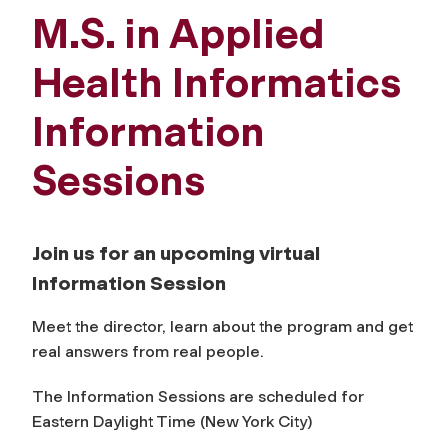
M.S. in Applied
Health Informatics
Information
Sessions
Join us for an upcoming virtual
Information Session
Meet the director, learn about the program and get
real answers from real people.
The Information Sessions are scheduled for
Eastern Daylight Time (New York City)