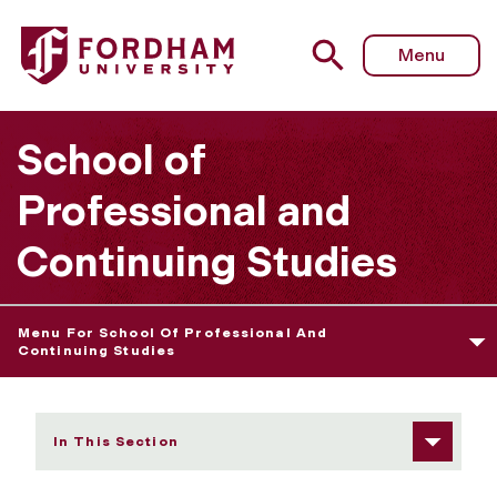
Fordham University - Master of Science in Applied Health
Menu
School of
Professional and
Continuing Studies
Menu For School Of Professional And
Continuing Studies
In This Section