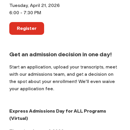
Tuesday, April 21, 2026
6:00 - 7:30 PM
Register
Get an admission decision in one day!
Start an application, upload your transcripts, meet
with our admissions team, and get a decision on
the spot about your enrollment! We'll even waive
your application fee.
Express Admissions Day for ALL Programs
(Virtual)