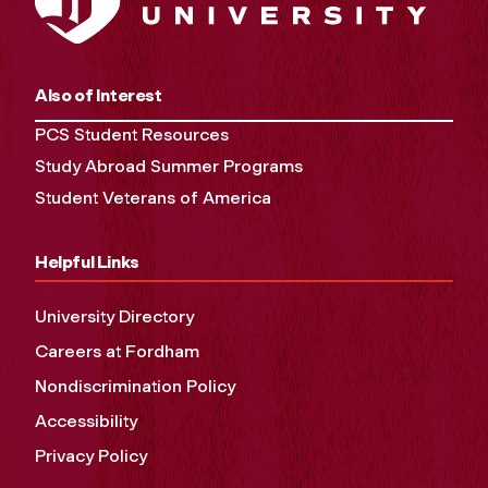
Also of Interest
PCS Student Resources
Study Abroad Summer Programs
Student Veterans of America
Helpful Links
University Directory
Careers at Fordham
Nondiscrimination Policy
Accessibility
Privacy Policy