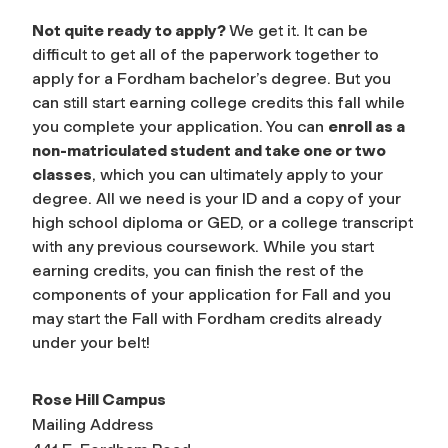
Not quite ready to apply?
We get it. It can be
difficult to get all of the paperwork together to
apply for a Fordham bachelor’s degree. But you
can still start earning college credits this fall while
you complete your application. You can
enroll as a
non-matriculated student and take one or two
classes
, which you can ultimately apply to your
degree. All we need is your ID and a copy of your
high school diploma or GED, or a college transcript
with any previous coursework. While you start
earning credits, you can finish the rest of the
components of your application for Fall and you
may start the Fall with Fordham credits already
under your belt!
Rose Hill Campus
Mailing Address