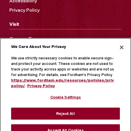
Accessibility
Privacy Policy
Visit
Campus Tours
We Care About Your Privacy
Maps and Directions
Virtual Tour
We use strictly necessary cookies to enable secure sign-in
and protect your account. These cookies are not used to
track your activity across apps or websites and are not used
for advertising. For details, see Fordham's Privacy Policy at
https://www.fordham.edu/resources/policies/privacy-
policy/
.
Privacy Policy
Cookie Settings
Reject All
MORE ON SOCIAL MEDIA
Accept All Cookies