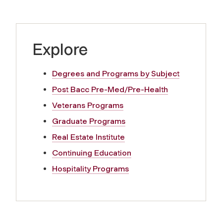
Explore
Degrees and Programs by Subject
Post Bacc Pre-Med/Pre-Health
Veterans Programs
Graduate Programs
Real Estate Institute
Continuing Education
Hospitality Programs