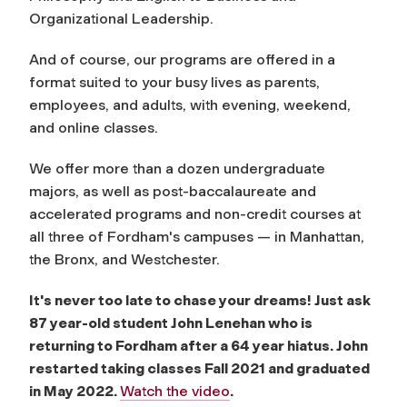
Organizational Leadership.
And of course, our programs are offered in a
format suited to your busy lives as parents,
employees, and adults, with evening, weekend,
and online classes.
We offer more than a dozen undergraduate
majors, as well as post-baccalaureate and
accelerated programs and non-credit courses at
all three of Fordham's campuses — in Manhattan,
the Bronx, and Westchester.
It's never too late to chase your dreams! Just ask
87 year-old student John Lenehan who is
returning to Fordham after a 64 year hiatus. John
restarted taking classes Fall 2021 and graduated
in May 2022.
Watch the video
.