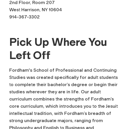
2nd Floor, Room 207
West Harrison, NY 10604
914-367-3302
Pick Up Where You
Left Off
Fordham's School of Professional and Continuing
Studies was created specifically for adult students
to complete their bachelor’s degree or begin their
studies wherever they are in life. Our adult
curriculum combines the strengths of Fordham’s
core curriculum, which introduces you to the Jesuit
intellectual tradition, with Fordham’s breadth of
strong undergraduate majors, ranging from
Philosophy and English to Business and