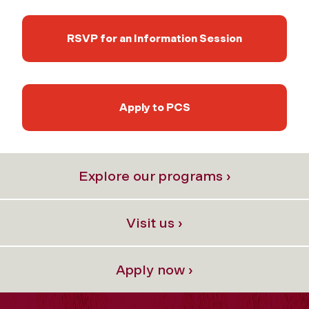
RSVP for an Information Session
Apply to PCS
Explore our programs ›
Visit us ›
Apply now ›