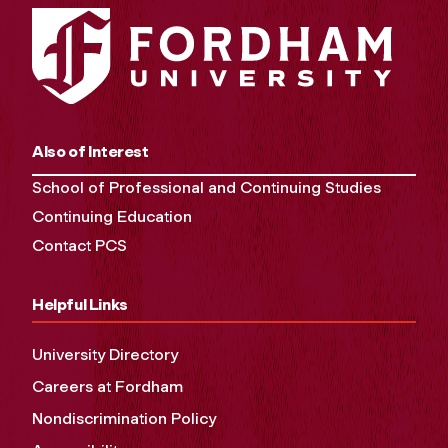
Also of Interest
School of Professional and Continuing Studies
Continuing Education
Contact PCS
Helpful Links
University Directory
Careers at Fordham
Nondiscrimination Policy