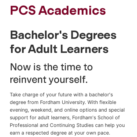
PCS Academics
Bachelor's Degrees
for Adult Learners
Now is the time to
reinvent yourself.
Take charge of your future with a bachelor's
degree from Fordham University. With flexible
evening, weekend, and online options and special
support for adult learners, Fordham's School of
Professional and Continuing Studies can help you
earn a respected degree at your own pace.