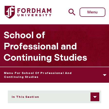
Fordham University - Academics
Menu
School of
Professional and
Continuing Studies
Menu For School Of Professional And
Continuing Studies
In This Section