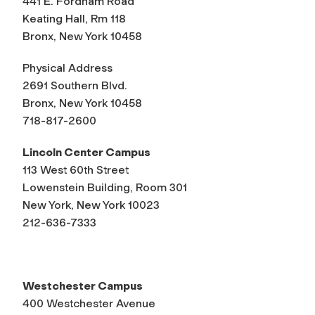
441 E. Fordham Road
Keating Hall, Rm 118
Bronx, New York 10458
Physical Address
2691 Southern Blvd.
Bronx, New York 10458
718-817-2600
Lincoln Center Campus
113 West 60th Street
Lowenstein Building, Room 301
New York, New York 10023
212-636-7333
Westchester Campus
400 Westchester Avenue