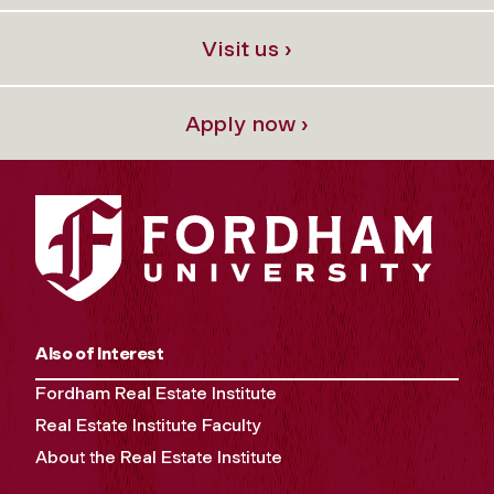
Visit us ›
Apply now ›
Also of Interest
Fordham Real Estate Institute
Real Estate Institute Faculty
About the Real Estate Institute