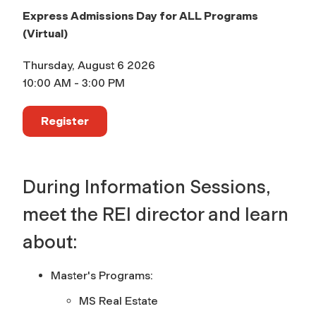
Express Admissions Day for ALL Programs
(Virtual)
Thursday, August 6 2026
10:00 AM - 3:00 PM
Register
During Information Sessions,
meet the REI director and learn
about:
Master's Programs:
MS Real Estate