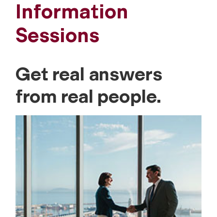
Information
Sessions
Get real answers
from real people.