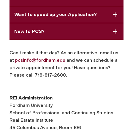
Want to speed up your Application?
New to PCS?
Can't make it that day? As an alternative, email us
at
pcsinfo@fordham.edu
and we can schedule a
private appointment for you! Have questions?
Please call 718-817-2600.
REI Administration
Fordham University
School of Professional and Continuing Studies
Real Estate Institute
45 Columbus Avenue, Room 106