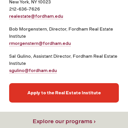
New York, NY 10023
212-636-7626
realestate@fordham.edu
Bob Morgenstern, Director, Fordham Real Estate
Institute
rmorgenstern@fordham.edu
Sal Gulino, Assistant Director, Fordham Real Estate
Institute
sgulino@fordham.edu
Apply to the Real Estate Institute
Explore our programs ›