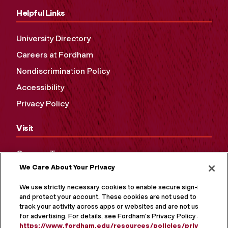
Helpful Links
University Directory
Careers at Fordham
Nondiscrimination Policy
Accessibility
Privacy Policy
Visit
Campus Tours
We Care About Your Privacy
Maps and Directions
Virtual Tour
We use strictly necessary cookies to enable secure sign-in
and protect your account. These cookies are not used to
track your activity across apps or websites and are not used
for advertising. For details, see Fordham's Privacy Policy at
https://www.fordham.edu/resources/policies/privacy-