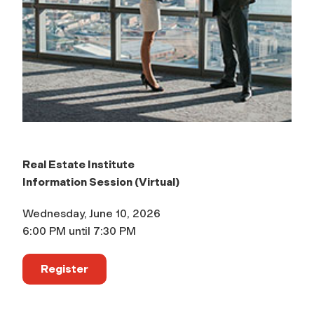
Real Estate Institute
Information Session (Virtual)
Wednesday, June 10, 2026
6:00 PM until 7:30 PM
Register