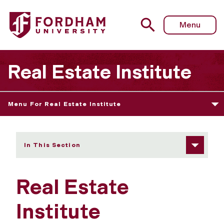
Fordham University - Information Sessions
Menu
Real Estate Institute
Menu For Real Estate Institute
In This Section
Real Estate
Institute