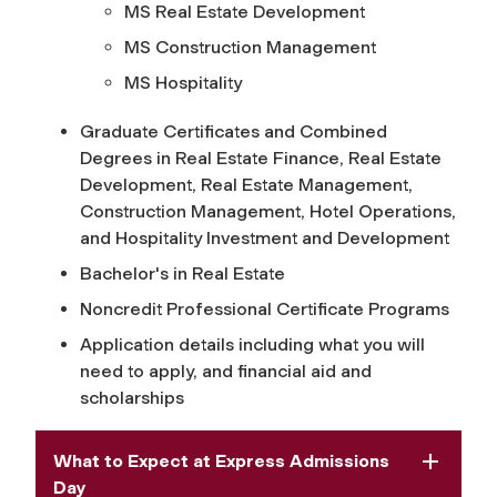
MS Real Estate Development
MS Construction Management
MS Hospitality
Graduate Certificates and Combined
Degrees in Real Estate Finance, Real Estate
Development, Real Estate Management,
Construction Management, Hotel Operations,
and Hospitality Investment and Development
Bachelor's in Real Estate
Noncredit Professional Certificate Programs
Application details including what you will
need to apply, and financial aid and
scholarships
What to Expect at Express Admissions
Day