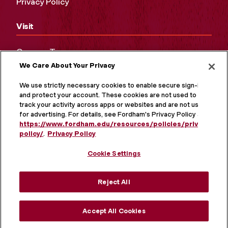
Privacy Policy
Visit
Campus Tours
We Care About Your Privacy
Maps and Directions
Virtual Tour
We use strictly necessary cookies to enable secure sign-in
and protect your account. These cookies are not used to
track your activity across apps or websites and are not used
for advertising. For details, see Fordham's Privacy Policy at
https://www.fordham.edu/resources/policies/privacy-
policy/
.
Privacy Policy
Cookie Settings
Reject All
MORE ON SOCIAL MEDIA
Accept All Cookies