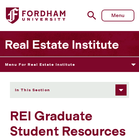
Fordham University - Graduate Student Resources
Menu
Real Estate Institute
Menu For Real Estate Institute
In This Section
REI Graduate
Student Resources