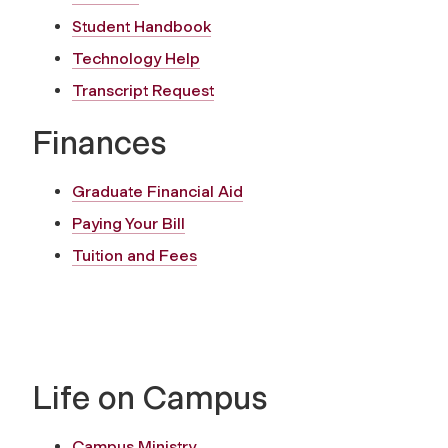
Student Handbook
Technology Help
Transcript Request
Finances
Graduate Financial Aid
Paying Your Bill
Tuition and Fees
Life on Campus
Campus Ministry