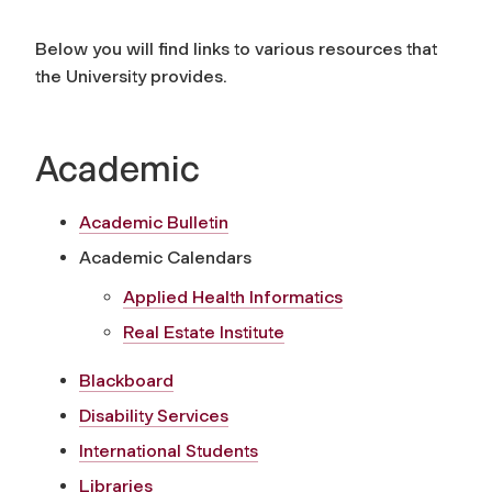
Below you will find links to various resources that
the University provides.
Academic
Academic Bulletin
Academic Calendars
Applied Health Informatics
Real Estate Institute
Blackboard
Disability Services
International Students
Libraries