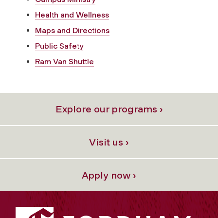
Health and Wellness
Maps and Directions
Public Safety
Ram Van Shuttle
Explore our programs ›
Visit us ›
Apply now ›