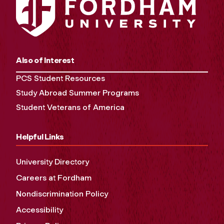
Also of Interest
PCS Student Resources
Study Abroad Summer Programs
Student Veterans of America
Helpful Links
University Directory
Careers at Fordham
Nondiscrimination Policy
Accessibility