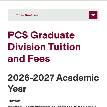
In This Section
PCS Graduate
Division Tuition
and Fees
2026-2027 Academic
Year
Tuition:
Applied Health Informatics (AHI): $1,195 per credit