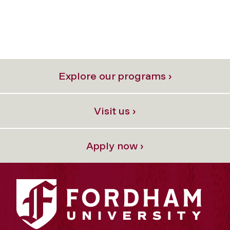
Explore our programs ›
Visit us ›
Apply now ›