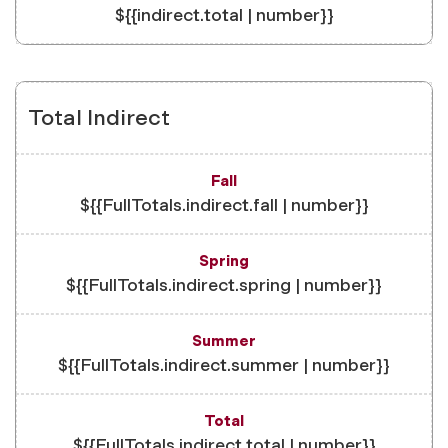
${{indirect.total | number}}
Total Indirect
${{FullTotals.indirect.fall | number}}
${{FullTotals.indirect.spring | number}}
${{FullTotals.indirect.summer | number}}
${{FullTotals.indirect.total | number}}