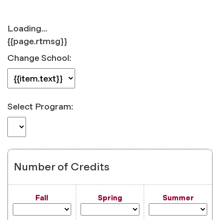
Loading...
{{page.rtmsg}}
Change School:
Select Program:
Number of Credits