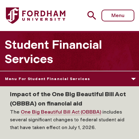
Fordham University - School of Professional & Continuing
Menu
Student Financial
Services
Menu For Student Financial Services
Impact of the One Big Beautiful Bill Act
(OBBBA) on financial aid
The
One Big Beautiful Bill Act (OBBBA)
includes
several significant changes to federal student aid
that have taken effect on July 1, 2026.