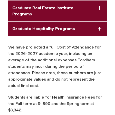
Graduate Real Estate Institute
Programs
Graduate Hospitality Programs
We have projected a full Cost of Attendance for
the 2026-2027 academic year, including an
average of the additional expenses Fordham
students may incur during the period of
attendance. Please note, these numbers are just
approximate values and do not represent the
actual final cost.
Students are liable for Health Insurance Fees for
the Fall term at
$1,890
and the Spring term at
$3,342.