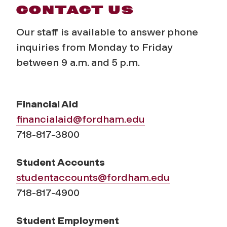
CONTACT US
Our staff is available to answer phone
inquiries from Monday to Friday
between 9 a.m. and 5 p.m.
Financial Aid
financialaid@fordham.edu
718-817-3800
Student Accounts
studentaccounts@fordham.edu
718-817-4900
Student Employment