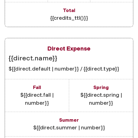
{{credits_ttl()}}
{{direct.name}}
${{direct.default | number}} / {{direct.type}}
${{direct.fall |
${{direct.spring |
number}}
number}}
${{direct.summer | number}}