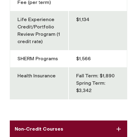
Fee (per term)
Life Experience
$1,134
Credit/Portfolio
Review Program (1
credit rate)
SHERM Programs
$1,566
Health Insurance
Fall Term: $1,890
Spring Term:
$3,342
Non-Credit Courses