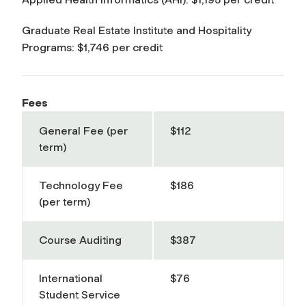
Graduate Real Estate Institute and Hospitality
Programs: $1,746 per credit
Fees
General Fee (per
$112
term)
Technology Fee
$186
(per term)
Course Auditing
$387
International
$76
Student Service