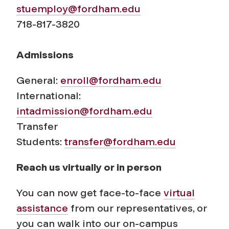
stuemploy@fordham.edu
718-817-3820
Admissions
General:
enroll@fordham.edu
International:
intadmission@fordham.edu
Transfer
Students:
transfer@fordham.edu
Reach us virtually or in person
You can now get face-to-face
virtual
assistance
from our representatives, or
you can walk into our on-campus