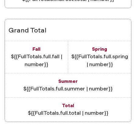
Grand Total
${{FullTotals.full.fall |
${{FullTotals.full.spring
number}}
| number}}
${{FullTotals.full.summer | number}}
${{FullTotals.full.total | number}}