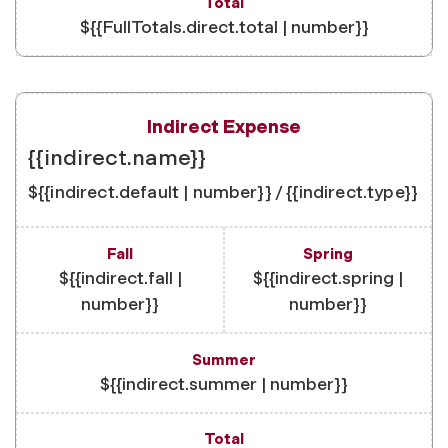
${{FullTotals.direct.total | number}}
{{indirect.name}}
${{indirect.default | number}} / {{indirect.type}}
${{indirect.fall |
${{indirect.spring |
number}}
number}}
${{indirect.summer | number}}