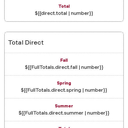
${{direct.total | number}}
Total Direct
${{FullTotals.direct.fall | number}}
${{FullTotals.direct.spring | number}}
${{FullTotals.direct.summer | number}}