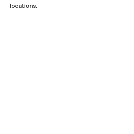
locations.