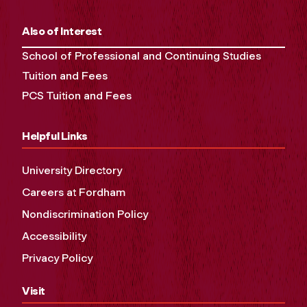
Also of Interest
School of Professional and Continuing Studies
Tuition and Fees
PCS Tuition and Fees
Helpful Links
University Directory
Careers at Fordham
Nondiscrimination Policy
Accessibility
Privacy Policy
Visit