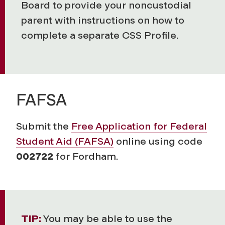
Board to provide your noncustodial
parent with instructions on how to
complete a separate CSS Profile.
FAFSA
Submit the
Free Application for Federal
Student Aid (FAFSA)
online using code
002722
for Fordham.
TIP:
You may be able to use the