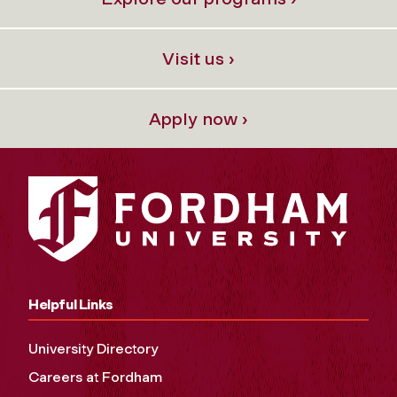
Visit us ›
Apply now ›
Helpful Links
University Directory
Careers at Fordham