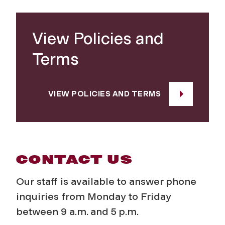
View Policies and
Terms
VIEW POLICIES AND TERMS
CONTACT US
Our staff is available to answer phone
inquiries from Monday to Friday
between 9 a.m. and 5 p.m.