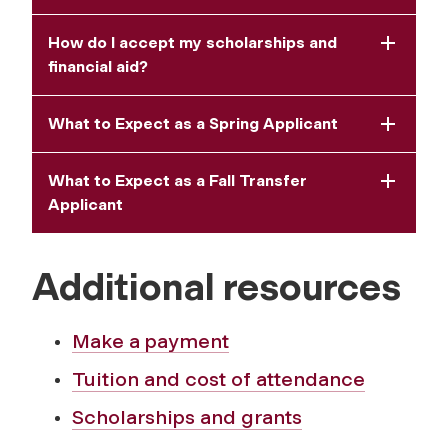
How do I accept my scholarships and
financial aid?
What to Expect as a Spring Applicant
What to Expect as a Fall Transfer
Applicant
Additional resources
Make a payment
Tuition and cost of attendance
Scholarships and grants