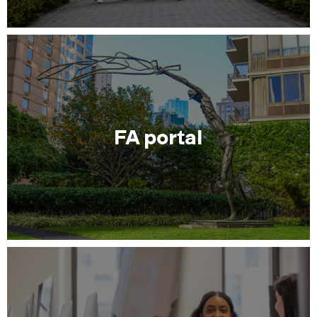
FA portal