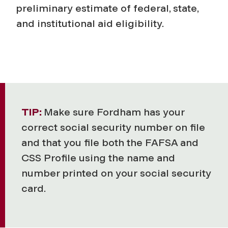
preliminary estimate of federal, state,
and institutional aid eligibility.
TIP:
Make sure Fordham has your
correct social security number on file
and that you file both the FAFSA and
CSS Profile using the name and
number printed on your social security
card.