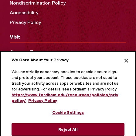
Nondiscrimination Policy
Accessibility
Privacy Policy
Visit
Campus Tours
We Care About Your Privacy
Maps and Directions
Virtual Tour
We use strictly necessary cookies to enable secure sign-in
and protect your account. These cookies are not used to
track your activity across apps or websites and are not used
for advertising. For details, see Fordham's Privacy Policy at
https://www.fordham.edu/resources/policies/privacy-
policy/
.
Privacy Policy
Cookie Settings
Reject All