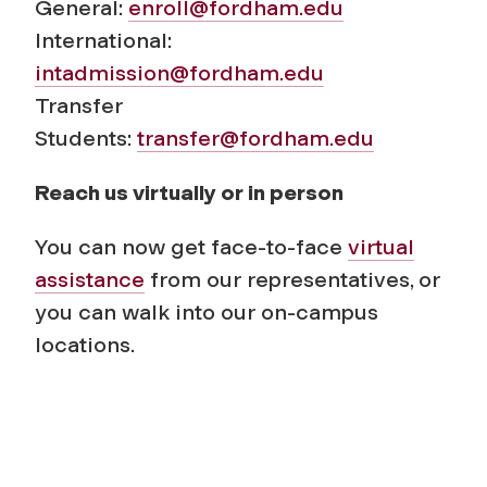
General:
enroll@fordham.edu
International:
intadmission@fordham.edu
Transfer
Students:
transfer@fordham.edu
Reach us virtually or in person
You can now get face-to-face
virtual
assistance
from our representatives, or
you can walk into our on-campus
locations.