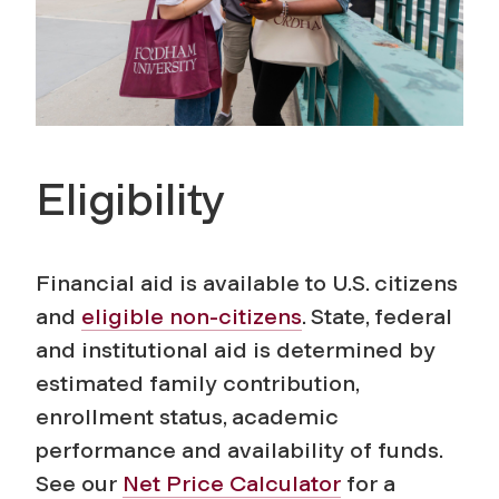
Eligibility
Financial aid is available to U.S. citizens
and
eligible non-citizens
. State, federal
and institutional aid is determined by
estimated family contribution,
enrollment status, academic
performance and availability of funds.
See our
Net Price Calculator
for a