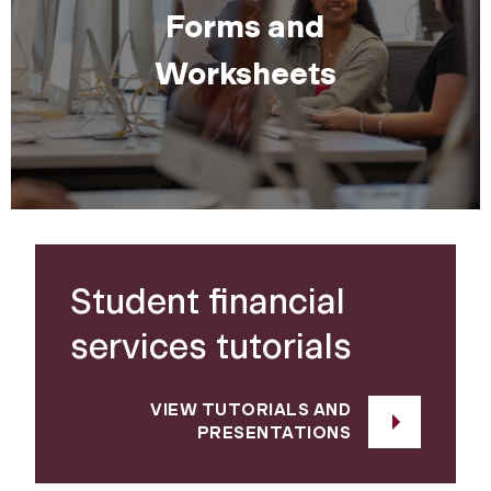
Forms and
Worksheets
Student financial
services tutorials
VIEW TUTORIALS AND
PRESENTATIONS