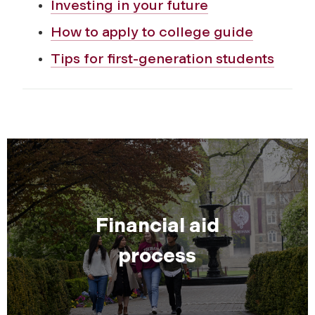
Investing in your future
How to apply to college guide
Tips for first-generation students
Financial aid
process