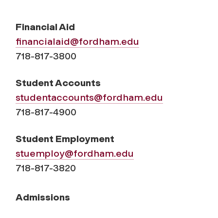
Financial Aid
financialaid@fordham.edu
718-817-3800
Student Accounts
studentaccounts@fordham.edu
718-817-4900
Student Employment
stuemploy@fordham.edu
718-817-3820
Admissions