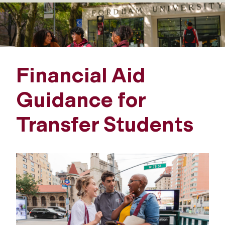
Financial Aid
Guidance for
Transfer Students