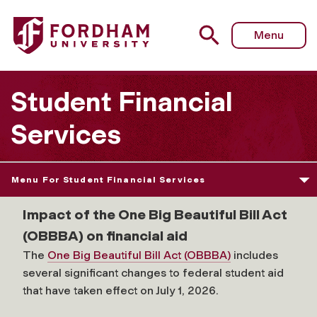
Menu
Student Financial
Services
Menu For Student Financial Services
Impact of the One Big Beautiful Bill Act
(OBBBA) on financial aid
The
One Big Beautiful Bill Act (OBBBA)
includes
several significant changes to federal student aid
that have taken effect on July 1, 2026.