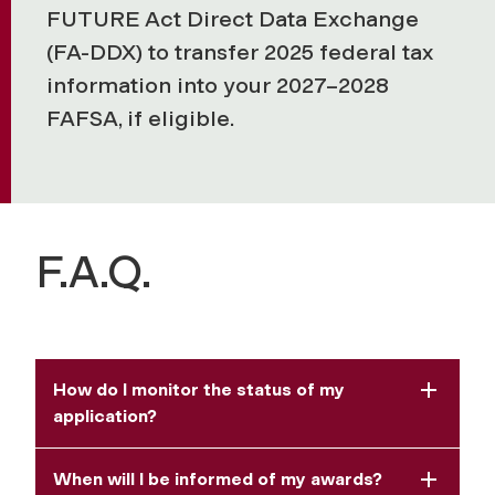
FUTURE Act Direct Data Exchange
(FA-DDX) to transfer 2025 federal tax
information into your 2027–2028
FAFSA, if eligible.
F.A.Q.
How do I monitor the status of my
application?
When will I be informed of my awards?