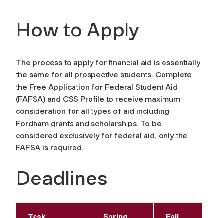
How to Apply
The process to apply for financial aid is essentially
the same for all prospective students. Complete
the Free Application for Federal Student Aid
(FAFSA) and CSS Profile to receive maximum
consideration for all types of aid including
Fordham grants and scholarships. To be
considered exclusively for federal aid, only the
FAFSA is required.
Deadlines
Task
Spring
Fall