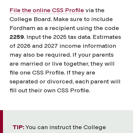
File the online
CSS Profile
via the
College Board. Make sure to include
Fordham as a recipient using the code
2259
. Input the 2025 tax data. Estimates
of 2026 and 2027 income information
may also be required. If your parents
are married or live together, they will
file one CSS Profile. If they are
separated or divorced, each parent will
fill out their own CSS Profile.
TIP:
You can instruct the College