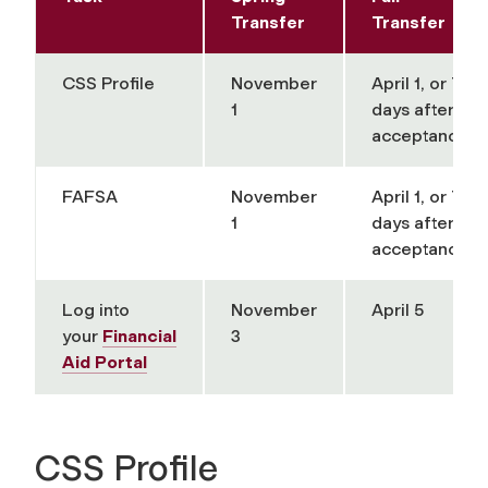
Transfer
Transfer
CSS Profile
November
April 1, or 7
1
days after
acceptance
FAFSA
November
April 1, or 7
1
days after
acceptance
Log into
November
April 5
your
Financial
3
Aid Portal
CSS Profile