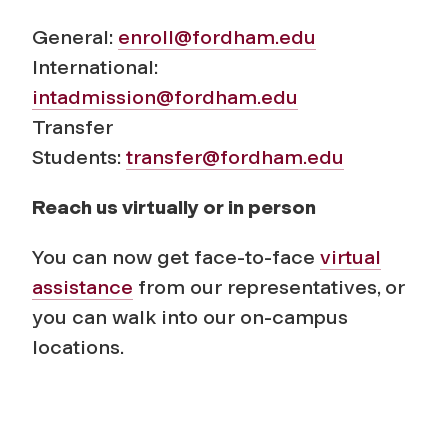
General:
enroll@fordham.edu
International:
intadmission@fordham.edu
Transfer
Students:
transfer@fordham.edu
Reach us virtually or in person
You can now get face-to-face
virtual
assistance
from our representatives, or
you can walk into our on-campus
locations.