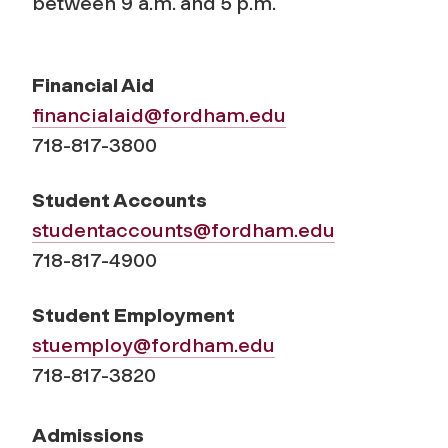
between 9 a.m. and 5 p.m.
Financial Aid
financialaid@fordham.edu
718-817-3800
Student Accounts
studentaccounts@fordham.edu
718-817-4900
Student Employment
stuemploy@fordham.edu
718-817-3820
Admissions