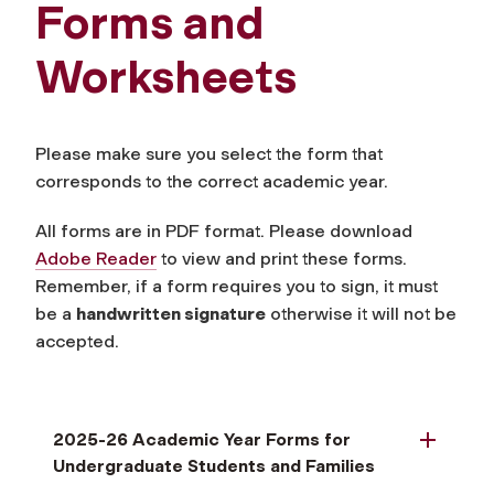
Forms and
Worksheets
Please make sure you select the form that
corresponds to the correct academic year.
All forms are in PDF format. Please download
Adobe Reade
r
to view and print these forms.
Remember, if a form requires you to sign, it must
be a
handwritten signature
otherwise it will not be
accepted.
2025-26 Academic Year Forms for
Undergraduate Students and Families