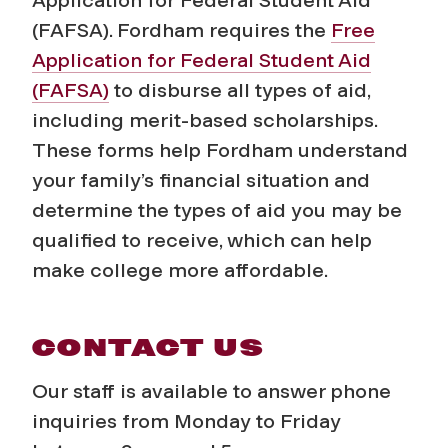
(FAFSA). Fordham requires the
Free
Application for Federal Student Aid
(FAFSA)
to disburse
all
types of aid,
including merit-based scholarships.
These forms help Fordham understand
your family’s financial situation and
determine the types of aid you may be
qualified to receive, which can help
make college more affordable.
CONTACT US
Our staff is available to answer phone
inquiries from Monday to Friday