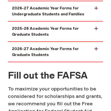
2026-27 Academic Year Forms for
Undergraduate Students and Families
2025-26 Academic Year Forms for
Graduate Students
2026-27 Academic Year Forms for
Graduate Students
Fill out the FAFSA
To maximize your opportunities to be
considered for scholarships and grants,
we recommend you fill out the Free
Application for Federal Student Aid