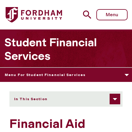
Fordham University - Forms & Worksheets
Menu
Student Financial
Services
Menu For Student Financial Services
In This Section
Financial Aid