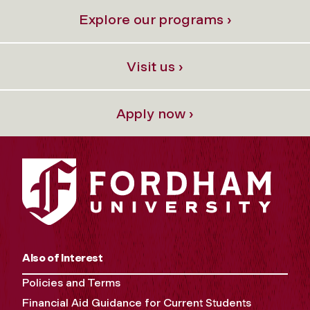
Explore our programs ›
Visit us ›
Apply now ›
Also of Interest
Policies and Terms
Financial Aid Guidance for Current Students