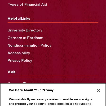
Types of Financial Aid
Helpful Links
University Directory
Careers at Fordham
Nondiscrimination Policy
Accessibility
Privacy Policy
Visit
Campus Tours
We Care About Your Privacy
Maps and Directions
Virtual Tour
We use strictly necessary cookies to enable secure sign-in
and protect your account. These cookies are not used to