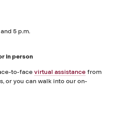
 and 5 p.m.
or in person
ace-to-face
virtual assistance
from
s, or you can walk into our on-