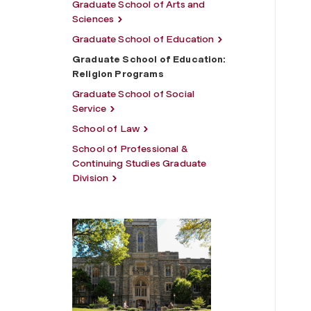
Graduate School of Arts and
Sciences
Graduate School of Education
Graduate School of Education:
Religion Programs
Graduate School of Social
Service
School of Law
School of Professional &
Continuing Studies Graduate
Division