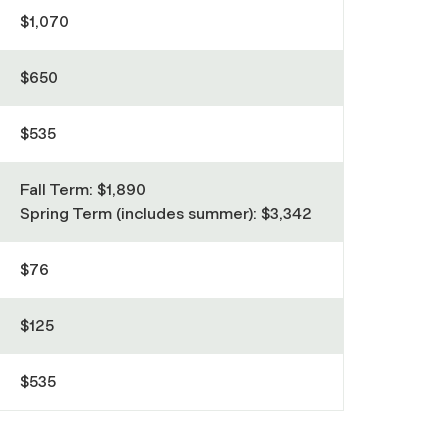
$1,070
$650
$535
Fall Term: $1,890
Spring Term (includes summer): $3,342
$76
$125
$535