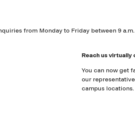
inquiries from Monday to Friday between 9 a.m.
Reach us virtually 
You can now get f
our representative
campus locations.