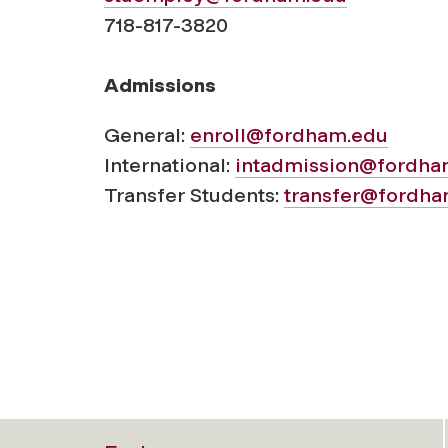
718-817-3820
Admissions
General:
enroll@fordham.edu
International:
intadmission@fordha
Transfer Students:
transfer@fordha