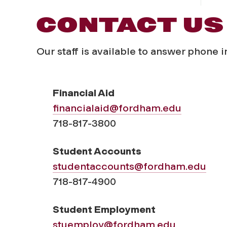
CONTACT US
Our staff is available to answer phone 
Financial Aid
financialaid@fordham.edu
718-817-3800
Student Accounts
studentaccounts@fordham.edu
718-817-4900
Student Employment
stuemploy@fordham.edu