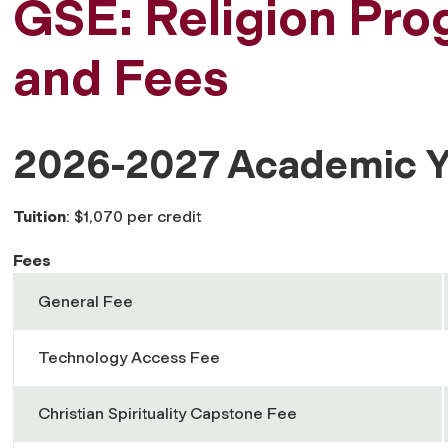
GSE: Religion Pro
and Fees
2026-2027 Academic Y
Tuition
: $1,070 per credit
Fees
General Fee
Technology Access Fee
Christian Spirituality Capstone Fee