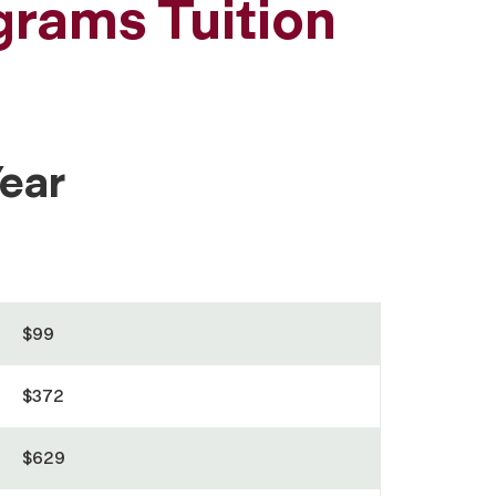
grams Tuition
ear
$99
$372
$629