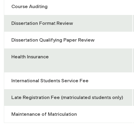
Course Auditing
Dissertation Format Review
Dissertation Qualifying Paper Review
Health Insurance
International Students Service Fee
Late Registration Fee (matriculated students only)
Maintenance of Matriculation