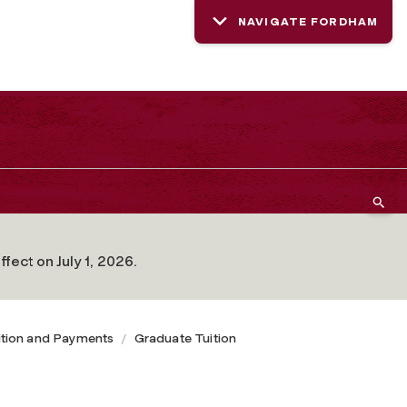
NAVIGATE FORDHAM
fect on July 1, 2026.
ition and Payments
Graduate Tuition