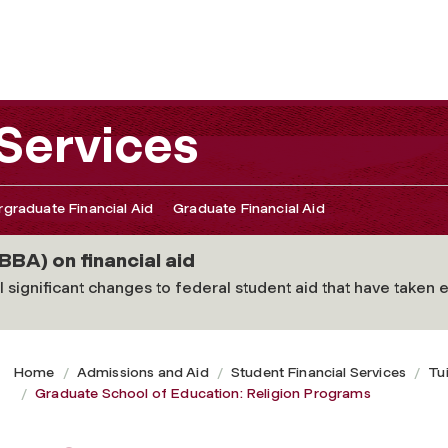
igion Programs
 Services
graduate Financial Aid
Graduate Financial Aid
BBA) on financial aid
 significant changes to federal student aid that have taken ef
Home
Admissions and Aid
Student Financial Services
Tu
Graduate School of Education: Religion Programs