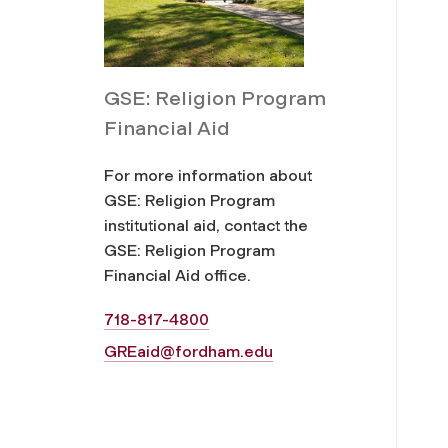
GSE: Religion Program
Financial Aid
For more information about
GSE: Religion Program
institutional aid, contact the
GSE: Religion Program
Financial Aid office.
718-817-4800
GREaid@fordham.edu