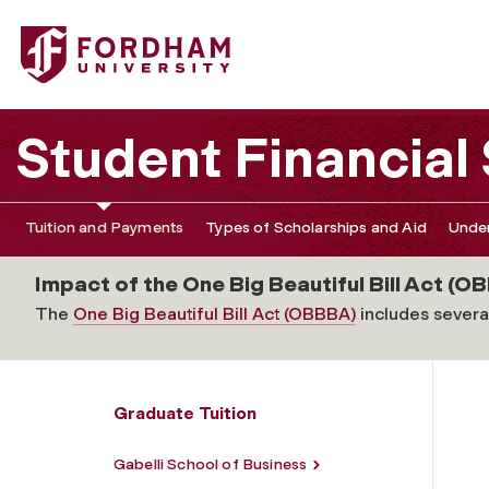
Fordham University - Graduate School of Education: Rel
Student Financial
Tuition and Payments
Types of Scholarships and Aid
Under
Impact of the One Big Beautiful Bill Act (OB
The
One Big Beautiful Bill Act (OBBBA)
includes several
Graduate Tuition
Gabelli School of Business