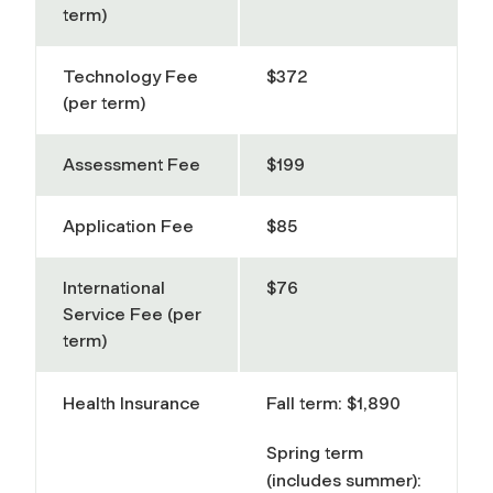
term)
Technology Fee
$372
(per term)
Assessment Fee
$199
Application Fee
$85
International
$76
Service Fee (per
term)
Health Insurance
Fall term: $1,890
Spring term
(includes summer):