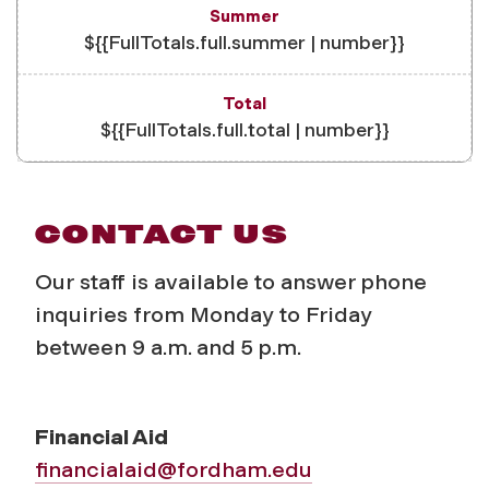
${{FullTotals.full.summer | number}}
${{FullTotals.full.total | number}}
CONTACT US
Our staff is available to answer phone
inquiries from Monday to Friday
between 9 a.m. and 5 p.m.
Financial Aid
financialaid@fordham.edu