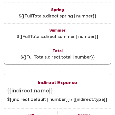
${{FullTotals.direct.spring | number}}
${{FullTotals.direct.summer | number}}
${{FullTotals.direct.total | number}}
{{indirect.name}}
${{indirect.default | number}} / {{indirect.type}}