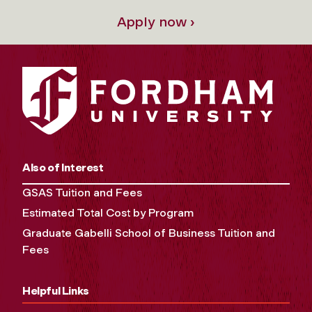
Apply now ›
Also of Interest
GSAS Tuition and Fees
Estimated Total Cost by Program
Graduate Gabelli School of Business Tuition and
Fees
Helpful Links