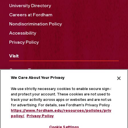
University Directory
Careers at Fordham
Nondiscrimination Policy
Accessibility
Privacy Policy
Visit
Campus Tours
We Care About Your Privacy
Maps and Directions
Virtual Tour
We use strictly necessary cookies to enable secure sign-in
and protect your account. These cookies are not used to
track your activity across apps or websites and are not used
for advertising. For details, see Fordham's Privacy Policy at
https://www.fordham.edu/resources/policies/privacy-
policy/
.
Privacy Policy
Cookie Settings