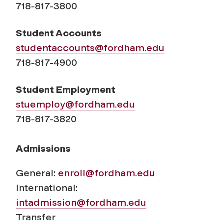
718-817-3800
Student Accounts
studentaccounts@fordham.edu
718-817-4900
Student Employment
stuemploy@fordham.edu
718-817-3820
Admissions
General:
enroll@fordham.edu
International:
intadmission@fordham.edu
Transfer