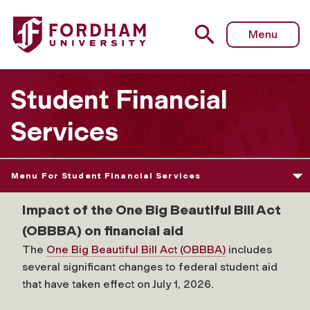
Fordham University - Graduate School of Education
Menu
Student Financial
Services
Menu For Student Financial Services
Impact of the One Big Beautiful Bill Act
(OBBBA) on financial aid
The
One Big Beautiful Bill Act (OBBBA)
includes
several significant changes to federal student aid
that have taken effect on July 1, 2026.