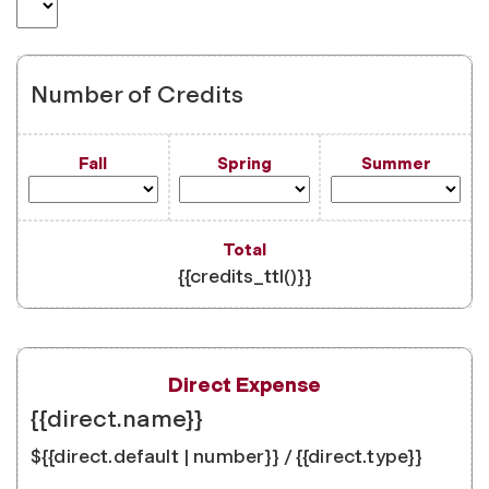
Number of Credits
{{credits_ttl()}}
{{direct.name}}
${{direct.default | number}} / {{direct.type}}