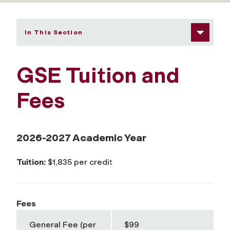
In This Section
GSE Tuition and
Fees
2026-2027 Academic Year
Tuition:
$1,835 per credit
Fees
General Fee (per
$99