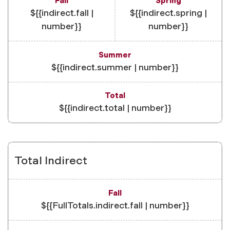
${{indirect.fall |
${{indirect.spring |
number}}
number}}
${{indirect.summer | number}}
${{indirect.total | number}}
Total Indirect
${{FullTotals.indirect.fall | number}}