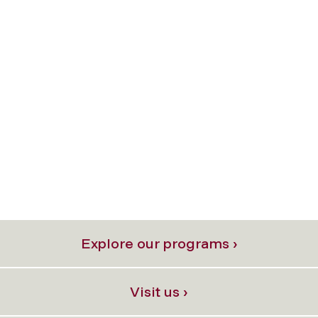
Explore our programs ›
Visit us ›