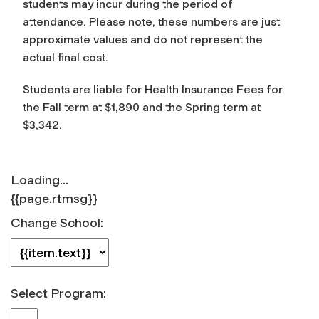
students may incur during the period of
attendance. Please note, these numbers are just
approximate values and do not represent the
actual final cost.
Students are liable for Health Insurance Fees for
the Fall term at
$1,890
and the Spring term at
$3,342.
Loading...
{{page.rtmsg}}
Change School:
Select Program: