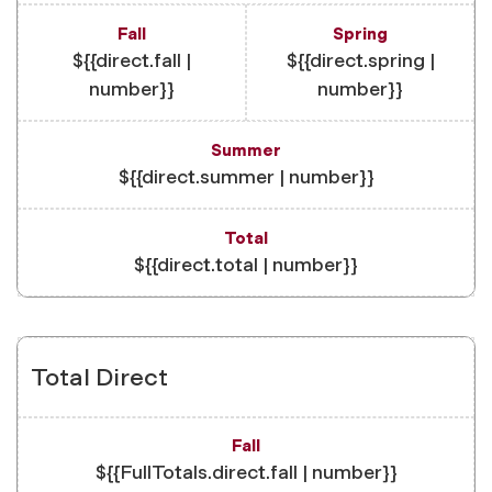
${{direct.fall |
${{direct.spring |
number}}
number}}
${{direct.summer | number}}
${{direct.total | number}}
Total Direct
${{FullTotals.direct.fall | number}}