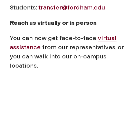
Students:
transfer@fordham.edu
Reach us virtually or in person
You can now get face-to-face
virtual
assistance
from our representatives, or
you can walk into our on-campus
locations.