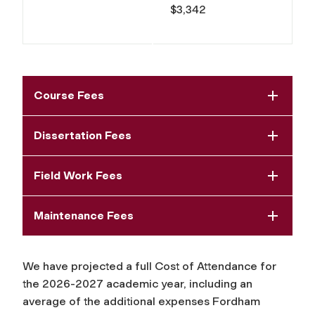
$3,342
Course Fees
Dissertation Fees
Field Work Fees
Maintenance Fees
We have projected a full Cost of Attendance for
the 2026-2027 academic year, including an
average of the additional expenses Fordham