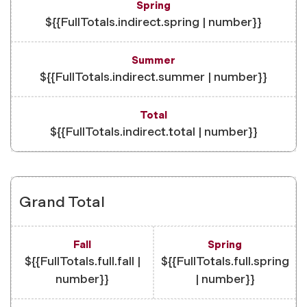
${{FullTotals.indirect.spring | number}}
${{FullTotals.indirect.summer | number}}
${{FullTotals.indirect.total | number}}
Grand Total
${{FullTotals.full.fall |
${{FullTotals.full.spring
number}}
| number}}